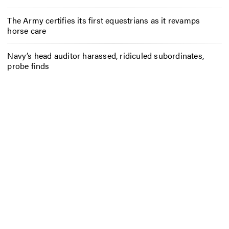
The Army certifies its first equestrians as it revamps
horse care
Navy’s head auditor harassed, ridiculed subordinates,
probe finds