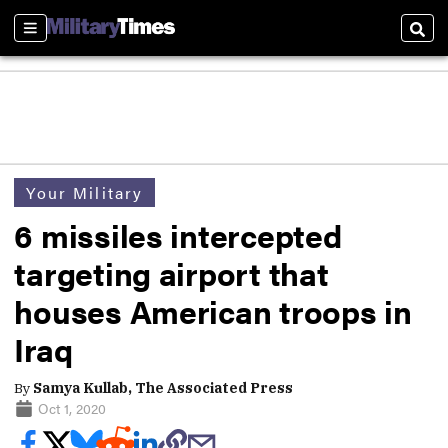
Sections
Sear
Your Military
6 missiles intercepted
targeting airport that
houses American troops in
Iraq
By
Samya Kullab, The Associated Press
Oct 1, 2020