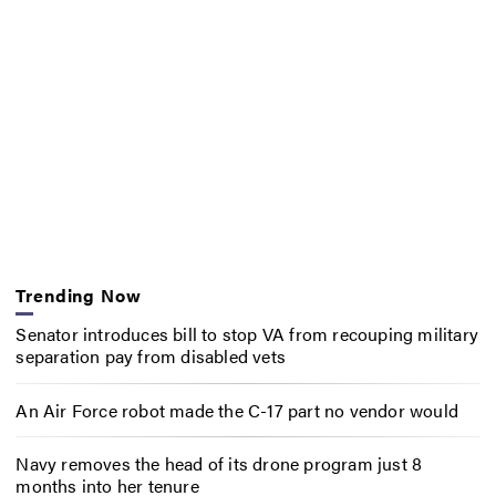
Trending Now
Senator introduces bill to stop VA from recouping military
separation pay from disabled vets
An Air Force robot made the C-17 part no vendor would
Navy removes the head of its drone program just 8
months into her tenure