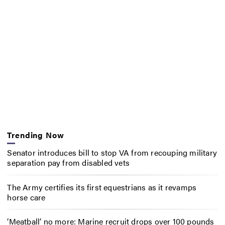
Trending Now
Senator introduces bill to stop VA from recouping military
separation pay from disabled vets
The Army certifies its first equestrians as it revamps
horse care
‘Meatball’ no more: Marine recruit drops over 100 pounds