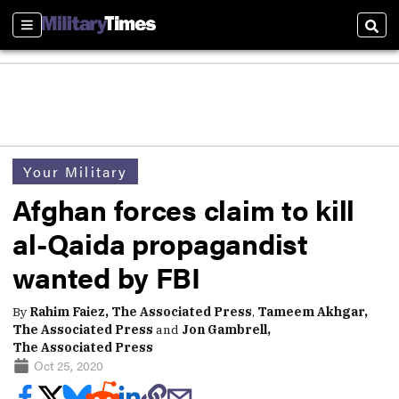
Sections
Sear
Your Military
Afghan forces claim to kill
al-Qaida propagandist
wanted by FBI
By
Rahim Faiez, The Associated Press
,
Tameem Akhgar,
The Associated Press
and
Jon Gambrell,
The Associated Press
Oct 25, 2020