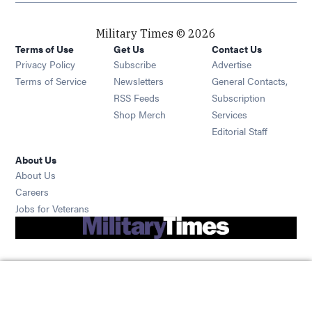
Military Times © 2026
Terms of Use
Get Us
Contact Us
Opens in new window
Privacy Policy
Subscribe
Advertise
Opens in new window
Terms of Service
Newsletters
General Contacts,
Opens in new window
RSS Feeds
Subscription
Opens in new window
Shop Merch
Services
Editorial Staff
About Us
About Us
Opens in new window
Careers
Opens in new window
Jobs for Veterans