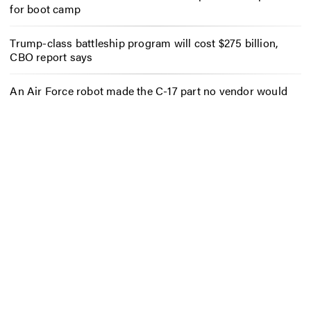
for boot camp
Trump-class battleship program will cost $275 billion,
CBO report says
An Air Force robot made the C-17 part no vendor would