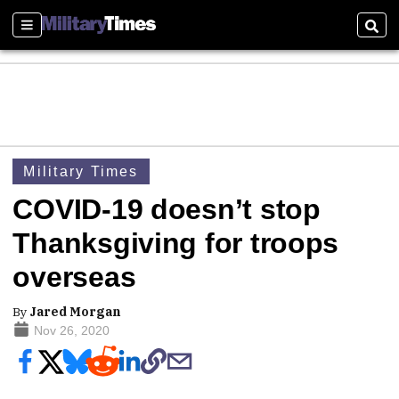
Sections
Sear
Military Times
COVID-19 doesn’t stop
Thanksgiving for troops
overseas
By
Jared Morgan
Nov 26, 2020