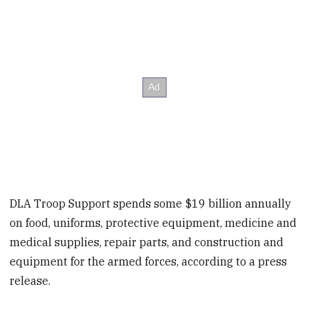
DLA Troop Support spends some $19 billion annually
on food, uniforms, protective equipment, medicine and
medical supplies, repair parts, and construction and
equipment for the armed forces, according to a press
release.