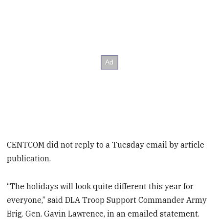
CENTCOM did not reply to a Tuesday email by article
publication.
“The holidays will look quite different this year for
everyone,” said DLA Troop Support Commander Army
Brig. Gen. Gavin Lawrence, in an emailed statement.