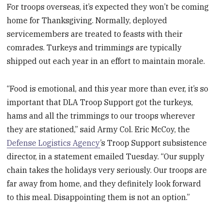
For troops overseas, it’s expected they won’t be coming
home for Thanksgiving. Normally, deployed
servicemembers are treated to feasts with their
comrades. Turkeys and trimmings are typically
shipped out each year in an effort to maintain morale.
“Food is emotional, and this year more than ever, it’s so
important that DLA Troop Support got the turkeys,
hams and all the trimmings to our troops wherever
they are stationed,” said Army Col. Eric McCoy, the
Defense Logistics Agency
’s Troop Support subsistence
director, in a statement emailed Tuesday. “Our supply
chain takes the holidays very seriously. Our troops are
far away from home, and they definitely look forward
to this meal. Disappointing them is not an option.”