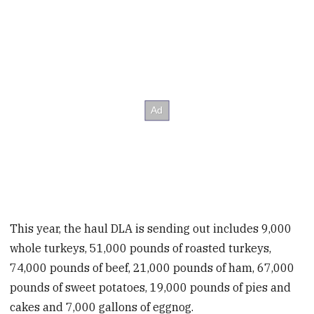
This year, the haul DLA is sending out includes 9,000
whole turkeys, 51,000 pounds of roasted turkeys,
74,000 pounds of beef, 21,000 pounds of ham, 67,000
pounds of sweet potatoes, 19,000 pounds of pies and
cakes and 7,000 gallons of eggnog.