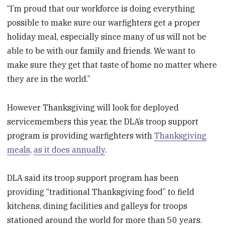
“I’m proud that our workforce is doing everything
possible to make sure our warfighters get a proper
holiday meal, especially since many of us will not be
able to be with our family and friends. We want to
make sure they get that taste of home no matter where
they are in the world.”
However Thanksgiving will look for deployed
servicemembers this year, the DLA’s troop support
program is providing warfighters with
Thanksgiving
meals
,
as it does annually
.
DLA said its troop support program has been
providing “traditional Thanksgiving food” to field
kitchens, dining facilities and galleys for troops
stationed around the world for more than 50 years.