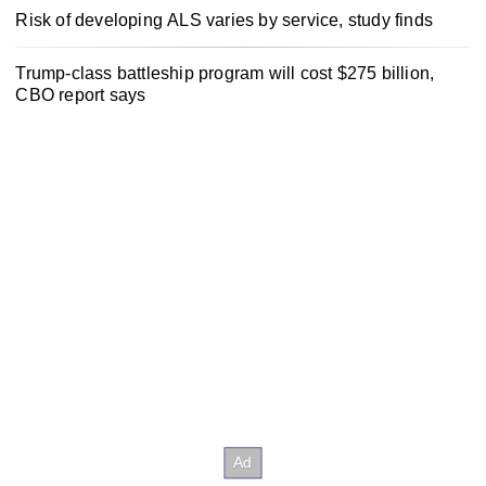
Risk of developing ALS varies by service, study finds
Trump-class battleship program will cost $275 billion,
CBO report says