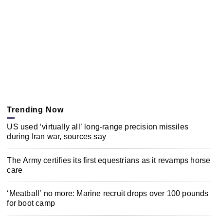
Trending Now
US used ‘virtually all’ long-range precision missiles
during Iran war, sources say
The Army certifies its first equestrians as it revamps horse
care
‘Meatball’ no more: Marine recruit drops over 100 pounds
for boot camp