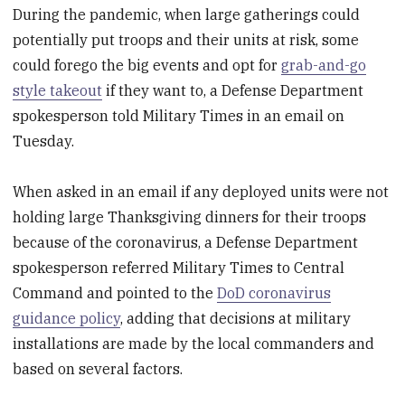
During the pandemic, when large gatherings could
potentially put troops and their units at risk, some
could forego the big events and opt for
grab-and-go
style takeout
if they want to, a Defense Department
spokesperson told Military Times in an email on
Tuesday.
When asked in an email if any deployed units were not
holding large Thanksgiving dinners for their troops
because of the coronavirus, a Defense Department
spokesperson referred Military Times to Central
Command and pointed to the
DoD coronavirus
guidance policy
, adding that decisions at military
installations are made by the local commanders and
based on several factors.