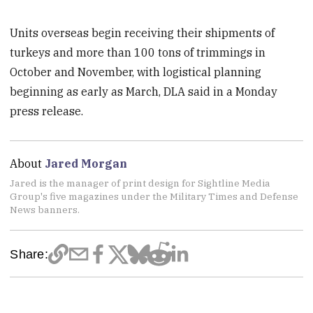
Units overseas begin receiving their shipments of
turkeys and more than 100 tons of trimmings in
October and November, with logistical planning
beginning as early as March, DLA said in a Monday
press release.
About
Jared Morgan
Jared is the manager of print design for Sightline Media
Group's five magazines under the Military Times and Defense
News banners.
Share: