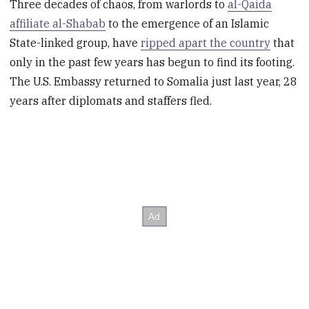
Three decades of chaos, from warlords to
al-Qaida
affiliate al-Shabab
to the emergence of an Islamic
State-linked group, have
ripped apart the country
that
only in the past few years has begun to find its footing.
The U.S. Embassy returned to Somalia just last year, 28
years after diplomats and staffers fled.