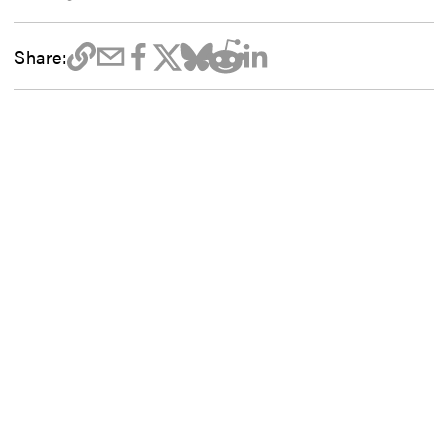
Share: