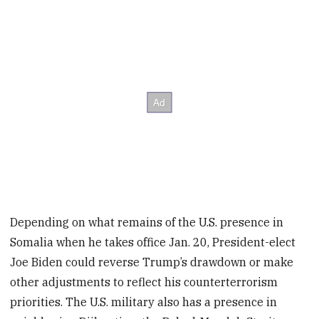
Depending on what remains of the U.S. presence in
Somalia when he takes office Jan. 20, President-elect
Joe Biden could reverse Trump’s drawdown or make
other adjustments to reflect his counterterrorism
priorities. The U.S. military also has a presence in