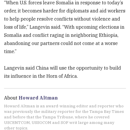
“When U.S. forces leave Somalia in response to today’s
order, it becomes harder for diplomats and aid workers
to help people resolve conflicts without violence and
loss of life,” Langevin said. “With upcoming elections in
Somalia and conflict raging in neighboring Ethiopia,
abandoning our partners could not come at a worse
time.”
Langevin said China will use the opportunity to build
its influence in the Horn of Africa.
About
Howard Altman
Howard Altman is an award-winning editor and reporter who
was previously the military reporter for the Tampa Bay Times
and before that the Tampa Tribune, where he covered
USCENTCOM, USSOCOM and SOF writ large among many
other topics.