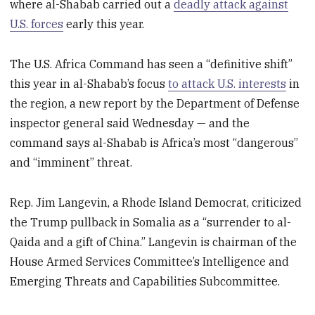
where al-Shabab carried out a
deadly attack against
U.S. forces
early this year.
The U.S. Africa Command has seen a “definitive shift”
this year in al-Shabab’s focus
to attack U.S. interests
in
the region, a new report by the Department of Defense
inspector general said Wednesday — and the
command says al-Shabab is Africa’s most “dangerous”
and “imminent” threat.
Rep. Jim Langevin, a Rhode Island Democrat, criticized
the Trump pullback in Somalia as a “surrender to al-
Qaida and a gift of China.” Langevin is chairman of the
House Armed Services Committee’s Intelligence and
Emerging Threats and Capabilities Subcommittee.