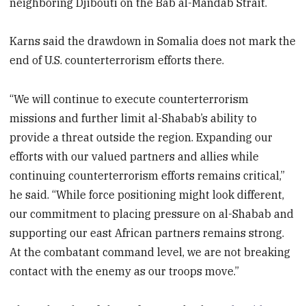
neighboring Djibouti on the Bab al-Mandab Strait.
Karns said the drawdown in Somalia does not mark the
end of U.S. counterterrorism efforts there.
“We will continue to execute counterterrorism
missions and further limit al-Shabab’s ability to
provide a threat outside the region. Expanding our
efforts with our valued partners and allies while
continuing counterterrorism efforts remains critical,”
he said. “While force positioning might look different,
our commitment to placing pressure on al-Shabab and
supporting our east African partners remains strong.
At the combatant command level, we are not breaking
contact with the enemy as our troops move.”