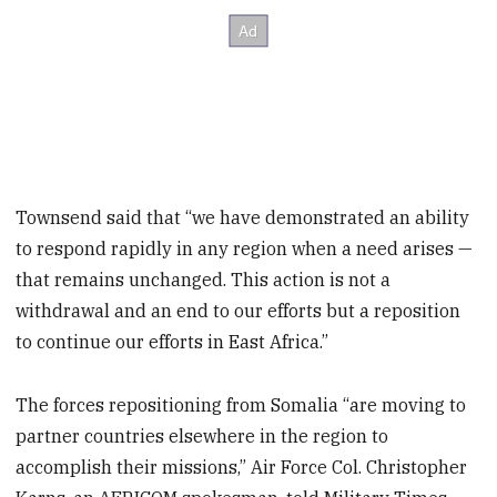
Townsend said that “we have demonstrated an ability
to respond rapidly in any region when a need arises —
that remains unchanged. This action is not a
withdrawal and an end to our efforts but a reposition
to continue our efforts in East Africa.”
The forces repositioning from Somalia “are moving to
partner countries elsewhere in the region to
accomplish their missions,” Air Force Col. Christopher