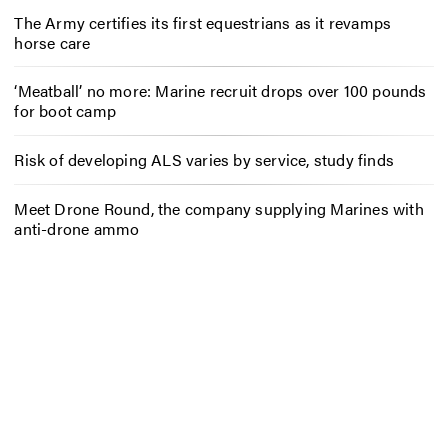
The Army certifies its first equestrians as it revamps
horse care
‘Meatball’ no more: Marine recruit drops over 100 pounds
for boot camp
Risk of developing ALS varies by service, study finds
Meet Drone Round, the company supplying Marines with
anti-drone ammo