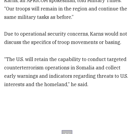
Karns, an AFRICOM spokesman, told Military Times.
“Our troops will remain in the region and continue the
same military tasks as before.”
Due to operational security concerns, Karns would not
discuss the specifics of troop movements or basing.
“The U.S. will retain the capability to conduct targeted
counterterrorism operations in Somalia and collect
early warnings and indicators regarding threats to U.S.
interests and the homeland,” he said.