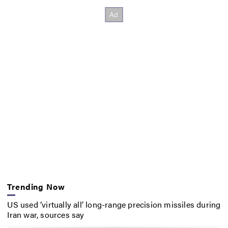
Trending Now
US used ‘virtually all’ long-range precision missiles during
Iran war, sources say