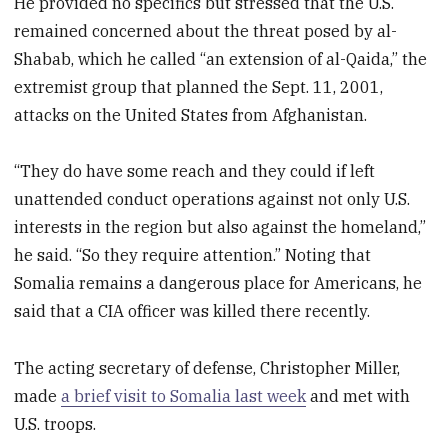
He provided no specifics but stressed that the U.S.
remained concerned about the threat posed by al-
Shabab, which he called “an extension of al-Qaida,” the
extremist group that planned the Sept. 11, 2001,
attacks on the United States from Afghanistan.
“They do have some reach and they could if left
unattended conduct operations against not only U.S.
interests in the region but also against the homeland,”
he said. “So they require attention.” Noting that
Somalia remains a dangerous place for Americans, he
said that a CIA officer was killed there recently.
The acting secretary of defense, Christopher Miller,
made
a brief visit to Somalia last week
and met with
U.S. troops.