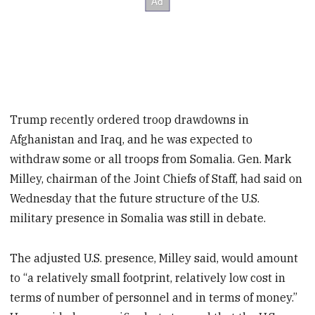
Trump recently ordered troop drawdowns in
Afghanistan and Iraq, and he was expected to
withdraw some or all troops from Somalia. Gen. Mark
Milley, chairman of the Joint Chiefs of Staff, had said on
Wednesday that the future structure of the U.S.
military presence in Somalia was still in debate.
The adjusted U.S. presence, Milley said, would amount
to “a relatively small footprint, relatively low cost in
terms of number of personnel and in terms of money.”