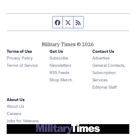
Facebook page
Twitter feed
RSS feed
Military Times © 2026
Terms of Use
Get Us
Contact Us
Opens in new window
Privacy Policy
Subscribe
Advertise
Opens in new window
Terms of Service
Newsletters
General Contacts,
Opens in new window
RSS Feeds
Subscription
Opens in new window
Shop Merch
Services
Editorial Staff
About Us
About Us
Opens in new window
Careers
Opens in new window
Jobs for Veterans