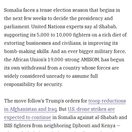
Somalia faces a tense election season that begins in
the next few weeks to decide the presidency and
parliament. United Nations experts say al-Shabab,
supporting its 5,000 to 10,000 fighters on a rich diet of
extorting businesses and civilians, is improving its
bomb-making skills. And an ever bigger military force,
the African Union’s 19,000-strong AMISOM, has begun
its own withdrawal from a country whose forces are
widely considered unready to assume full
responsibility for security.
The move follow’s Trump’s orders for
troop reductions
in Afghanistan and Iraq
. But
U.S. drone strikes are
expected to continue
in Somalia against al-Shabab and
ISIS fighters from neighboring Djibouti and Kenya —