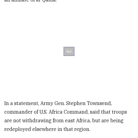
In a statement, Army Gen. Stephen Townsend,
commander of U.S. Africa Command, said that troops
are not withdrawing from east Africa, but are being
redeployed elsewhere in that region.