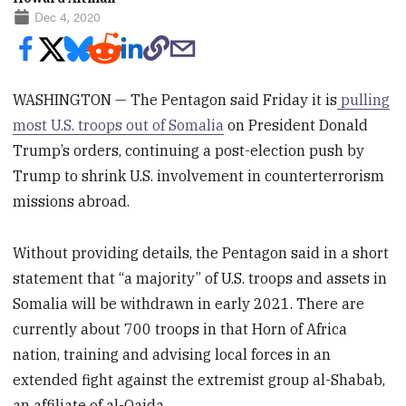
Dec 4, 2020
WASHINGTON — The Pentagon said Friday it is
pulling
most U.S. troops out of Somalia
on President Donald
Trump’s orders, continuing a post-election push by
Trump to shrink U.S. involvement in counterterrorism
missions abroad.
Without providing details, the Pentagon said in a short
statement that “a majority” of U.S. troops and assets in
Somalia will be withdrawn in early 2021. There are
currently about 700 troops in that Horn of Africa
nation, training and advising local forces in an
extended fight against the extremist group al-Shabab,
an affiliate of al-Qaida.