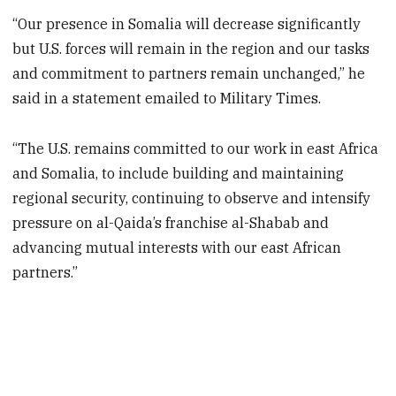
“Our presence in Somalia will decrease significantly
but U.S. forces will remain in the region and our tasks
and commitment to partners remain unchanged,” he
said in a statement emailed to Military Times.
“The U.S. remains committed to our work in east Africa
and Somalia, to include building and maintaining
regional security, continuing to observe and intensify
pressure on al-Qaida’s franchise al-Shabab and
advancing mutual interests with our east African
partners.”