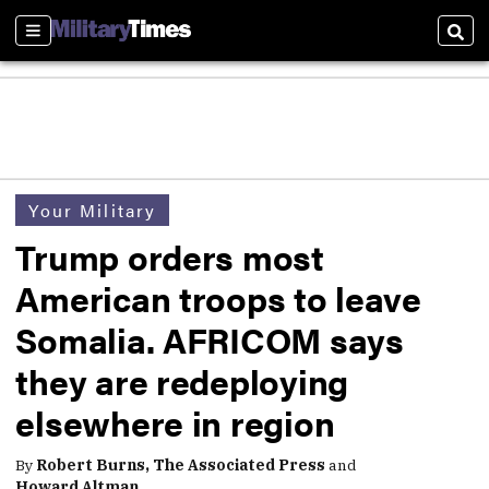
Sections
Sear
Your Military
Trump orders most
American troops to leave
Somalia. AFRICOM says
they are redeploying
elsewhere in region
By
Robert Burns, The Associated Press
and
Howard Altman