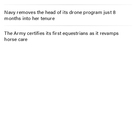
Navy removes the head of its drone program just 8
months into her tenure
The Army certifies its first equestrians as it revamps
horse care