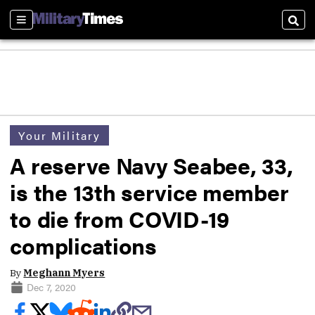
Sections
Sear
Your Military
A reserve Navy Seabee, 33,
is the 13th service member
to die from COVID-19
complications
By
Meghann Myers
Dec 7, 2020