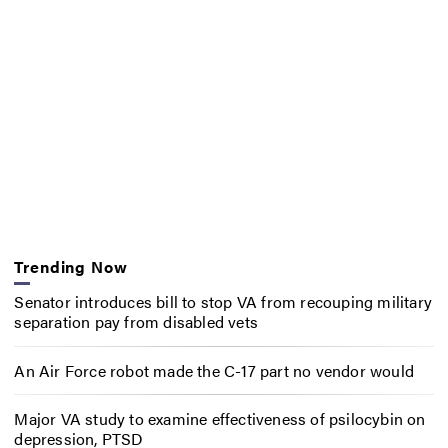
Trending Now
Senator introduces bill to stop VA from recouping military
separation pay from disabled vets
An Air Force robot made the C-17 part no vendor would
Major VA study to examine effectiveness of psilocybin on
depression, PTSD