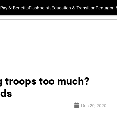
s
Pay & Benefits
Flashpoints
Education & Transition
Pentagon 
ng troops too much?
nds
Dec 29, 2020