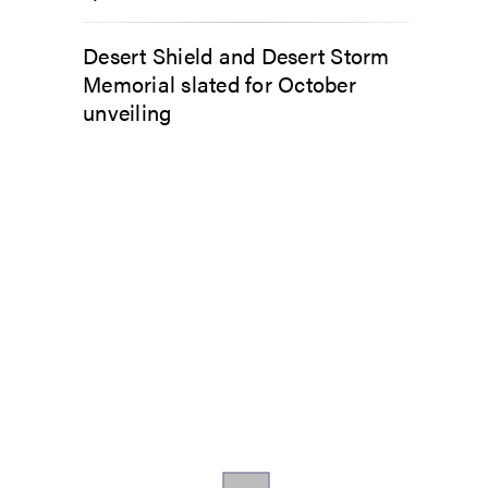
Desert Shield and Desert Storm
Memorial slated for October
unveiling