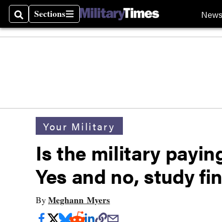
Sections
New
Search
Sections
Your Military
Is the military payi
Yes and no, study fi
Meghann Myers
By