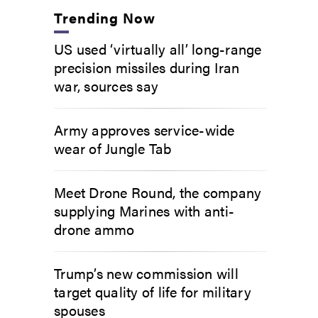
Trending Now
US used ‘virtually all’ long-range
precision missiles during Iran
war, sources say
Army approves service-wide
wear of Jungle Tab
Meet Drone Round, the company
supplying Marines with anti-
drone ammo
Trump’s new commission will
target quality of life for military
spouses