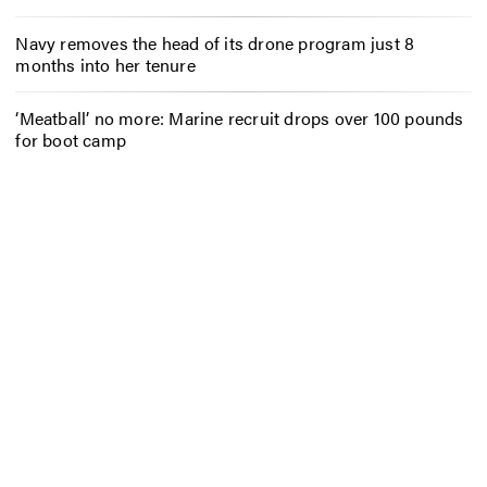
Navy removes the head of its drone program just 8
months into her tenure
‘Meatball’ no more: Marine recruit drops over 100 pounds
for boot camp