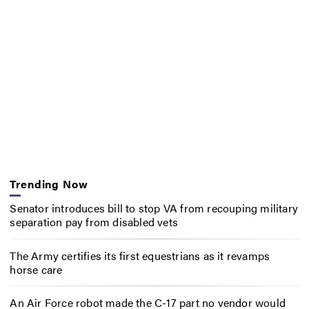
Trending Now
Senator introduces bill to stop VA from recouping military
separation pay from disabled vets
The Army certifies its first equestrians as it revamps
horse care
An Air Force robot made the C-17 part no vendor would