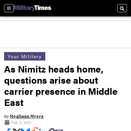
Sections
Sear
Your Military
As Nimitz heads home,
questions arise about
carrier presence in Middle
East
By
Meghann Myers
Feb 3, 2021