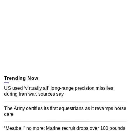
Trending Now
US used ‘virtually all’ long-range precision missiles
during Iran war, sources say
The Army certifies its first equestrians as it revamps horse
care
‘Meatball’ no more: Marine recruit drops over 100 pounds