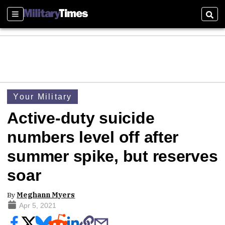
Sections
Sear
Your Military
Active-duty suicide
numbers level off after
summer spike, but reserves
soar
By
Meghann Myers
Apr 5, 2021