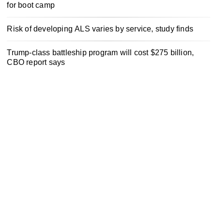
for boot camp
Risk of developing ALS varies by service, study finds
Trump-class battleship program will cost $275 billion,
CBO report says