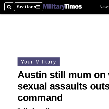
Sections
New
Search
Sections
Your Military
Austin still mum on
sexual assaults outs
command