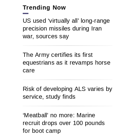
Trending Now
US used ‘virtually all’ long-range
precision missiles during Iran
war, sources say
The Army certifies its first
equestrians as it revamps horse
care
Risk of developing ALS varies by
service, study finds
‘Meatball’ no more: Marine
recruit drops over 100 pounds
for boot camp