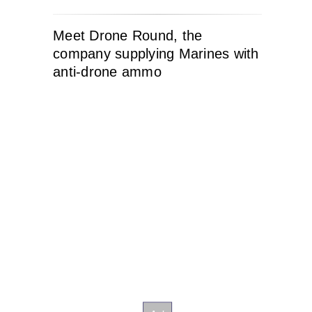
Meet Drone Round, the
company supplying Marines with
anti-drone ammo