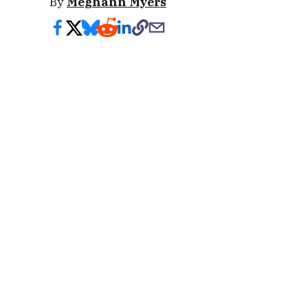
By
Meghann Myers