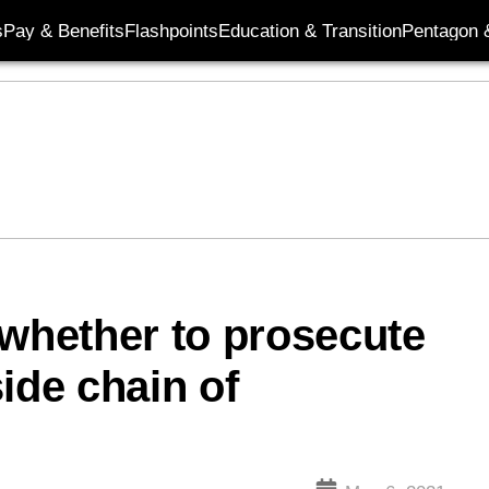
s
Pay & Benefits
Flashpoints
Education & Transition
Pentagon 
 whether to prosecute
ide chain of