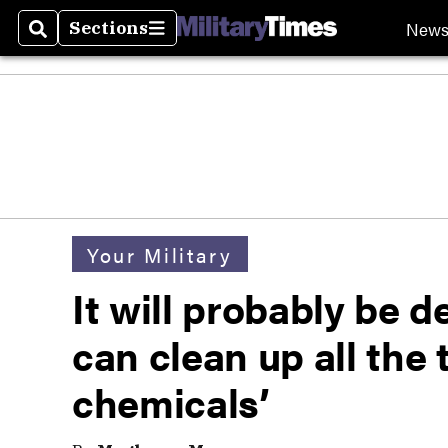
New
Sections
Search
Sections
Your Military
It will probably be 
can clean up all the 
chemicals’