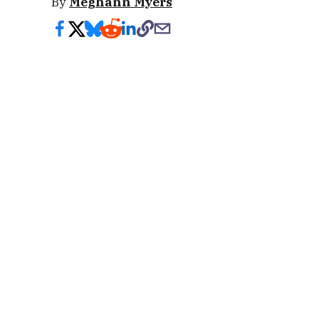
By
Meghann Myers