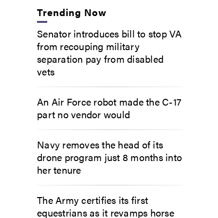
Trending Now
Senator introduces bill to stop VA
from recouping military
separation pay from disabled
vets
An Air Force robot made the C-17
part no vendor would
Navy removes the head of its
drone program just 8 months into
her tenure
The Army certifies its first
equestrians as it revamps horse