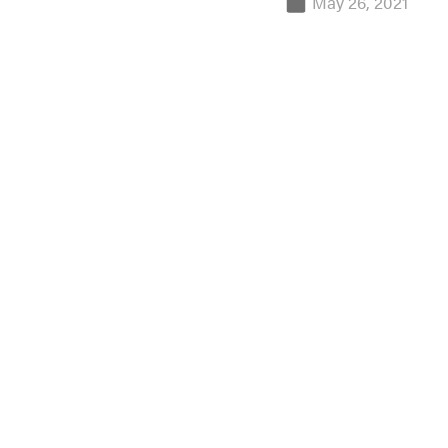
May 26, 2021