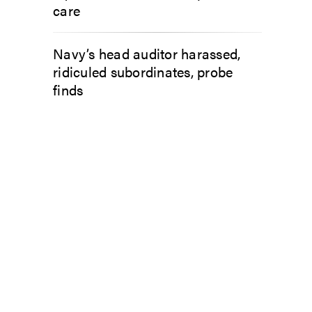
care
Navy’s head auditor harassed,
ridiculed subordinates, probe
finds