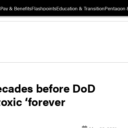
s
Pay & Benefits
Flashpoints
Education & Transition
Pentagon 
decades before DoD
toxic ‘forever