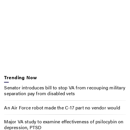
Trending Now
Senator introduces bill to stop VA from recouping military
separation pay from disabled vets
An Air Force robot made the C-17 part no vendor would
Major VA study to examine effectiveness of psilocybin on
depression, PTSD