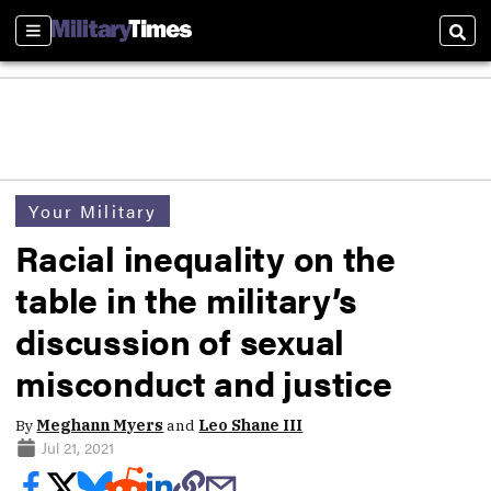
Sections
Sear
Your Military
Racial inequality on the
table in the military’s
discussion of sexual
misconduct and justice
By
Meghann Myers
and
Leo Shane III
Jul 21, 2021