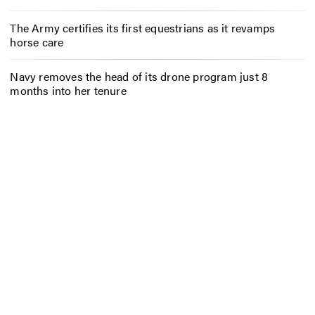
The Army certifies its first equestrians as it revamps
horse care
Navy removes the head of its drone program just 8
months into her tenure