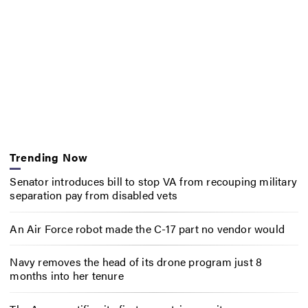
Trending Now
Senator introduces bill to stop VA from recouping military
separation pay from disabled vets
An Air Force robot made the C-17 part no vendor would
Navy removes the head of its drone program just 8
months into her tenure