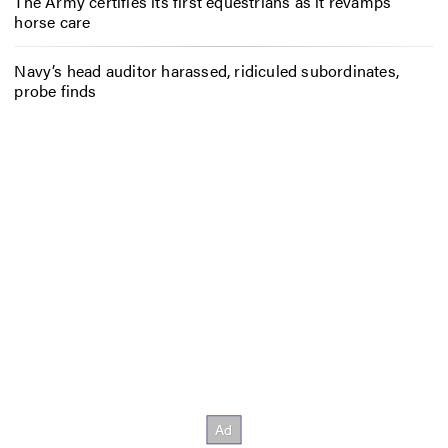
The Army certifies its first equestrians as it revamps
horse care
Navy’s head auditor harassed, ridiculed subordinates,
probe finds