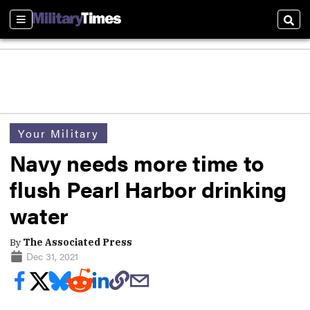
Sections
Sear
Your Military
Navy needs more time to
flush Pearl Harbor drinking
water
By
The Associated Press
Dec 31, 2021