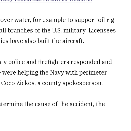
over water, for example to support oil rig
ll branches of the U.S. military. Licensees
s have also built the aircraft.
y police and firefighters responded and
ce were helping the Navy with perimeter
d Coco Zickos, a county spokesperson.
etermine the cause of the accident, the