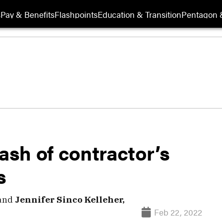
s
Pay & Benefits
Flashpoints
Education & Transition
Pentagon 
rash of contractor’s
s
and
Jennifer Sinco Kelleher,
Feb 22, 2022