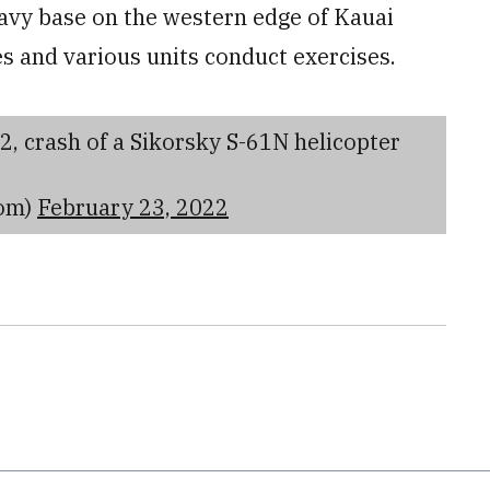
avy base on the western edge of Kauai
es and various units conduct exercises.
2, crash of a Sikorsky S-61N helicopter
om)
February 23, 2022