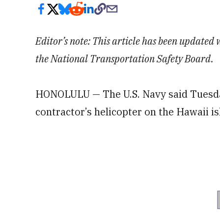
Editor’s note: This article has been update
the National Transportation Safety Board.
HONOLULU — The U.S. Navy said Tuesday
contractor’s helicopter on the Hawaii i