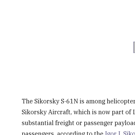
The Sikorsky S-61N is among helicopte
Sikorsky Aircraft, which is now part of
substantial freight or passenger payload
passengers, according to the
Igor I. Si