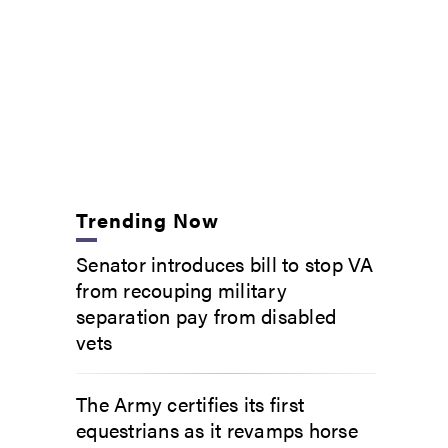
Trending Now
Senator introduces bill to stop VA
from recouping military
separation pay from disabled
vets
The Army certifies its first
equestrians as it revamps horse