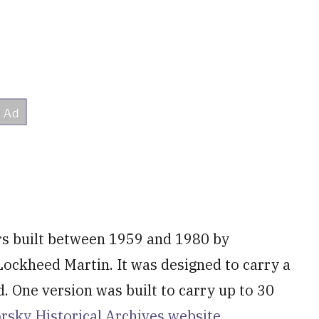
rs built between 1959 and 1980 by
 Lockheed Martin. It was designed to carry a
. One version was built to carry up to 30
korsky Historical Archives website.