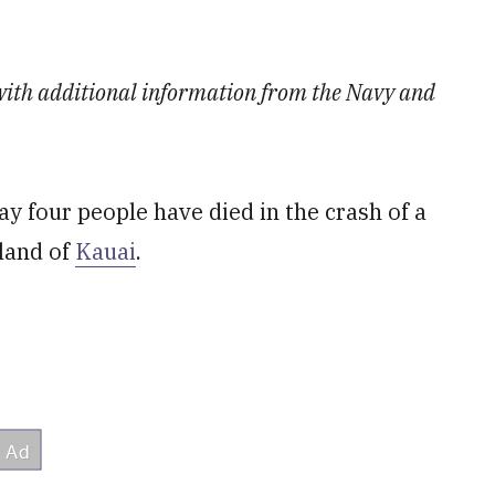
d with additional information from the Navy and
 four people have died in the crash of a
sland of
Kauai
.