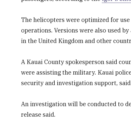
The helicopters were optimized for use 
operations. Versions were also used by a
in the United Kingdom and other countrie
A Kauai County spokesperson said count
were assisting the military. Kauai poli
security and investigation support, sai
An investigation will be conducted to d
release said.