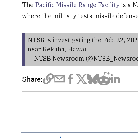
The
Pacific Missile Range Facility
is a N
where the military tests missile defens
NTSB is investigating the Feb. 22, 202
near Kekaha, Hawaii.
— NTSB Newsroom (@NTSB_Newsro
Share: