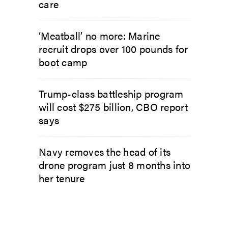
care
‘Meatball’ no more: Marine
recruit drops over 100 pounds for
boot camp
Trump-class battleship program
will cost $275 billion, CBO report
says
Navy removes the head of its
drone program just 8 months into
her tenure