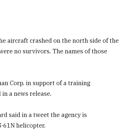
he aircraft crashed on the north side of the
e were no survivors. The names of those
n Corp. in support of a training
d in a news release.
d said in a tweet the agency is
S-61N helicopter.