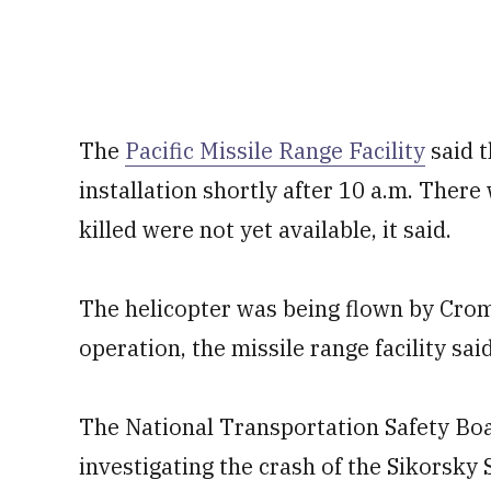
The
Pacific Missile Range Facility
said t
installation shortly after 10 a.m. Ther
killed were not yet available, it said.
The helicopter was being flown by Croma
operation, the missile range facility sai
The National Transportation Safety Boar
investigating the crash of the Sikorsky 