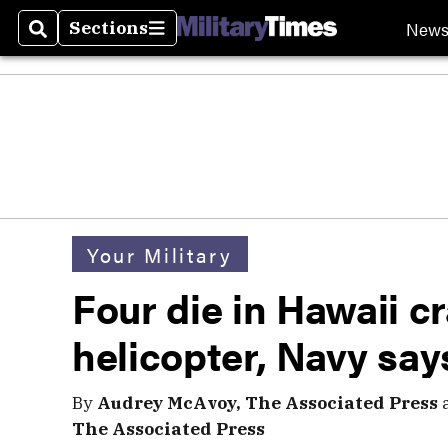
New
Sections
Search
Sections
Your Military
Four die in Hawaii c
helicopter, Navy say
By
Audrey McAvoy, The Associated Press
The Associated Press