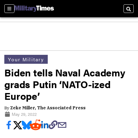
Sections
Sear
Your Military
Biden tells Naval Academy
grads Putin ‘NATO-ized
Europe’
By
Zeke Miller, The Associated Press
May 29, 2022