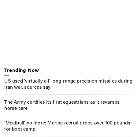
Trending Now
US used ‘virtually all’ long-range precision missiles during
Iran war, sources say
The Army certifies its first equestrians as it revamps
horse care
‘Meatball’ no more: Marine recruit drops over 100 pounds
for boot camp