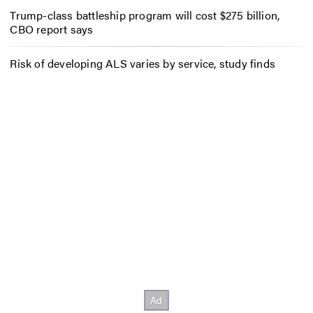
Trump-class battleship program will cost $275 billion,
CBO report says
Risk of developing ALS varies by service, study finds