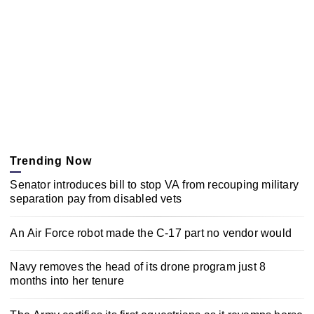
Trending Now
Senator introduces bill to stop VA from recouping military
separation pay from disabled vets
An Air Force robot made the C-17 part no vendor would
Navy removes the head of its drone program just 8
months into her tenure