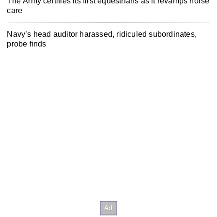
The Army certifies its first equestrians as it revamps horse
care
Navy’s head auditor harassed, ridiculed subordinates,
probe finds