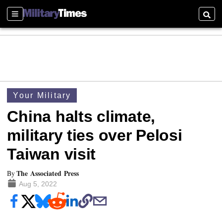
Sections
Searc
Your Military
China halts climate,
military ties over Pelosi
Taiwan visit
The Associated Press
By
Aug 5, 2022