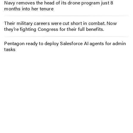
Navy removes the head of its drone program just 8
months into her tenure
Their military careers were cut short in combat. Now
they’re fighting Congress for their full benefits.
Pentagon ready to deploy Salesforce AI agents for admin
tasks