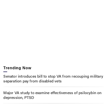
Trending Now
Senator introduces bill to stop VA from recouping military
separation pay from disabled vets
Major VA study to examine effectiveness of psilocybin on
depression, PTSD