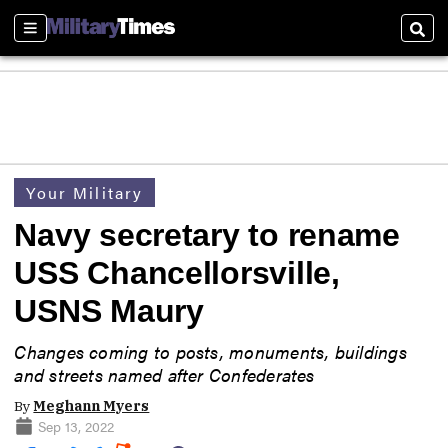
Sections
Sear
Your Military
Navy secretary to rename
USS Chancellorsville,
USNS Maury
Changes coming to posts, monuments, buildings
and streets named after Confederates
By
Meghann Myers
Sep 13, 2022