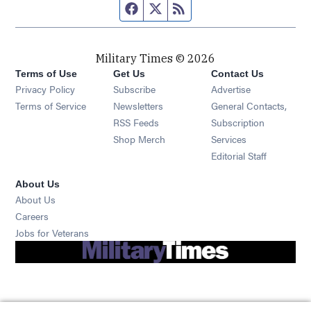
Facebook page
Twitter feed
RSS feed
Military Times © 2026
Terms of Use
Get Us
Contact Us
Opens in new window
Privacy Policy
Subscribe
Advertise
Opens in new window
Terms of Service
Newsletters
General Contacts,
Opens in new window
RSS Feeds
Subscription
Opens in new window
Shop Merch
Services
Editorial Staff
About Us
About Us
Opens in new window
Careers
Opens in new window
Jobs for Veterans