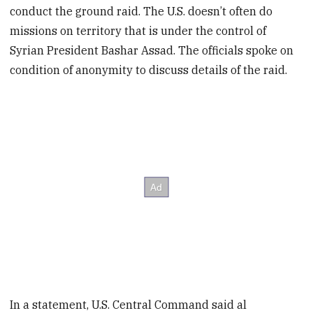
conduct the ground raid. The U.S. doesn’t often do
missions on territory that is under the control of
Syrian President Bashar Assad. The officials spoke on
condition of anonymity to discuss details of the raid.
In a statement, U.S. Central Command said al