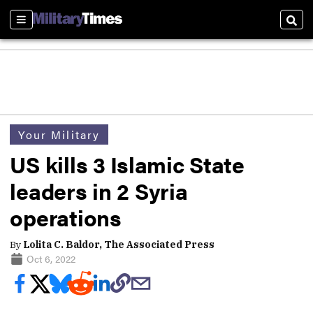
Sections
Sear
Your Military
US kills 3 Islamic State
leaders in 2 Syria
operations
By
Lolita C. Baldor, The Associated Press
Oct 6, 2022