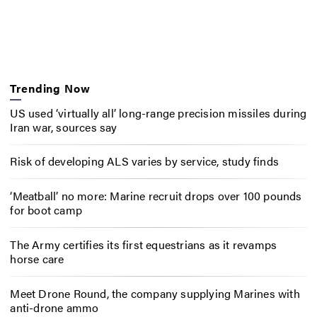
Trending Now
US used ‘virtually all’ long-range precision missiles during
Iran war, sources say
Risk of developing ALS varies by service, study finds
‘Meatball’ no more: Marine recruit drops over 100 pounds
for boot camp
The Army certifies its first equestrians as it revamps
horse care
Meet Drone Round, the company supplying Marines with
anti-drone ammo