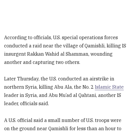
According to officials, U.S. special operations forces
conducted a raid near the village of Qamishli, killing IS
insurgent Rakkan Wahid al Shamman, wounding
another and capturing two others.
Later Thursday, the U.S. conducted an airstrike in
northern Syria, killing Abu Ala, the No. 2
Islamic State
leader in Syria, and Abu Mu’ad al Qahtani, another IS
leader, officials said.
A U.S. official said a small number of U.S. troops were
on the ground near Qamishli for less than an hour to