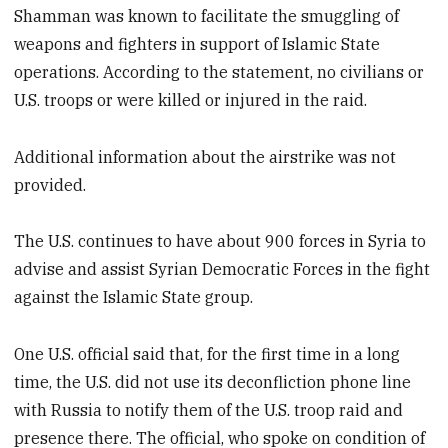
Shamman was known to facilitate the smuggling of
weapons and fighters in support of Islamic State
operations. According to the statement, no civilians or
U.S. troops or were killed or injured in the raid.
Additional information about the airstrike was not
provided.
The U.S. continues to have about 900 forces in Syria to
advise and assist Syrian Democratic Forces in the fight
against the Islamic State group.
One U.S. official said that, for the first time in a long
time, the U.S. did not use its deconfliction phone line
with Russia to notify them of the U.S. troop raid and
presence there. The official, who spoke on condition of