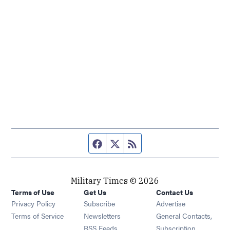
Facebook page
Twitter feed
RSS feed
Military Times © 2026
Terms of Use
Get Us
Contact Us
Opens in new window
Privacy Policy
Subscribe
Advertise
Opens in new window
Terms of Service
Newsletters
General Contacts,
Opens in new window
RSS Feeds
Subscription