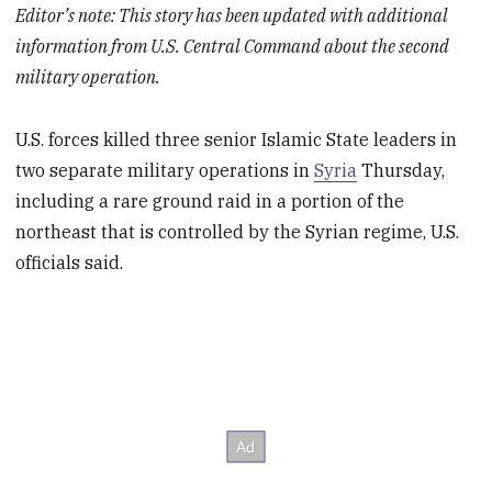
Editor’s note: This story has been updated with additional
information from U.S. Central Command about the second
military operation.
U.S. forces killed three senior Islamic State leaders in
two separate military operations in
Syria
Thursday,
including a rare ground raid in a portion of the
northeast that is controlled by the Syrian regime, U.S.
officials said.