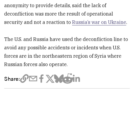
anonymity to provide details, said the lack of
deconfliction was more the result of operational
security and not a reaction to
Russia’s war on Ukraine
.
The U.S. and Russia have used the deconfliction line to
avoid any possible accidents or incidents when U.S.
forces are in the northeastern region of Syria where
Russian forces also operate.
Share: