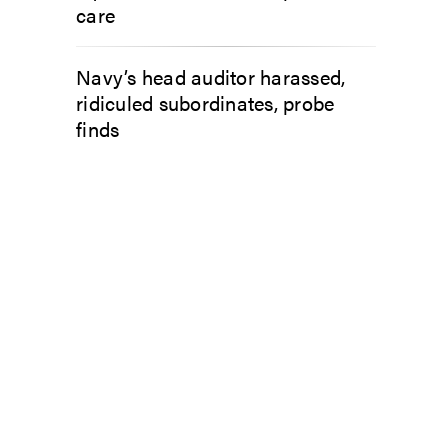
care
Navy’s head auditor harassed,
ridiculed subordinates, probe
finds