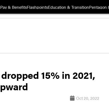
s
Pay & Benefits
Flashpoints
Education & Transition
Pentagon 
 dropped 15% in 2021,
 upward
Oct 20, 2022