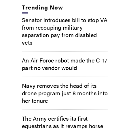
Trending Now
Senator introduces bill to stop VA
from recouping military
separation pay from disabled
vets
An Air Force robot made the C-17
part no vendor would
Navy removes the head of its
drone program just 8 months into
her tenure
The Army certifies its first
equestrians as it revamps horse