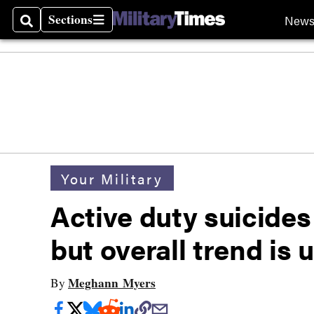
Sections
New
Search
Sections
Your Military
Active duty suicides
but overall trend is
Meghann Myers
By