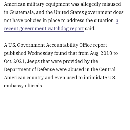
American military equipment was allegedly misused
in Guatemala, and the United States government does
not have policies in place to address the situation,
a
recent government watchdog report
said.
A U.S. Government Accountability Office report
published Wednesday found that from Aug. 2018 to
Oct. 2021, Jeeps that were provided by the
Department of Defense were abused in the Central
American country and even used to intimidate U.S.
embassy officials.