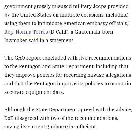
government grossly misused military Jeeps provided
by the United States on multiple occasions, including
using them to intimidate American embassy officials,”
Rep. Norma Torres
(D-Calif), a Guatemala-born
lawmaker, said in a statement.
The GAO report concluded with five recommendations
to the Pentagon and State Department, including that
they improve policies for recording misuse allegations
and that the Pentagon improve its policies to maintain
accurate equipment data.
Although the State Department agreed with the advice,
DoD disagreed with two of the recommendations,
saying its current guidance is sufficient.