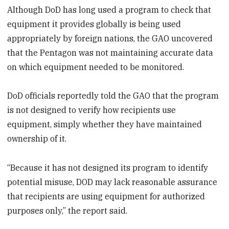
Although DoD has long used a program to check that
equipment it provides globally is being used
appropriately by foreign nations, the GAO uncovered
that the Pentagon was not maintaining accurate data
on which equipment needed to be monitored.
DoD officials reportedly told the GAO that the program
is not designed to verify how recipients use
equipment, simply whether they have maintained
ownership of it.
“Because it has not designed its program to identify
potential misuse, DOD may lack reasonable assurance
that recipients are using equipment for authorized
purposes only,” the report said.