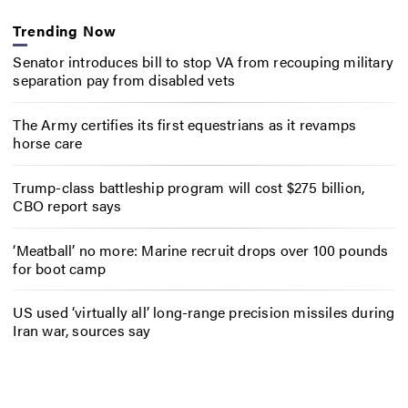
Trending Now
Senator introduces bill to stop VA from recouping military
separation pay from disabled vets
The Army certifies its first equestrians as it revamps
horse care
Trump-class battleship program will cost $275 billion,
CBO report says
‘Meatball’ no more: Marine recruit drops over 100 pounds
for boot camp
US used ‘virtually all’ long-range precision missiles during
Iran war, sources say