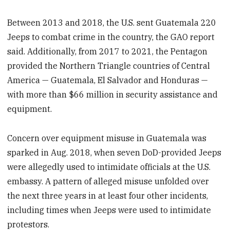
Between 2013 and 2018, the U.S. sent Guatemala 220
Jeeps to combat crime in the country, the GAO report
said. Additionally, from 2017 to 2021, the Pentagon
provided the Northern Triangle countries of Central
America — Guatemala, El Salvador and Honduras —
with more than $66 million in security assistance and
equipment.
Concern over equipment misuse in Guatemala was
sparked in Aug. 2018, when seven DoD-provided Jeeps
were allegedly used to intimidate officials at the U.S.
embassy. A pattern of alleged misuse unfolded over
the next three years in at least four other incidents,
including times when Jeeps were used to intimidate
protestors.