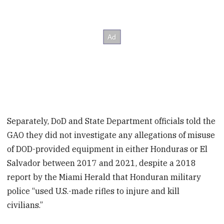
Separately, DoD and State Department officials told the
GAO they did not investigate any allegations of misuse
of DOD-provided equipment in either Honduras or El
Salvador between 2017 and 2021, despite a 2018
report by the Miami Herald that Honduran military
police “used U.S.-made rifles to injure and kill
civilians.”