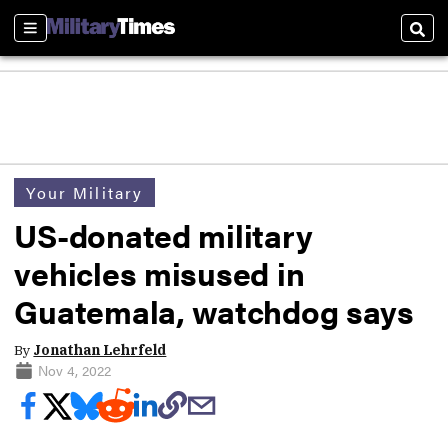
Sections
Sear
Your Military
US-donated military
vehicles misused in
Guatemala, watchdog says
By
Jonathan Lehrfeld
Nov 4, 2022