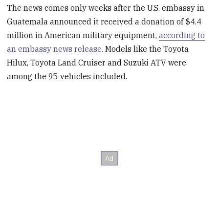
The news comes only weeks after the U.S. embassy in
Guatemala announced it received a donation of $4.4
million in American military equipment,
according to
an embassy news release.
Models like the Toyota
Hilux, Toyota Land Cruiser and Suzuki ATV were
among the 95 vehicles included.