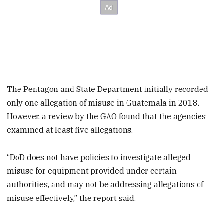
The Pentagon and State Department initially recorded
only one allegation of misuse in Guatemala in 2018.
However, a review by the GAO found that the agencies
examined at least five allegations.
“DoD does not have policies to investigate alleged
misuse for equipment provided under certain
authorities, and may not be addressing allegations of
misuse effectively,” the report said.