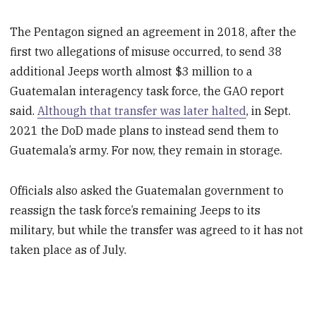
The Pentagon signed an agreement in 2018, after the
first two allegations of misuse occurred, to send 38
additional Jeeps worth almost $3 million to a
Guatemalan interagency task force, the GAO report
said.
Although that transfer was later halted
, in Sept.
2021 the DoD made plans to instead send them to
Guatemala’s army. For now, they remain in storage.
Officials also asked the Guatemalan government to
reassign the task force’s remaining Jeeps to its
military, but while the transfer was agreed to it has not
taken place as of July.