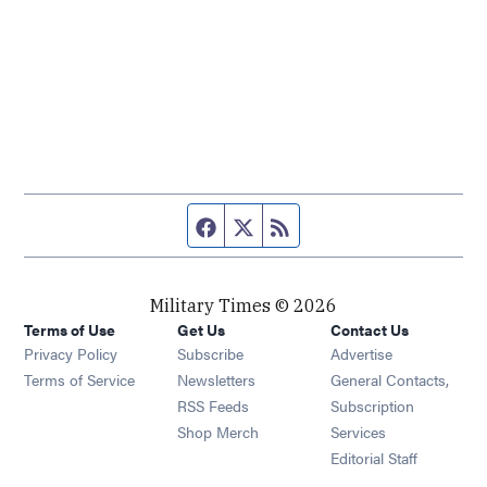
Facebook page
Twitter feed
RSS feed
Military Times © 2026
Terms of Use
Get Us
Contact Us
Opens in new window
Privacy Policy
Subscribe
Advertise
Opens in new window
Terms of Service
Newsletters
General Contacts,
Opens in new window
RSS Feeds
Subscription
Opens in new window
Shop Merch
Services
Editorial Staff