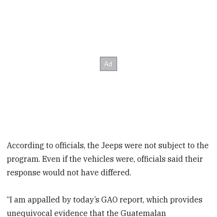
According to officials, the Jeeps were not subject to the
program. Even if the vehicles were, officials said their
response would not have differed.
“I am appalled by today’s GAO report, which provides
unequivocal evidence that the Guatemalan