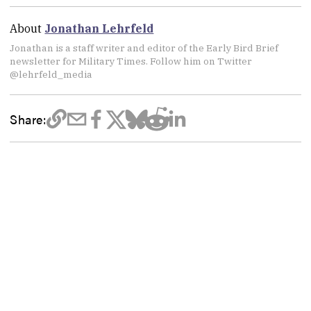
About
Jonathan Lehrfeld
Jonathan is a staff writer and editor of the Early Bird Brief
newsletter for Military Times. Follow him on Twitter
@lehrfeld_media
Share: