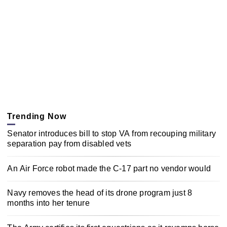
Trending Now
Senator introduces bill to stop VA from recouping military
separation pay from disabled vets
An Air Force robot made the C-17 part no vendor would
Navy removes the head of its drone program just 8
months into her tenure