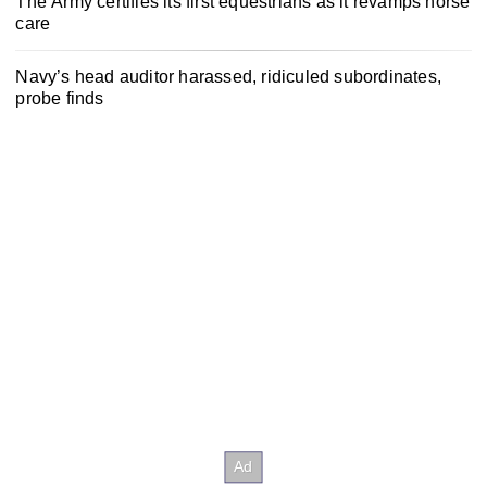
The Army certifies its first equestrians as it revamps horse
care
Navy’s head auditor harassed, ridiculed subordinates,
probe finds