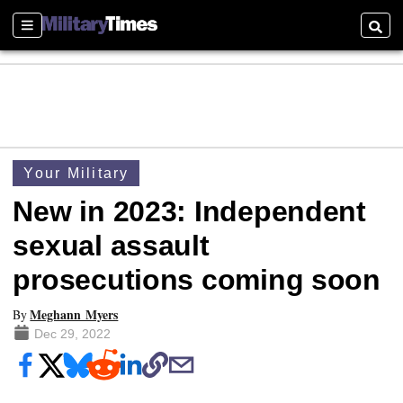
Sections
Searc
Your Military
New in 2023: Independent
sexual assault
prosecutions coming soon
Meghann Myers
By
Dec 29, 2022