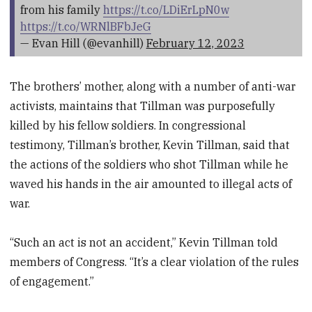
from his family
https://t.co/LDiErLpN0w
https://t.co/WRNlBFbJeG
— Evan Hill (@evanhill)
February 12, 2023
The brothers’ mother, along with a number of anti-war
activists, maintains that Tillman was purposefully
killed by his fellow soldiers. In congressional
testimony, Tillman’s brother, Kevin Tillman, said that
the actions of the soldiers who shot Tillman while he
waved his hands in the air amounted to illegal acts of
war.
“Such an act is not an accident,” Kevin Tillman told
members of Congress. “It’s a clear violation of the rules
of engagement.”