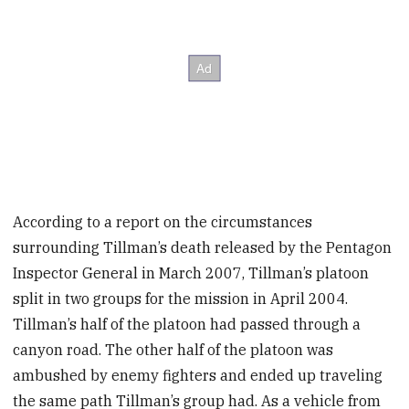
According to a report on the circumstances
surrounding Tillman’s death released by the Pentagon
Inspector General in March 2007, Tillman’s platoon
split in two groups for the mission in April 2004.
Tillman’s half of the platoon had passed through a
canyon road. The other half of the platoon was
ambushed by enemy fighters and ended up traveling
the same path Tillman’s group had. As a vehicle from