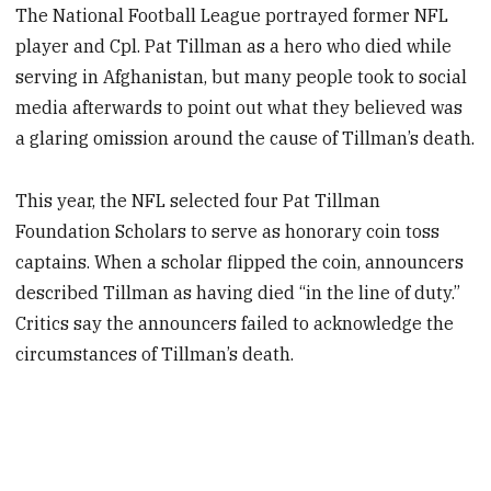
The National Football League portrayed former NFL
player and Cpl. Pat Tillman as a hero who died while
serving in Afghanistan, but many people took to social
media afterwards to point out what they believed was
a glaring omission around the cause of Tillman’s death.
This year, the NFL selected four Pat Tillman
Foundation Scholars to serve as honorary coin toss
captains. When a scholar flipped the coin, announcers
described Tillman as having died “in the line of duty.”
Critics say the announcers failed to acknowledge the
circumstances of Tillman’s death.