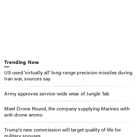
Trending Now
US used ‘virtually all’ long-range precision missiles during
Iran war, sources say
Army approves service-wide wear of Jungle Tab
Meet Drone Round, the company supplying Marines with
anti-drone ammo
Trump’s new commission will target quality of life for
military spouses