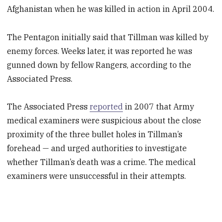
Afghanistan when he was killed in action in April 2004.
The Pentagon initially said that Tillman was killed by
enemy forces. Weeks later, it was reported he was
gunned down by fellow Rangers, according to the
Associated Press.
The Associated Press
reported
in 2007 that Army
medical examiners were suspicious about the close
proximity of the three bullet holes in Tillman’s
forehead — and urged authorities to investigate
whether Tillman’s death was a crime. The medical
examiners were unsuccessful in their attempts.