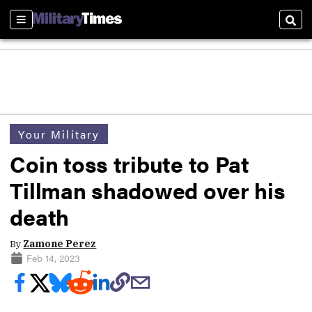
Sections
Sear
Your Military
Coin toss tribute to Pat
Tillman shadowed over his
death
By
Zamone Perez
Feb 14, 2023