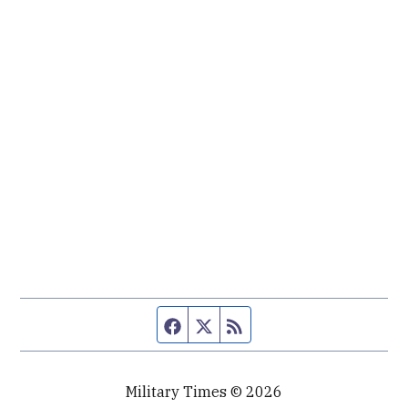
Facebook page
Twitter feed
RSS feed
Military Times © 2026