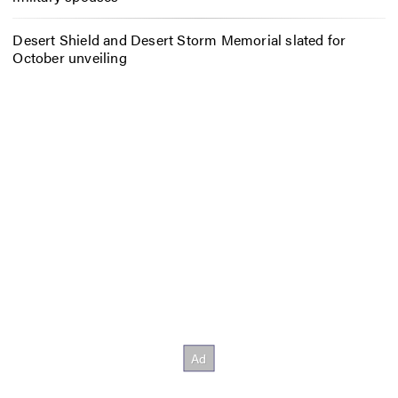
Desert Shield and Desert Storm Memorial slated for
October unveiling