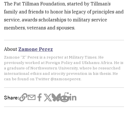
The Pat Tillman Foundation, started by Tillman’s
family and friends to honor his legacy of principles and
service, awards scholarships to military service
members, veterans and spouses.
About
Zamone Perez
Zamone “Z” Perez is a reporter at Military Times. He
previously worked at Foreign Policy and Ufahamu Africa. He is
a graduate of Northwestern University, where he researched
international ethics and atrocity prevention in his thesis. He
can be found on Twitter @zamoneperez.
Share: