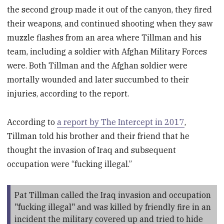
the second group made it out of the canyon, they fired
their weapons, and continued shooting when they saw
muzzle flashes from an area where Tillman and his
team, including a soldier with Afghan Military Forces
were. Both Tillman and the Afghan soldier were
mortally wounded and later succumbed to their
injuries, according to the report.
According to
a report by The Intercept in 2017
,
Tillman told his brother and their friend that he
thought the invasion of Iraq and subsequent
occupation were “fucking illegal.”
Pat Tillman called the Iraq invasion and occupation
"fucking illegal" and was killed by friendly fire in an
incident the military covered up and tried to hide