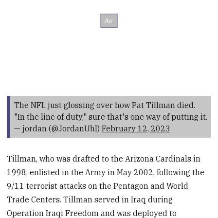
The NFL just glossing over how Pat Tillman died.
"In the line of duty," sure that's one way of putting it.
— jordan (@JordanUhl)
February 12, 2023
Tillman, who was drafted to the Arizona Cardinals in
1998, enlisted in the Army in May 2002, following the
9/11 terrorist attacks on the Pentagon and World
Trade Centers. Tillman served in Iraq during
Operation Iraqi Freedom and was deployed to