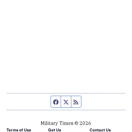
Facebook page
Twitter feed
RSS feed
Military Times © 2026
Terms of Use
Get Us
Contact Us