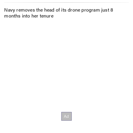
Navy removes the head of its drone program just 8
months into her tenure