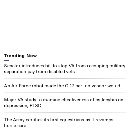
Trending Now
Senator introduces bill to stop VA from recouping military
separation pay from disabled vets
An Air Force robot made the C-17 part no vendor would
Major VA study to examine effectiveness of psilocybin on
depression, PTSD
The Army certifies its first equestrians as it revamps
horse care