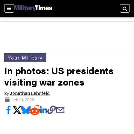
Sections
Sear
Your Military
In photos: US presidents
visiting war zones
By
Jonathan Lehrfeld
Feb 21, 2023