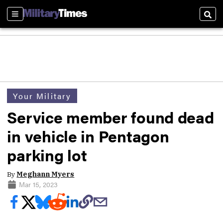
Sections
Sear
Your Military
Service member found dead
in vehicle in Pentagon
parking lot
By
Meghann Myers
Mar 15, 2023