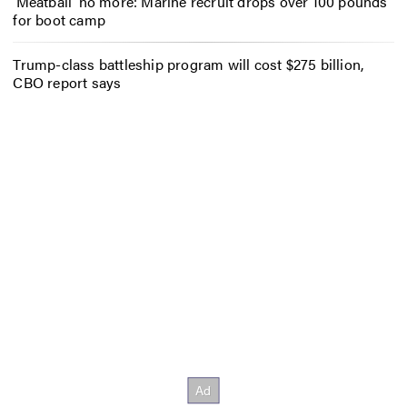
‘Meatball’ no more: Marine recruit drops over 100 pounds
for boot camp
Trump-class battleship program will cost $275 billion,
CBO report says