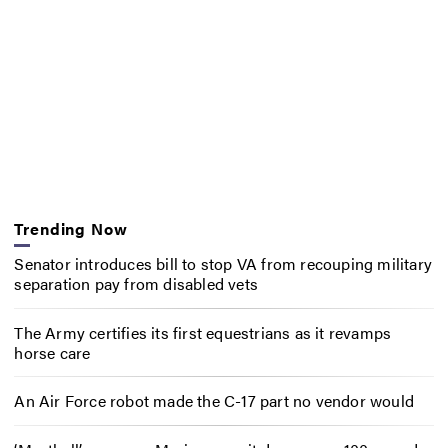
Trending Now
Senator introduces bill to stop VA from recouping military
separation pay from disabled vets
The Army certifies its first equestrians as it revamps
horse care
An Air Force robot made the C-17 part no vendor would