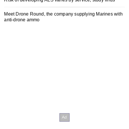
Meet Drone Round, the company supplying Marines with
anti-drone ammo