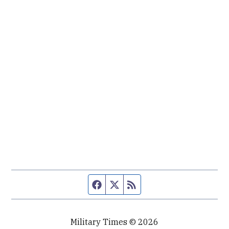
Facebook page
Twitter feed
RSS feed
Military Times © 2026