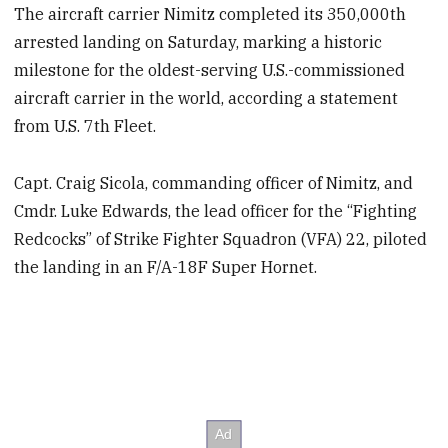
The aircraft carrier Nimitz completed its 350,000th
arrested landing on Saturday, marking a historic
milestone for the oldest-serving U.S.-commissioned
aircraft carrier in the world, according a statement
from U.S. 7th Fleet.
Capt. Craig Sicola, commanding officer of Nimitz, and
Cmdr. Luke Edwards, the lead officer for the “Fighting
Redcocks” of Strike Fighter Squadron (VFA) 22, piloted
the landing in an F/A-18F Super Hornet.