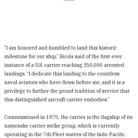
“I am honored and humbled to land this historic
milestone for our ship,” Sicola said of the first-ever
instance of a U.S. carrier reaching 350,000 arrested
landings. “I dedicate this landing to the countless
naval aviators who have flown before me, and it is a
privilege to further the proud tradition of service that
this distinguished aircraft carrier embodies.”
Commissioned in 1975, the carrier is the flagship of its
namesake carrier strike group, which is currently
operating in the 7th Fleet waters of the Indo-Pacific.