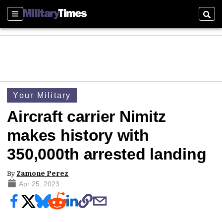
Sections
Sear
Your Military
Aircraft carrier Nimitz
makes history with
350,000th arrested landing
By
Zamone Perez
Apr 25, 2023