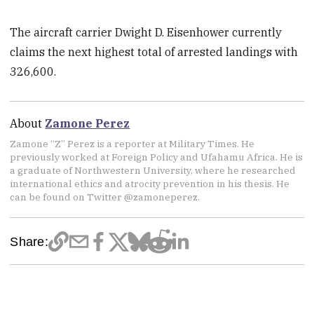
The aircraft carrier Dwight D. Eisenhower currently
claims the next highest total of arrested landings with
326,600.
About
Zamone Perez
Zamone “Z” Perez is a reporter at Military Times. He
previously worked at Foreign Policy and Ufahamu Africa. He is
a graduate of Northwestern University, where he researched
international ethics and atrocity prevention in his thesis. He
can be found on Twitter @zamoneperez.
Share: