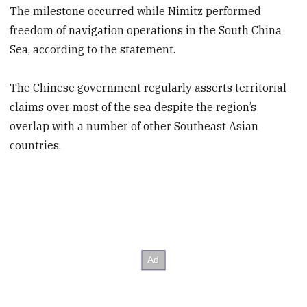
The milestone occurred while Nimitz performed
freedom of navigation operations in the South China
Sea, according to the statement.
The Chinese government regularly asserts territorial
claims over most of the sea despite the region’s
overlap with a number of other Southeast Asian
countries.