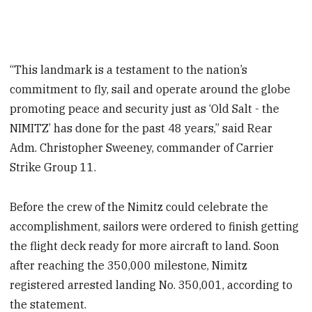
“This landmark is a testament to the nation’s
commitment to fly, sail and operate around the globe
promoting peace and security just as ‘Old Salt - the
NIMITZ’ has done for the past 48 years,” said Rear
Adm. Christopher Sweeney, commander of Carrier
Strike Group 11.
Before the crew of the Nimitz could celebrate the
accomplishment, sailors were ordered to finish getting
the flight deck ready for more aircraft to land. Soon
after reaching the 350,000 milestone, Nimitz
registered arrested landing No. 350,001, according to
the statement.