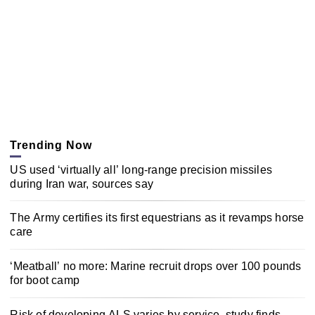
Trending Now
US used ‘virtually all’ long-range precision missiles
during Iran war, sources say
The Army certifies its first equestrians as it revamps horse
care
‘Meatball’ no more: Marine recruit drops over 100 pounds
for boot camp
Risk of developing ALS varies by service, study finds