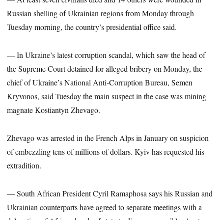
Russian shelling of Ukrainian regions from Monday through
Tuesday morning, the country’s presidential office said.
— In Ukraine’s latest corruption scandal, which saw the head of
the Supreme Court detained for alleged bribery on Monday, the
chief of Ukraine’s National Anti-Corruption Bureau, Semen
Kryvonos, said Tuesday the main suspect in the case was mining
magnate Kostiantyn Zhevago.
Zhevago was arrested in the French Alps in January on suspicion
of embezzling tens of millions of dollars. Kyiv has requested his
extradition.
— South African President Cyril Ramaphosa says his Russian and
Ukrainian counterparts have agreed to separate meetings with a