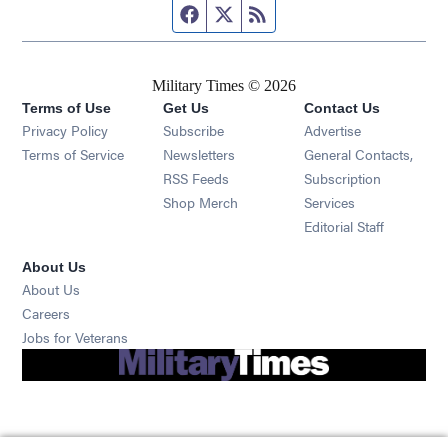
Facebook page
Twitter feed
RSS feed
Military Times © 2026
Terms of Use
Get Us
Contact Us
Opens in new window
Privacy Policy
Subscribe
Advertise
Opens in new window
Terms of Service
Newsletters
General Contacts,
Opens in new window
RSS Feeds
Subscription
Opens in new window
Shop Merch
Services
Editorial Staff
About Us
About Us
Opens in new window
Careers
Opens in new window
Jobs for Veterans