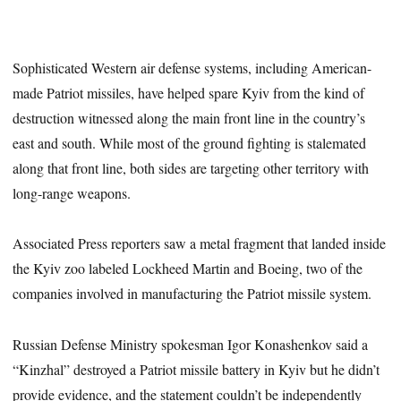
Sophisticated Western air defense systems, including American-
made Patriot missiles, have helped spare Kyiv from the kind of
destruction witnessed along the main front line in the country’s
east and south. While most of the ground fighting is stalemated
along that front line, both sides are targeting other territory with
long-range weapons.
Associated Press reporters saw a metal fragment that landed inside
the Kyiv zoo labeled Lockheed Martin and Boeing, two of the
companies involved in manufacturing the Patriot missile system.
Russian Defense Ministry spokesman Igor Konashenkov said a
“Kinzhal” destroyed a Patriot missile battery in Kyiv but he didn’t
provide evidence, and the statement couldn’t be independently