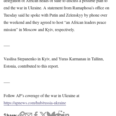
delegation of African heads of state to discuss a possible plan to
end the war in Ukraine. A statement from Ramaphosa’s office on
Tuesday said he spoke with Putin and Zelenskyy by phone over
the weekend and they agreed to host “an African leaders peace
mission” in Moscow and Kyiv, respectively.
___
Vasilisa Stepanenko in Kyiv, and Yuras Karmanau in Tallinn,
Estonia, contributed to this report.
___
Follow AP’s coverage of the war in Ukraine at
https://apnews.com/hub/russia-ukraine
Share: