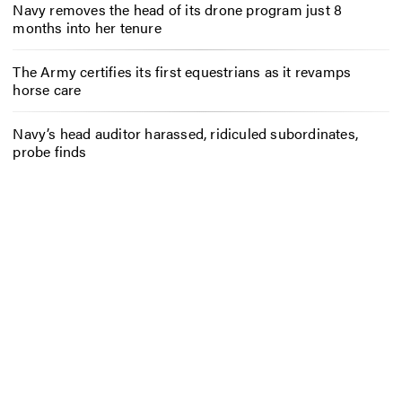
Navy removes the head of its drone program just 8
months into her tenure
The Army certifies its first equestrians as it revamps
horse care
Navy’s head auditor harassed, ridiculed subordinates,
probe finds