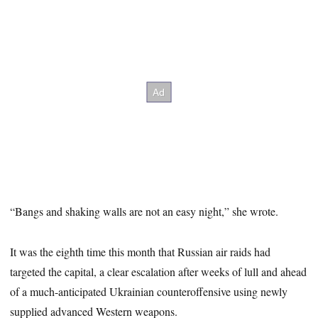
“Bangs and shaking walls are not an easy night,” she wrote.
It was the eighth time this month that Russian air raids had
targeted the capital, a clear escalation after weeks of lull and ahead
of a much-anticipated Ukrainian counteroffensive using newly
supplied advanced Western weapons.