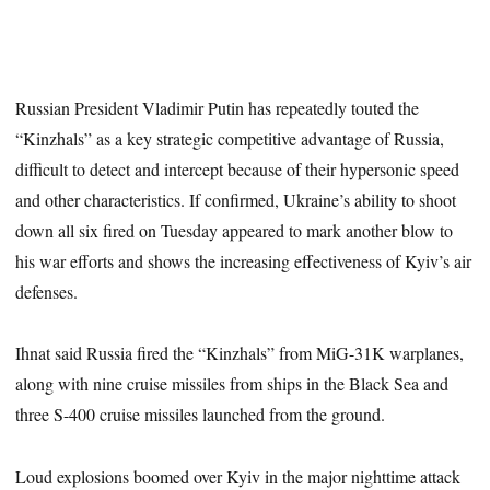
Russian President Vladimir Putin has repeatedly touted the
“Kinzhals” as a key strategic competitive advantage of Russia,
difficult to detect and intercept because of their hypersonic speed
and other characteristics. If confirmed, Ukraine’s ability to shoot
down all six fired on Tuesday appeared to mark another blow to
his war efforts and shows the increasing effectiveness of Kyiv’s air
defenses.
Ihnat said Russia fired the “Kinzhals” from MiG-31K warplanes,
along with nine cruise missiles from ships in the Black Sea and
three S-400 cruise missiles launched from the ground.
Loud explosions boomed over Kyiv in the major nighttime attack