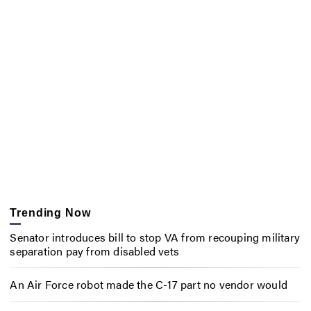
Trending Now
Senator introduces bill to stop VA from recouping military
separation pay from disabled vets
An Air Force robot made the C-17 part no vendor would