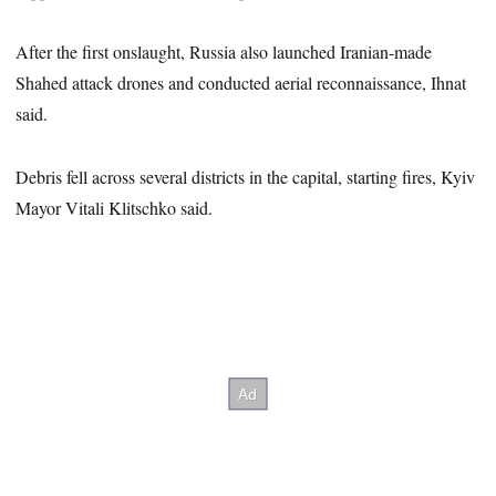
After the first onslaught, Russia also launched Iranian-made
Shahed attack drones and conducted aerial reconnaissance, Ihnat
said.
Debris fell across several districts in the capital, starting fires, Kyiv
Mayor Vitali Klitschko said.