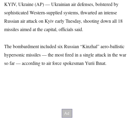
KYIV, Ukraine (AP) — Ukrainian air defenses, bolstered by
sophisticated Western-supplied systems, thwarted an intense
Russian air attack on Kyiv early Tuesday, shooting down all 18
missiles aimed at the capital, officials said.
The bombardment included six Russian “Kinzhal” aero-ballistic
hypersonic missiles — the most fired in a single attack in the war
so far — according to air force spokesman Yurii Ihnat.