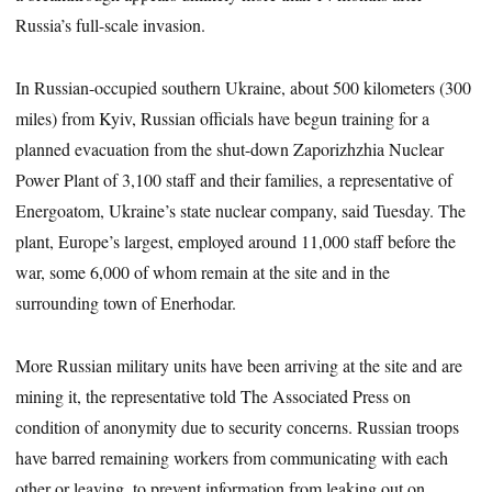
Russia’s full-scale invasion.
In Russian-occupied southern Ukraine, about 500 kilometers (300
miles) from Kyiv, Russian officials have begun training for a
planned evacuation from the shut-down Zaporizhzhia Nuclear
Power Plant of 3,100 staff and their families, a representative of
Energoatom, Ukraine’s state nuclear company, said Tuesday. The
plant, Europe’s largest, employed around 11,000 staff before the
war, some 6,000 of whom remain at the site and in the
surrounding town of Enerhodar.
More Russian military units have been arriving at the site and are
mining it, the representative told The Associated Press on
condition of anonymity due to security concerns. Russian troops
have barred remaining workers from communicating with each
other or leaving, to prevent information from leaking out on