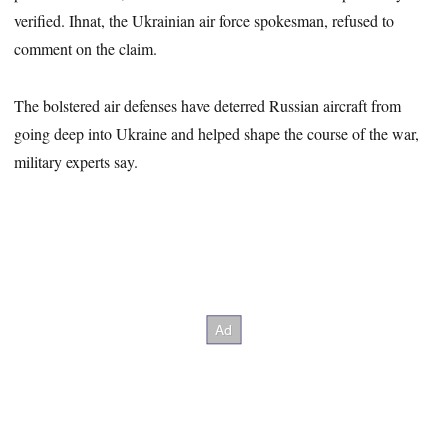
verified. Ihnat, the Ukrainian air force spokesman, refused to
comment on the claim.
The bolstered air defenses have deterred Russian aircraft from
going deep into Ukraine and helped shape the course of the war,
military experts say.