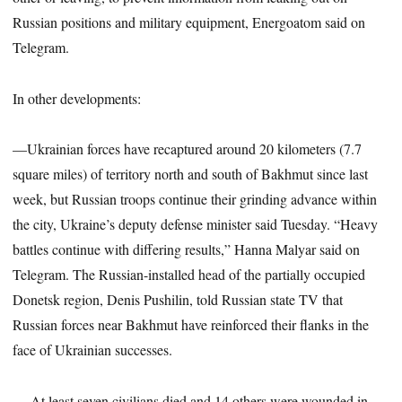
Russian positions and military equipment, Energoatom said on
Telegram.
In other developments:
—Ukrainian forces have recaptured around 20 kilometers (7.7
square miles) of territory north and south of Bakhmut since last
week, but Russian troops continue their grinding advance within
the city, Ukraine’s deputy defense minister said Tuesday. “Heavy
battles continue with differing results,” Hanna Malyar said on
Telegram. The Russian-installed head of the partially occupied
Donetsk region, Denis Pushilin, told Russian state TV that
Russian forces near Bakhmut have reinforced their flanks in the
face of Ukrainian successes.
— At least seven civilians died and 14 others were wounded in