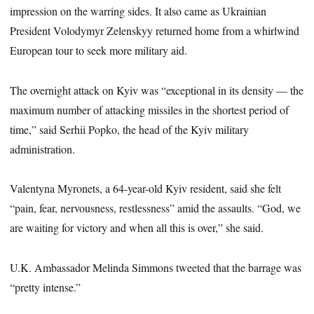
impression on the warring sides. It also came as Ukrainian
President Volodymyr Zelenskyy returned home from a whirlwind
European tour to seek more military aid.
The overnight attack on Kyiv was “exceptional in its density — the
maximum number of attacking missiles in the shortest period of
time,” said Serhii Popko, the head of the Kyiv military
administration.
Valentyna Myronets, a 64-year-old Kyiv resident, said she felt
“pain, fear, nervousness, restlessness” amid the assaults. “God, we
are waiting for victory and when all this is over,” she said.
U.K. Ambassador Melinda Simmons tweeted that the barrage was
“pretty intense.”