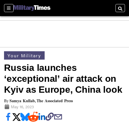
Sections
Searc
Your Military
Russia launches
‘exceptional’ air attack on
Kyiv as Europe, China look
Samya Kullab, The Associated Press
By
May 16, 2023