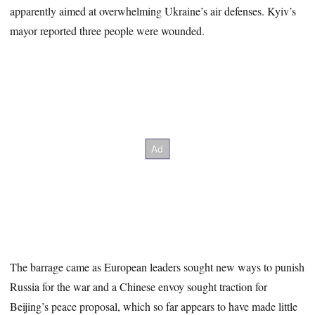
apparently aimed at overwhelming Ukraine’s air defenses. Kyiv’s
mayor reported three people were wounded.
The barrage came as European leaders sought new ways to punish
Russia for the war and a Chinese envoy sought traction for
Beijing’s peace proposal, which so far appears to have made little