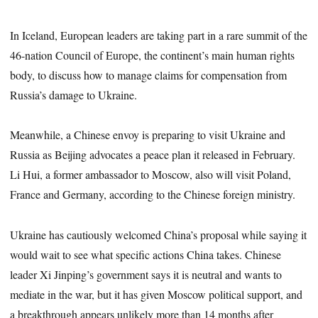
In Iceland, European leaders are taking part in a rare summit of the
46-nation Council of Europe, the continent’s main human rights
body, to discuss how to manage claims for compensation from
Russia’s damage to Ukraine.
Meanwhile, a Chinese envoy is preparing to visit Ukraine and
Russia as Beijing advocates a peace plan it released in February.
Li Hui, a former ambassador to Moscow, also will visit Poland,
France and Germany, according to the Chinese foreign ministry.
Ukraine has cautiously welcomed China’s proposal while saying it
would wait to see what specific actions China takes. Chinese
leader Xi Jinping’s government says it is neutral and wants to
mediate in the war, but it has given Moscow political support, and
a breakthrough appears unlikely more than 14 months after