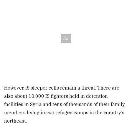
However, IS sleeper cells remain a threat. There are
also about 10,000 IS fighters held in detention
facilities in Syria and tens of thousands of their family
members living in two refugee camps in the country’s
northeast.