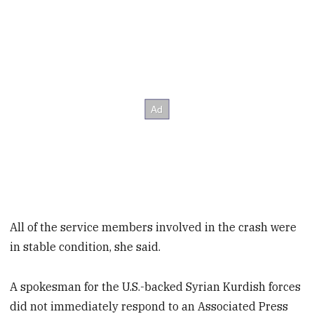
All of the service members involved in the crash were
in stable condition, she said.
A spokesman for the U.S.-backed Syrian Kurdish forces
did not immediately respond to an Associated Press