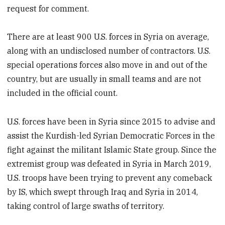
request for comment.
There are at least 900 U.S. forces in Syria on average,
along with an undisclosed number of contractors. U.S.
special operations forces also move in and out of the
country, but are usually in small teams and are not
included in the official count.
U.S. forces have been in Syria since 2015 to advise and
assist the Kurdish-led Syrian Democratic Forces in the
fight against the militant Islamic State group. Since the
extremist group was defeated in Syria in March 2019,
U.S. troops have been trying to prevent any comeback
by IS, which swept through Iraq and Syria in 2014,
taking control of large swaths of territory.