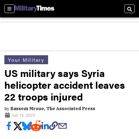
Sections
Sear
Your Military
US military says Syria
helicopter accident leaves
22 troops injured
By
Bassem Mroue, The Associated Press
Jun 13, 2023