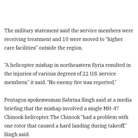
The military statement said the service members were
receiving treatment and 10 were moved to “higher
care facilities” outside the region.
“A helicopter mishap in northeastern Syria resulted in
the injuries of various degrees of 22 U.S. service
members,” it said. “No enemy fire was reported.”
Pentagon spokeswoman Sabrina Singh said at a media
briefing that the mishap involved a single MH-47
Chinook helicopter. The Chinook “had a problem with
one rotor that caused a hard landing during takeoff,”
Singh said.