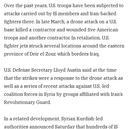
Over the past years, U.S. troops have been subjected to
attacks carried out by IS members and Iran-backed
fighters there. In late March, a drone attack on a U.S.
base killed a contractor and wounded five American
troops and another contractor. In retaliation, U.S.
fighter jets struck several locations around the eastern
province of Deir el-Zour, which borders Iraq.
U.S. Defense Secretary Lloyd Austin said at the time
that the strikes were a response to the drone attack as
well as a series of recent attacks against U.S.-led
coalition forces in Syria by groups affiliated with Iran’s
Revolutionary Guard.
In a related development, Syrian Kurdish-led
authorities announced Saturday that hundreds of IS