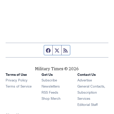
Facebook page
Twitter feed
RSS feed
Military Times © 2026
Terms of Use
Get Us
Contact Us
Opens in new window
Privacy Policy
Subscribe
Advertise
Opens in new window
Terms of Service
Newsletters
General Contacts,
Opens in new window
RSS Feeds
Subscription
Opens in new window
Shop Merch
Services
Editorial Staff