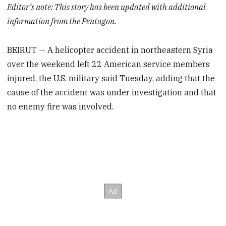
Editor’s note: This story has been updated with additional
information from the Pentagon.
BEIRUT — A helicopter accident in northeastern Syria
over the weekend left 22 American service members
injured, the U.S. military said Tuesday, adding that the
cause of the accident was under investigation and that
no enemy fire was involved.