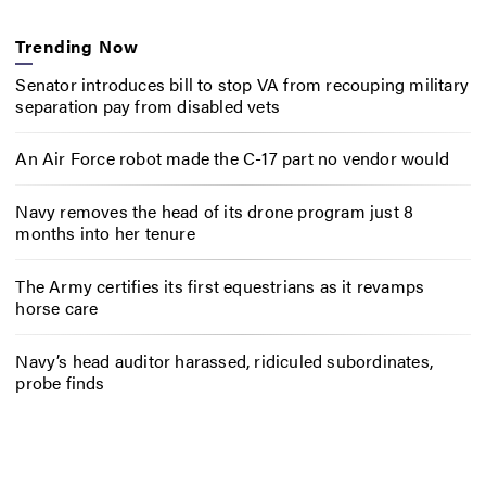
Trending Now
Senator introduces bill to stop VA from recouping military
separation pay from disabled vets
An Air Force robot made the C-17 part no vendor would
Navy removes the head of its drone program just 8
months into her tenure
The Army certifies its first equestrians as it revamps
horse care
Navy’s head auditor harassed, ridiculed subordinates,
probe finds