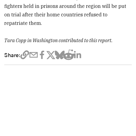
fighters held in prisons around the region will be put
on trial after their home countries refused to
repatriate them.
Tara Copp in Washington contributed to this report.
Share: