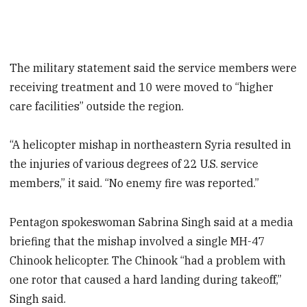
The military statement said the service members were
receiving treatment and 10 were moved to “higher
care facilities” outside the region.
“A helicopter mishap in northeastern Syria resulted in
the injuries of various degrees of 22 U.S. service
members,” it said. “No enemy fire was reported.”
Pentagon spokeswoman Sabrina Singh said at a media
briefing that the mishap involved a single MH-47
Chinook helicopter. The Chinook “had a problem with
one rotor that caused a hard landing during takeoff,”
Singh said.