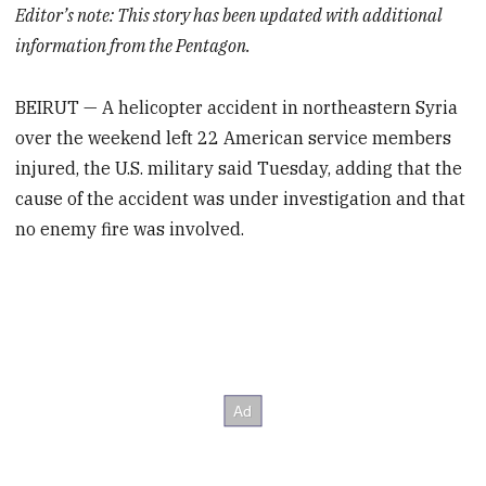
Editor’s note: This story has been updated with additional
information from the Pentagon.
BEIRUT — A helicopter accident in northeastern Syria
over the weekend left 22 American service members
injured, the U.S. military said Tuesday, adding that the
cause of the accident was under investigation and that
no enemy fire was involved.