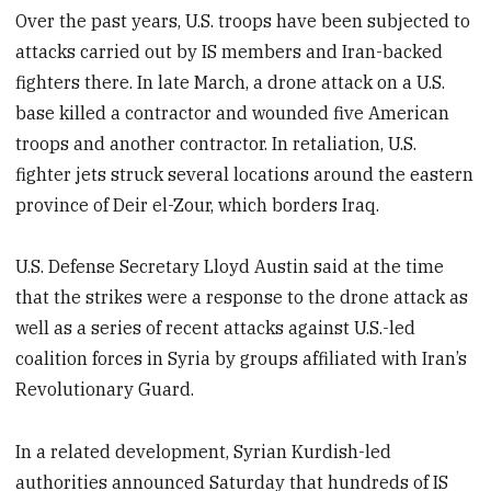
Over the past years, U.S. troops have been subjected to
attacks carried out by IS members and Iran-backed
fighters there. In late March, a drone attack on a U.S.
base killed a contractor and wounded five American
troops and another contractor. In retaliation, U.S.
fighter jets struck several locations around the eastern
province of Deir el-Zour, which borders Iraq.
U.S. Defense Secretary Lloyd Austin said at the time
that the strikes were a response to the drone attack as
well as a series of recent attacks against U.S.-led
coalition forces in Syria by groups affiliated with Iran’s
Revolutionary Guard.
In a related development, Syrian Kurdish-led
authorities announced Saturday that hundreds of IS