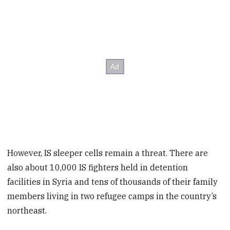
However, IS sleeper cells remain a threat. There are
also about 10,000 IS fighters held in detention
facilities in Syria and tens of thousands of their family
members living in two refugee camps in the country’s
northeast.