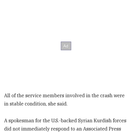
All of the service members involved in the crash were
in stable condition, she said.
A spokesman for the U.S.-backed Syrian Kurdish forces
did not immediately respond to an Associated Press