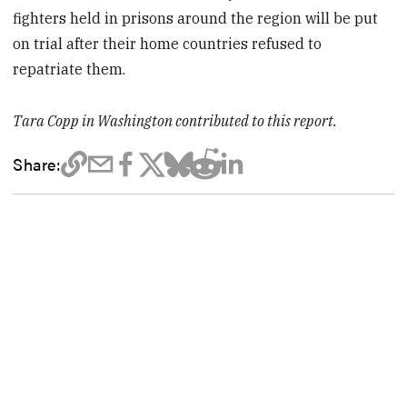
fighters held in prisons around the region will be put
on trial after their home countries refused to
repatriate them.
Tara Copp in Washington contributed to this report.
Share: