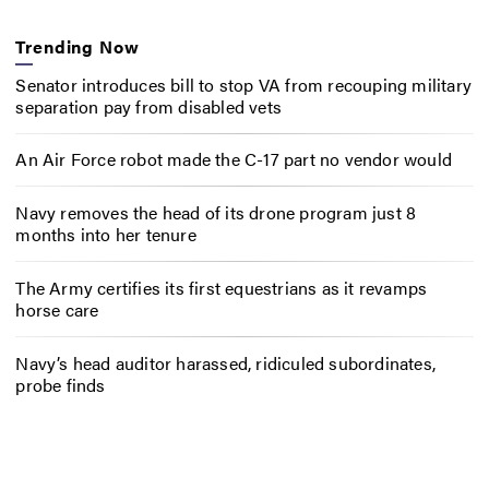
Trending Now
Senator introduces bill to stop VA from recouping military
separation pay from disabled vets
An Air Force robot made the C-17 part no vendor would
Navy removes the head of its drone program just 8
months into her tenure
The Army certifies its first equestrians as it revamps
horse care
Navy’s head auditor harassed, ridiculed subordinates,
probe finds