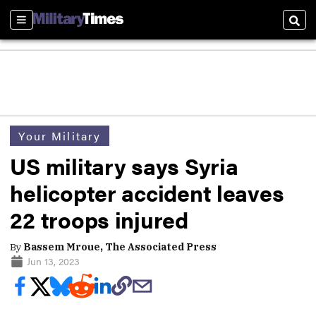
Sections
Sear
Your Military
US military says Syria
helicopter accident leaves
22 troops injured
By
Bassem Mroue, The Associated Press
Jun 13, 2023