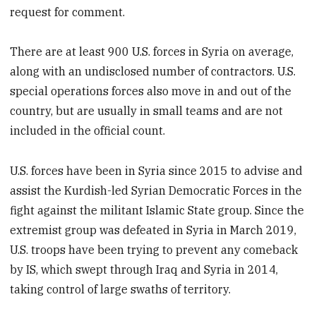
request for comment.
There are at least 900 U.S. forces in Syria on average,
along with an undisclosed number of contractors. U.S.
special operations forces also move in and out of the
country, but are usually in small teams and are not
included in the official count.
U.S. forces have been in Syria since 2015 to advise and
assist the Kurdish-led Syrian Democratic Forces in the
fight against the militant Islamic State group. Since the
extremist group was defeated in Syria in March 2019,
U.S. troops have been trying to prevent any comeback
by IS, which swept through Iraq and Syria in 2014,
taking control of large swaths of territory.