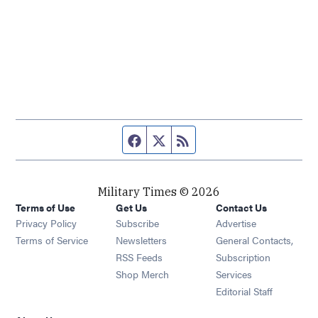
Facebook page
Twitter feed
RSS feed
Military Times © 2026
Terms of Use
Get Us
Contact Us
Opens in new window
Privacy Policy
Subscribe
Advertise
Opens in new window
Terms of Service
Newsletters
General Contacts,
Opens in new window
RSS Feeds
Subscription
Opens in new window
Shop Merch
Services
Editorial Staff