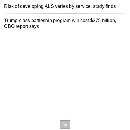
Risk of developing ALS varies by service, study finds
Trump-class battleship program will cost $275 billion,
CBO report says