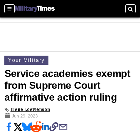
Sections
Sear
Your Military
Service academies exempt
from Supreme Court
affirmative action ruling
By
Irene Loewenson
Jun 29, 2023