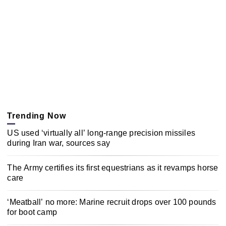
Trending Now
US used ‘virtually all’ long-range precision missiles
during Iran war, sources say
The Army certifies its first equestrians as it revamps horse
care
‘Meatball’ no more: Marine recruit drops over 100 pounds
for boot camp