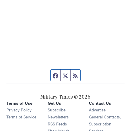
Facebook page
Twitter feed
RSS feed
Military Times © 2026
Terms of Use
Get Us
Contact Us
Opens in new window
Privacy Policy
Subscribe
Advertise
Opens in new window
Terms of Service
Newsletters
General Contacts,
Opens in new window
RSS Feeds
Subscription
Opens in new window
Shop Merch
Services