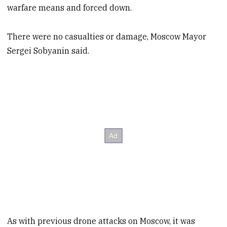
warfare means and forced down.
There were no casualties or damage, Moscow Mayor
Sergei Sobyanin said.
As with previous drone attacks on Moscow, it was