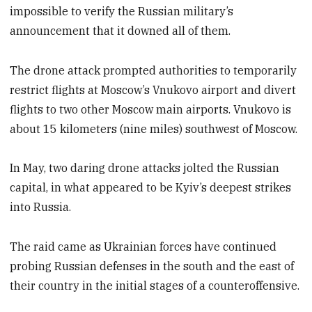
impossible to verify the Russian military’s
announcement that it downed all of them.
The drone attack prompted authorities to temporarily
restrict flights at Moscow’s Vnukovo airport and divert
flights to two other Moscow main airports. Vnukovo is
about 15 kilometers (nine miles) southwest of Moscow.
In May, two daring drone attacks jolted the Russian
capital, in what appeared to be Kyiv’s deepest strikes
into Russia.
The raid came as Ukrainian forces have continued
probing Russian defenses in the south and the east of
their country in the initial stages of a counteroffensive.