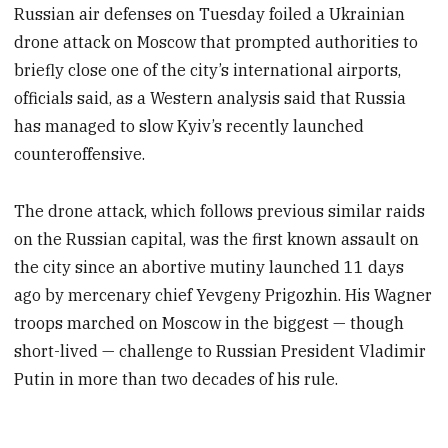
Russian air defenses on Tuesday foiled a Ukrainian
drone attack on Moscow that prompted authorities to
briefly close one of the city’s international airports,
officials said, as a Western analysis said that Russia
has managed to slow Kyiv’s recently launched
counteroffensive.
The drone attack, which follows previous similar raids
on the Russian capital, was the first known assault on
the city since an abortive mutiny launched 11 days
ago by mercenary chief Yevgeny Prigozhin. His Wagner
troops marched on Moscow in the biggest — though
short-lived — challenge to Russian President Vladimir
Putin in more than two decades of his rule.