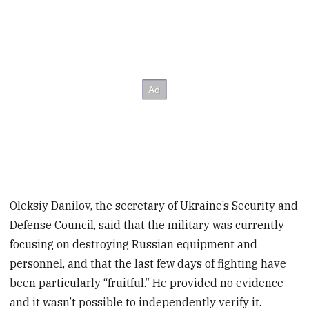
Oleksiy Danilov, the secretary of Ukraine’s Security and
Defense Council, said that the military was currently
focusing on destroying Russian equipment and
personnel, and that the last few days of fighting have
been particularly “fruitful.” He provided no evidence
and it wasn’t possible to independently verify it.