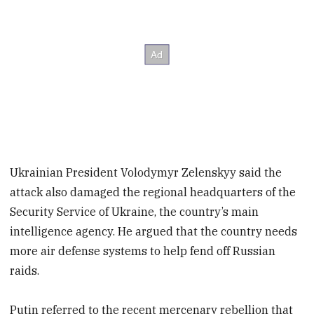
Ukrainian President Volodymyr Zelenskyy said the
attack also damaged the regional headquarters of the
Security Service of Ukraine, the country’s main
intelligence agency. He argued that the country needs
more air defense systems to help fend off Russian
raids.
Putin referred to the recent mercenary rebellion that