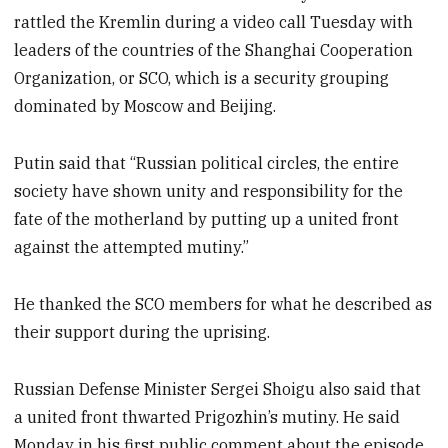
rattled the Kremlin during a video call Tuesday with
leaders of the countries of the Shanghai Cooperation
Organization, or SCO, which is a security grouping
dominated by Moscow and Beijing.
Putin said that “Russian political circles, the entire
society have shown unity and responsibility for the
fate of the motherland by putting up a united front
against the attempted mutiny.”
He thanked the SCO members for what he described as
their support during the uprising.
Russian Defense Minister Sergei Shoigu also said that
a united front thwarted Prigozhin’s mutiny. He said
Monday in his first public comment about the episode