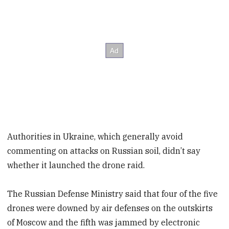
Authorities in Ukraine, which generally avoid
commenting on attacks on Russian soil, didn’t say
whether it launched the drone raid.
The Russian Defense Ministry said that four of the five
drones were downed by air defenses on the outskirts
of Moscow and the fifth was jammed by electronic