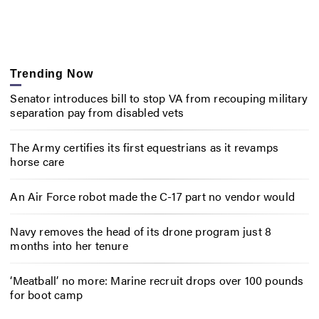
Trending Now
Senator introduces bill to stop VA from recouping military
separation pay from disabled vets
The Army certifies its first equestrians as it revamps
horse care
An Air Force robot made the C-17 part no vendor would
Navy removes the head of its drone program just 8
months into her tenure
‘Meatball’ no more: Marine recruit drops over 100 pounds
for boot camp