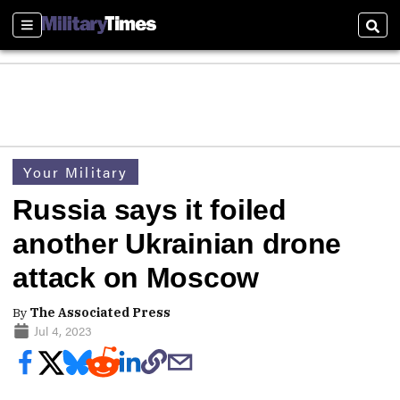
Sections
Sear
Your Military
Russia says it foiled
another Ukrainian drone
attack on Moscow
By
The Associated Press
Jul 4, 2023