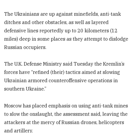
The Ukrainians are up against minefields, anti-tank
ditches and other obstacles, as well as layered
defensive lines reportedly up to 20 kilometers (12
miles) deep in some places as they attempt to dislodge
Russian occupiers.
The U.K. Defense Ministry said Tuesday the Kremlin’s
forces have “refined (their) tactics aimed at slowing
Ukrainian armored counteroffensive operations in
southern Ukraine.”
Moscow has placed emphasis on using anti-tank mines
to slow the onslaught, the assessment said, leaving the
attackers at the mercy of Russian drones, helicopters
and artillery.