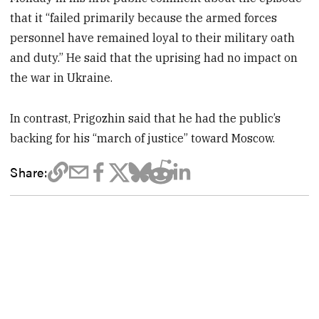
that it “failed primarily because the armed forces
personnel have remained loyal to their military oath
and duty.” He said that the uprising had no impact on
the war in Ukraine.
In contrast, Prigozhin said that he had the public’s
backing for his “march of justice” toward Moscow.
Share: