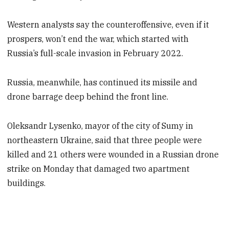
Western analysts say the counteroffensive, even if it
prospers, won’t end the war, which started with
Russia’s full-scale invasion in February 2022.
Russia, meanwhile, has continued its missile and
drone barrage deep behind the front line.
Oleksandr Lysenko, mayor of the city of Sumy in
northeastern Ukraine, said that three people were
killed and 21 others were wounded in a Russian drone
strike on Monday that damaged two apartment
buildings.