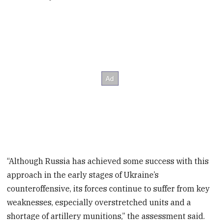
“Although Russia has achieved some success with this
approach in the early stages of Ukraine’s
counteroffensive, its forces continue to suffer from key
weaknesses, especially overstretched units and a
shortage of artillery munitions,” the assessment said.