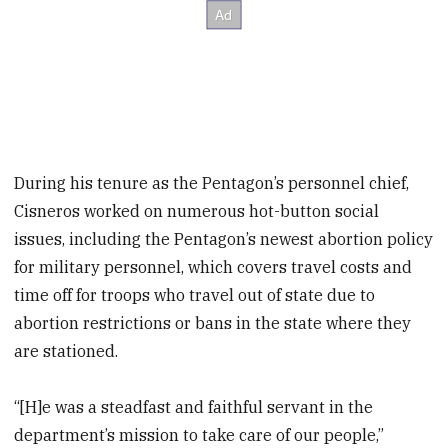
During his tenure as the Pentagon’s personnel chief,
Cisneros worked on numerous hot-button social
issues, including the Pentagon’s newest abortion policy
for military personnel, which covers travel costs and
time off for troops who travel out of state due to
abortion restrictions or bans in the state where they
are stationed.
“[H]e was a steadfast and faithful servant in the
department’s mission to take care of our people,”