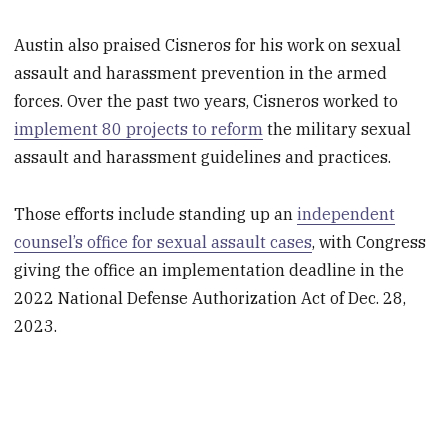
Austin also praised Cisneros for his work on sexual
assault and harassment prevention in the armed
forces. Over the past two years, Cisneros worked to
implement 80 projects to reform
the military sexual
assault and harassment guidelines and practices.
Those efforts include standing up an
independent
counsel’s office for sexual assault cases
, with Congress
giving the office an implementation deadline in the
2022 National Defense Authorization Act of Dec. 28,
2023.