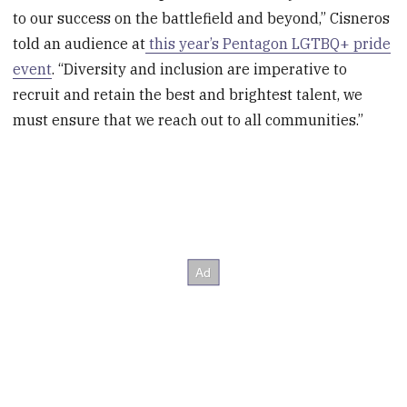
to our success on the battlefield and beyond‚” Cisneros
told an audience at
this year’s Pentagon LGTBQ+ pride
event
. “Diversity and inclusion are imperative to
recruit and retain the best and brightest talent, we
must ensure that we reach out to all communities.”