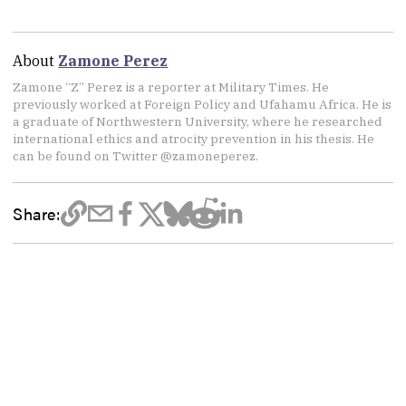
About
Zamone Perez
Zamone “Z” Perez is a reporter at Military Times. He
previously worked at Foreign Policy and Ufahamu Africa. He is
a graduate of Northwestern University, where he researched
international ethics and atrocity prevention in his thesis. He
can be found on Twitter @zamoneperez.
Share: