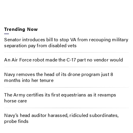
Trending Now
Senator introduces bill to stop VA from recouping military
separation pay from disabled vets
An Air Force robot made the C-17 part no vendor would
Navy removes the head of its drone program just 8
months into her tenure
The Army certifies its first equestrians as it revamps
horse care
Navy’s head auditor harassed, ridiculed subordinates,
probe finds