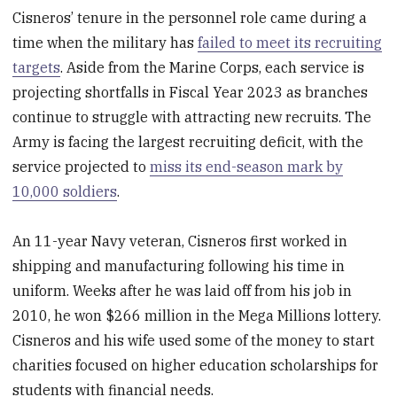
Cisneros’ tenure in the personnel role came during a
time when the military has
failed to meet its recruiting
targets
. Aside from the Marine Corps, each service is
projecting shortfalls in Fiscal Year 2023 as branches
continue to struggle with attracting new recruits. The
Army is facing the largest recruiting deficit, with the
service projected to
miss its end-season mark by
10,000 soldiers
.
An 11-year Navy veteran, Cisneros first worked in
shipping and manufacturing following his time in
uniform. Weeks after he was laid off from his job in
2010, he won $266 million in the Mega Millions lottery.
Cisneros and his wife used some of the money to start
charities focused on higher education scholarships for
students with financial needs.