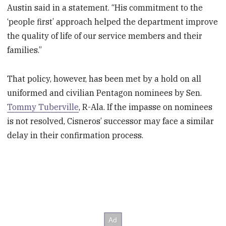
Austin said in a statement. “His commitment to the
‘people first’ approach helped the department improve
the quality of life of our service members and their
families.”
That policy, however, has been met by a hold on all
uniformed and civilian Pentagon nominees by Sen.
Tommy Tuberville
, R-Ala. If the impasse on nominees
is not resolved, Cisneros’ successor may face a similar
delay in their confirmation process.