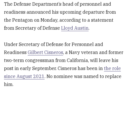
The Defense Department’s head of personnel and
readiness announced his upcoming departure from
the Pentagon on Monday, according to a statement
from Secretary of Defense
Lloyd Austin
.
Under Secretary of Defense for Personnel and
Readiness
Gilbert Cisneros
, a Navy veteran and former
two-term congressman from California, will leave his
post in early September. Cisneros has been in
the role
since August 2021
. No nominee was named to replace
him.