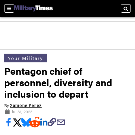
Sections
Sear
Your Military
Pentagon chief of
personnel, diversity and
inclusion to depart
By
Zamone Perez
Jul 31, 2023