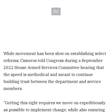
While movement has been slow on establishing select
reforms, Cisneros told Congress during a September
2022 House Armed Services Committee hearing that
the speed is methodical and meant to continue
building trust between the department and service
members.
“Getting this right requires we move on expeditiously
as possible to implement change, while also ensuring