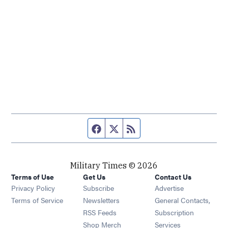
Facebook page
Twitter feed
RSS feed
Military Times © 2026
Terms of Use
Get Us
Contact Us
Opens in new window
Privacy Policy
Subscribe
Advertise
Opens in new window
Terms of Service
Newsletters
General Contacts,
Opens in new window
RSS Feeds
Subscription
Opens in new window
Shop Merch
Services