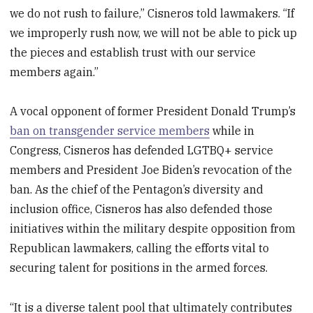
we do not rush to failure,” Cisneros told lawmakers. “If
we improperly rush now, we will not be able to pick up
the pieces and establish trust with our service
members again.”
A vocal opponent of former President Donald Trump’s
ban on transgender service members
while in
Congress, Cisneros has defended LGTBQ+ service
members and President Joe Biden’s revocation of the
ban. As the chief of the Pentagon’s diversity and
inclusion office, Cisneros has also defended those
initiatives within the military despite opposition from
Republican lawmakers, calling the efforts vital to
securing talent for positions in the armed forces.
“It is a diverse talent pool that ultimately contributes