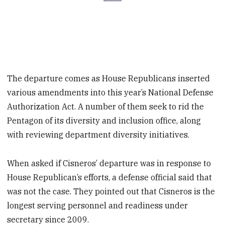
The departure comes as House Republicans inserted
various amendments into this year’s National Defense
Authorization Act. A number of them seek to rid the
Pentagon of its diversity and inclusion office, along
with reviewing department diversity initiatives.
When asked if Cisneros’ departure was in response to
House Republican’s efforts, a defense official said that
was not the case. They pointed out that Cisneros is the
longest serving personnel and readiness under
secretary since 2009.