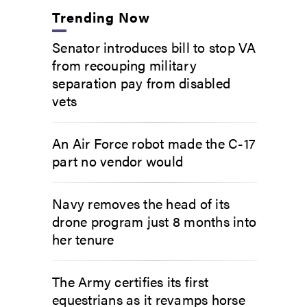
Trending Now
Senator introduces bill to stop VA
from recouping military
separation pay from disabled
vets
An Air Force robot made the C-17
part no vendor would
Navy removes the head of its
drone program just 8 months into
her tenure
The Army certifies its first
equestrians as it revamps horse