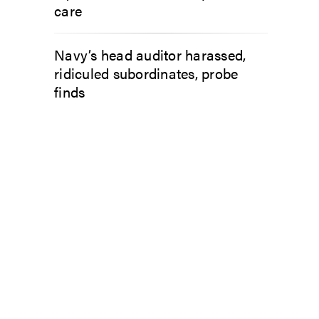
care
Navy’s head auditor harassed,
ridiculed subordinates, probe
finds