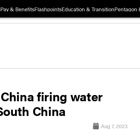
s
Pay & Benefits
Flashpoints
Education & Transition
Pentagon 
 China firing water
South China
Aug 7, 2023