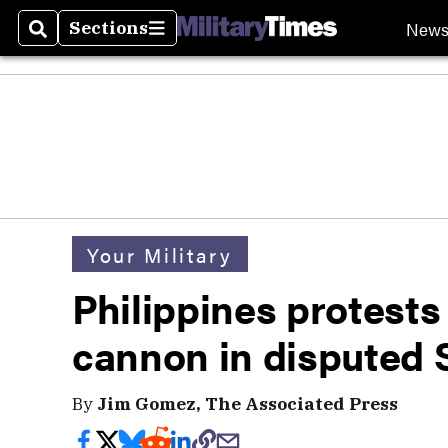
New
Sections
Search
Sections
Your Military
Philippines protests
cannon in disputed 
By
Jim Gomez, The Associated Press