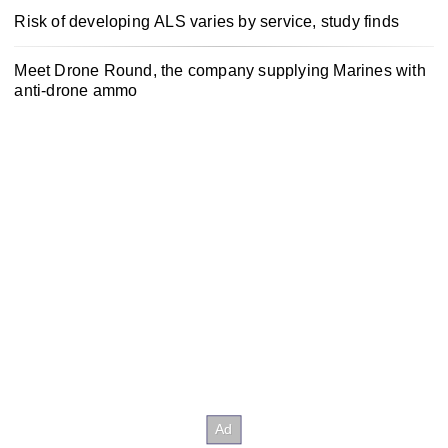
Risk of developing ALS varies by service, study finds
Meet Drone Round, the company supplying Marines with
anti-drone ammo