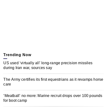
Trending Now
US used ‘virtually all’ long-range precision missiles
during Iran war, sources say
The Army certifies its first equestrians as it revamps horse
care
‘Meatball’ no more: Marine recruit drops over 100 pounds
for boot camp