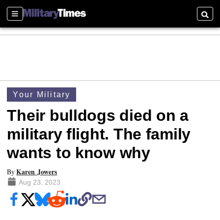
Sections
Searc
Your Military
Their bulldogs died on a
military flight. The family
wants to know why
Karen Jowers
By
Aug 23, 2023