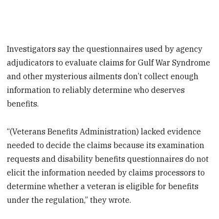
Investigators say the questionnaires used by agency
adjudicators to evaluate claims for Gulf War Syndrome
and other mysterious ailments don’t collect enough
information to reliably determine who deserves
benefits.
“(Veterans Benefits Administration) lacked evidence
needed to decide the claims because its examination
requests and disability benefits questionnaires do not
elicit the information needed by claims processors to
determine whether a veteran is eligible for benefits
under the regulation,” they wrote.