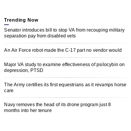
Trending Now
Senator introduces bill to stop VA from recouping military
separation pay from disabled vets
An Air Force robot made the C-17 part no vendor would
Major VA study to examine effectiveness of psilocybin on
depression, PTSD
The Army certifies its first equestrians as it revamps horse
care
Navy removes the head of its drone program just 8
months into her tenure