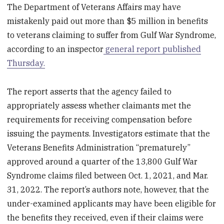
The Department of Veterans Affairs may have
mistakenly paid out more than $5 million in benefits
to veterans claiming to suffer from Gulf War Syndrome,
according to an inspector
general report published
Thursday.
The report asserts that the agency failed to
appropriately assess whether claimants met the
requirements for receiving compensation before
issuing the payments. Investigators estimate that the
Veterans Benefits Administration “prematurely”
approved around a quarter of the 13,800 Gulf War
Syndrome claims filed between Oct. 1, 2021, and Mar.
31, 2022. The report’s authors note, however, that the
under-examined applicants may have been eligible for
the benefits they received, even if their claims were