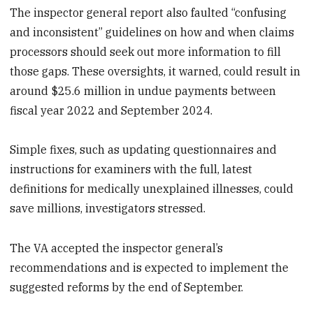
The inspector general report also faulted “confusing
and inconsistent” guidelines on how and when claims
processors should seek out more information to fill
those gaps. These oversights, it warned, could result in
around $25.6 million in undue payments between
fiscal year 2022 and September 2024.
Simple fixes, such as updating questionnaires and
instructions for examiners with the full, latest
definitions for medically unexplained illnesses, could
save millions, investigators stressed.
The VA accepted the inspector general’s
recommendations and is expected to implement the
suggested reforms by the end of September.