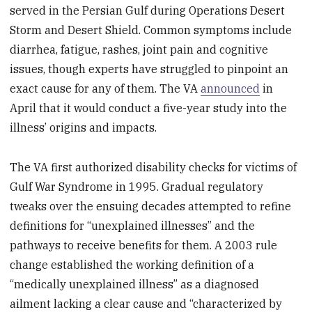
served in the Persian Gulf during Operations Desert
Storm and Desert Shield. Common symptoms include
diarrhea, fatigue, rashes, joint pain and cognitive
issues, though experts have struggled to pinpoint an
exact cause for any of them. The VA
announced
in
April that it would conduct a five-year study into the
illness’ origins and impacts.
The VA first authorized disability checks for victims of
Gulf War Syndrome in 1995. Gradual regulatory
tweaks over the ensuing decades attempted to refine
definitions for “unexplained illnesses” and the
pathways to receive benefits for them. A 2003 rule
change established the working definition of a
“medically unexplained illness” as a diagnosed
ailment lacking a clear cause and “characterized by