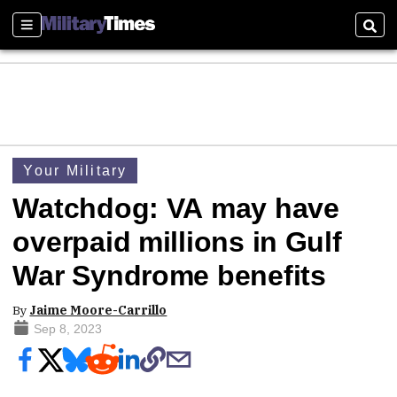
Sections
Sear
Your Military
Watchdog: VA may have
overpaid millions in Gulf
War Syndrome benefits
By
Jaime Moore-Carrillo
Sep 8, 2023