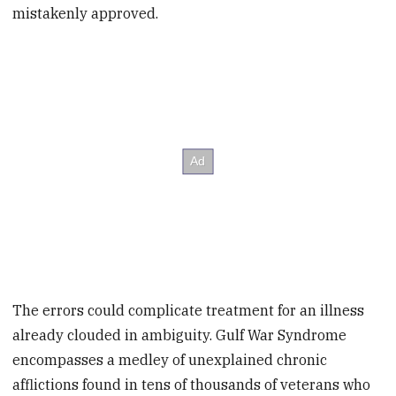
mistakenly approved.
The errors could complicate treatment for an illness
already clouded in ambiguity. Gulf War Syndrome
encompasses a medley of unexplained chronic
afflictions found in tens of thousands of veterans who