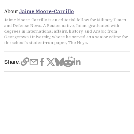
About
Jaime Moore-Carrillo
Jaime Moore-Carrillo is an editorial fellow for Military Times
and Defense News. A Boston native, Jaime graduated with
degrees in international affairs, history, and Arabic from
Georgetown University, where he served as a senior editor for
the school's student-run paper, The Hoya.
Share: