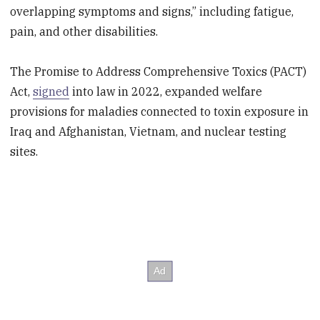
overlapping symptoms and signs,” including fatigue,
pain, and other disabilities.
The Promise to Address Comprehensive Toxics (PACT)
Act,
signed
into law in 2022, expanded welfare
provisions for maladies connected to toxin exposure in
Iraq and Afghanistan, Vietnam, and nuclear testing
sites.