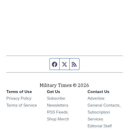
Facebook page
Twitter feed
RSS feed
Military Times © 2026
Terms of Use
Get Us
Contact Us
Opens in new window
Privacy Policy
Subscribe
Advertise
Opens in new window
Terms of Service
Newsletters
General Contacts,
Opens in new window
RSS Feeds
Subscription
Opens in new window
Shop Merch
Services
Editorial Staff