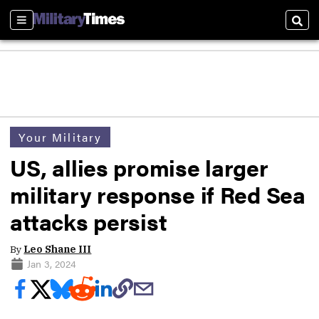
Sections
Sear
Your Military
US, allies promise larger
military response if Red Sea
attacks persist
By
Leo Shane III
Jan 3, 2024