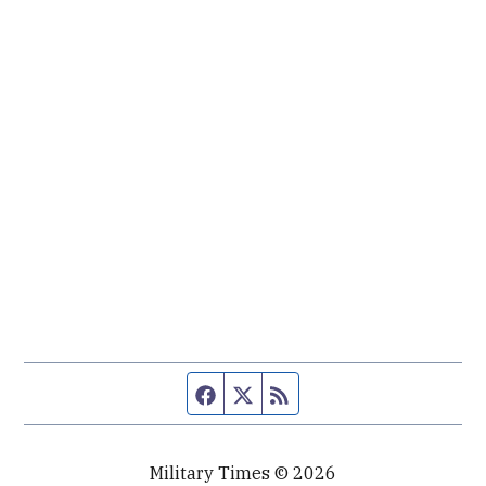
Facebook page
Twitter feed
RSS feed
Military Times © 2026