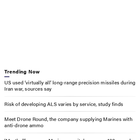
Trending Now
US used ‘virtually all’ long-range precision missiles during
Iran war, sources say
Risk of developing ALS varies by service, study finds
Meet Drone Round, the company supplying Marines with
anti-drone ammo