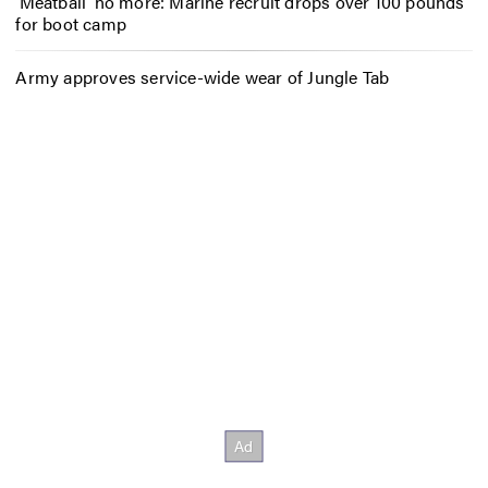
‘Meatball’ no more: Marine recruit drops over 100 pounds
for boot camp
Army approves service-wide wear of Jungle Tab