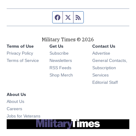
Facebook page
Twitter feed
RSS feed
Military Times © 2026
Terms of Use
Get Us
Contact Us
Opens in new window
Privacy Policy
Subscribe
Advertise
Opens in new window
Terms of Service
Newsletters
General Contacts,
Opens in new window
RSS Feeds
Subscription
Opens in new window
Shop Merch
Services
Editorial Staff
About Us
About Us
Opens in new window
Careers
Opens in new window
Jobs for Veterans