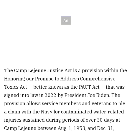
The Camp Lejeune Justice Act is a provision within the
Honoring our Promise to Address Comprehensive
Toxics Act — better known as the PACT Act — that was
signed into law in 2022 by President Joe Biden. The
provision allows service members and veterans to file
a claim with the Navy for contaminated water-related
injuries sustained during periods of over 30 days at
Camp Lejeune between Aug. 1, 1953, and Dec. 31,