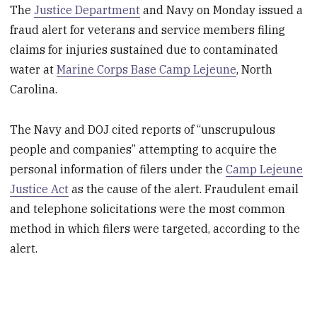
The
Justice Department
and Navy on Monday issued a
fraud alert for veterans and service members filing
claims for injuries sustained due to contaminated
water at
Marine Corps Base Camp Lejeune
, North
Carolina.
The Navy and DOJ cited reports of “unscrupulous
people and companies” attempting to acquire the
personal information of filers under the
Camp Lejeune
Justice Act
as the cause of the alert. Fraudulent email
and telephone solicitations were the most common
method in which filers were targeted, according to the
alert.