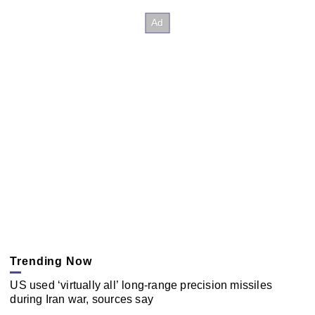
Trending Now
US used ‘virtually all’ long-range precision missiles
during Iran war, sources say