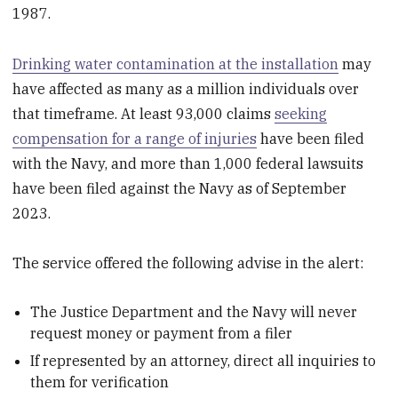
1987.
Drinking water contamination at the installation
may
have affected as many as a million individuals over
that timeframe. At least 93,000 claims
seeking
compensation for a range of injuries
have been filed
with the Navy, and more than 1,000 federal lawsuits
have been filed against the Navy as of September
2023.
The service offered the following advise in the alert:
The Justice Department and the Navy will never
request money or payment from a filer
If represented by an attorney, direct all inquiries to
them for verification