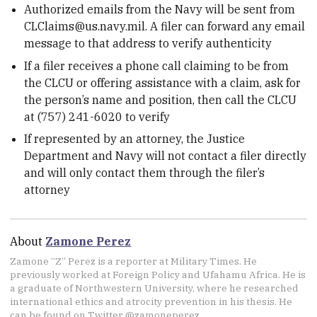
Authorized emails from the Navy will be sent from
CLClaims@us.navy.mil. A filer can forward any email
message to that address to verify authenticity
If a filer receives a phone call claiming to be from
the CLCU or offering assistance with a claim, ask for
the person’s name and position, then call the CLCU
at (757) 241-6020 to verify
If represented by an attorney, the Justice
Department and Navy will not contact a filer directly
and will only contact them through the filer’s
attorney
About
Zamone Perez
Zamone “Z” Perez is a reporter at Military Times. He
previously worked at Foreign Policy and Ufahamu Africa. He is
a graduate of Northwestern University, where he researched
international ethics and atrocity prevention in his thesis. He
can be found on Twitter @zamoneperez.