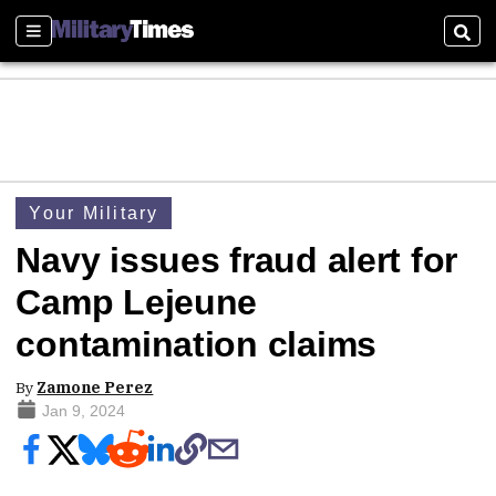
Sections
Sear
Your Military
Navy issues fraud alert for
Camp Lejeune
contamination claims
By
Zamone Perez
Jan 9, 2024