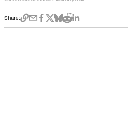
Share: