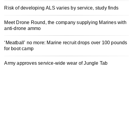
Risk of developing ALS varies by service, study finds
Meet Drone Round, the company supplying Marines with
anti-drone ammo
‘Meatball’ no more: Marine recruit drops over 100 pounds
for boot camp
Army approves service-wide wear of Jungle Tab