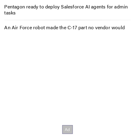
Pentagon ready to deploy Salesforce AI agents for admin
tasks
An Air Force robot made the C-17 part no vendor would