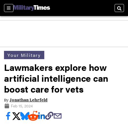
Sections
Sear
Your Military
Lawmakers explore how
artificial intelligence can
boost care for vets
By
Jonathan Lehrfeld
Feb 15, 2024