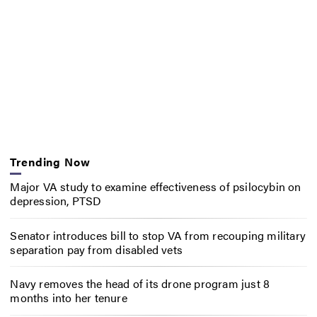
Trending Now
Major VA study to examine effectiveness of psilocybin on
depression, PTSD
Senator introduces bill to stop VA from recouping military
separation pay from disabled vets
Navy removes the head of its drone program just 8
months into her tenure