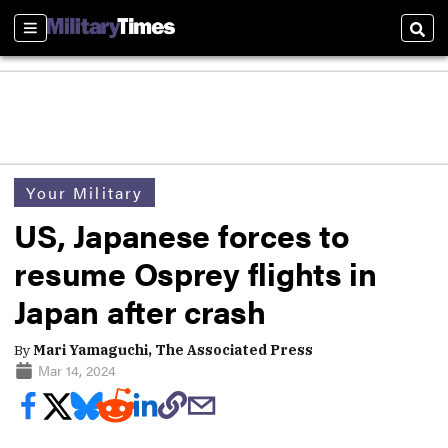
Sections
Sear
Your Military
US, Japanese forces to
resume Osprey flights in
Japan after crash
By
Mari Yamaguchi, The Associated Press
Mar 14, 2024