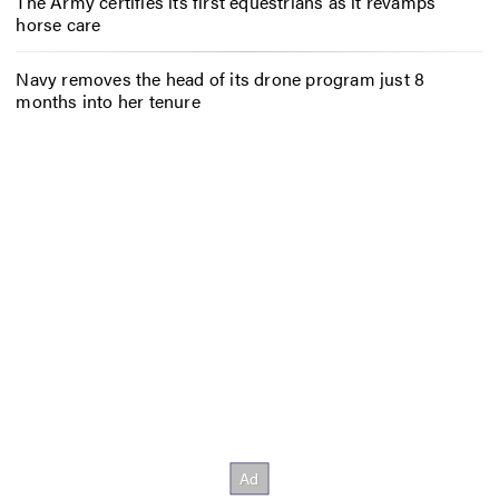
The Army certifies its first equestrians as it revamps
horse care
Navy removes the head of its drone program just 8
months into her tenure