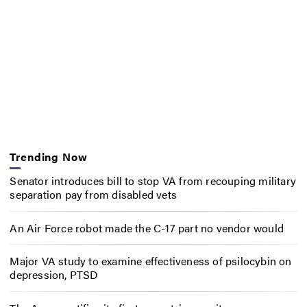
Trending Now
Senator introduces bill to stop VA from recouping military
separation pay from disabled vets
An Air Force robot made the C-17 part no vendor would
Major VA study to examine effectiveness of psilocybin on
depression, PTSD