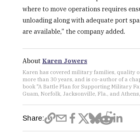
where to move operations requires ensu
unloading along with adequate port spa
are available,” the company added.
About
Karen Jowers
Karen has covered military families, quality o
more than 30 years, and is co-author of a chap
book "A Battle Plan for Supporting Military F
Guam, Norfolk, Jacksonville, Fla., and Athens,
Share: