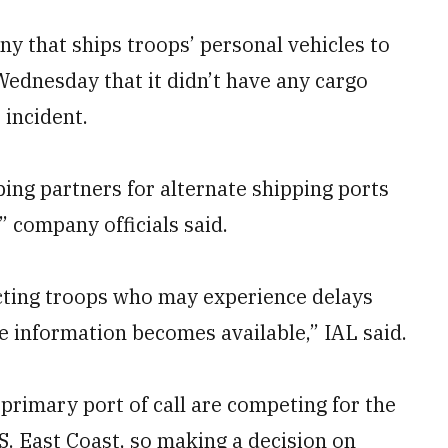
ny that ships troops’ personal vehicles to
Wednesday that it didn’t have any cargo
 incident.
ping partners for alternate shipping ports
” company officials said.
cting troops who may experience delays
e information becomes available,” IAL said.
r primary port of call are competing for the
S. East Coast, so making a decision on