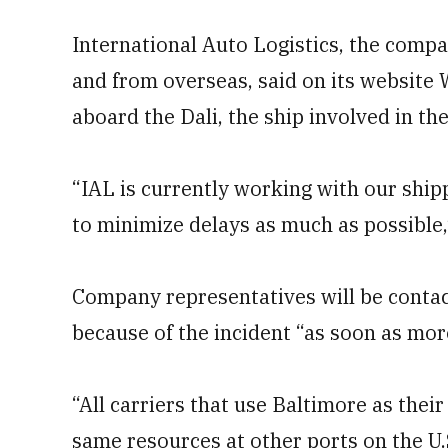
International Auto Logistics, the compa
and from overseas, said on its website 
aboard the Dali, the ship involved in the
“IAL is currently working with our ship
to minimize delays as much as possible,
Company representatives will be conta
because of the incident “as soon as mor
“All carriers that use Baltimore as thei
same resources at other ports on the U.