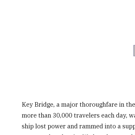
Key Bridge, a major thoroughfare in th
more than 30,000 travelers each day, 
ship lost power and rammed into a sup