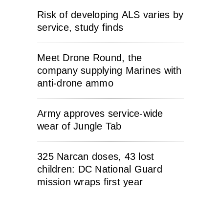
Risk of developing ALS varies by
service, study finds
Meet Drone Round, the
company supplying Marines with
anti-drone ammo
Army approves service-wide
wear of Jungle Tab
325 Narcan doses, 43 lost
children: DC National Guard
mission wraps first year