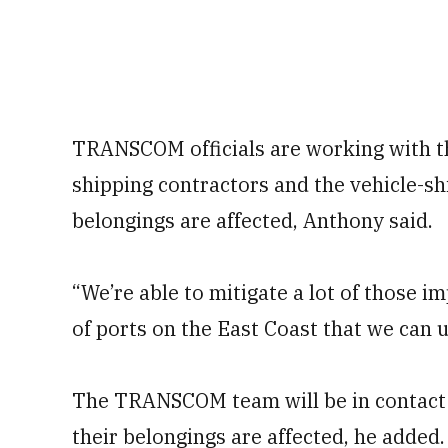
TRANSCOM officials are working with th
shipping contractors and the vehicle-sh
belongings are affected, Anthony said.
“We’re able to mitigate a lot of those i
of ports on the East Coast that we can u
The TRANSCOM team will be in contact 
their belongings are affected, he added.