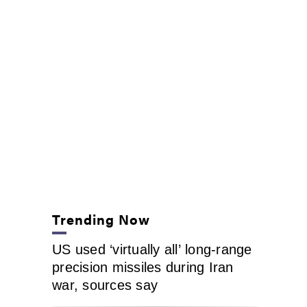
Trending Now
US used ‘virtually all’ long-range
precision missiles during Iran
war, sources say