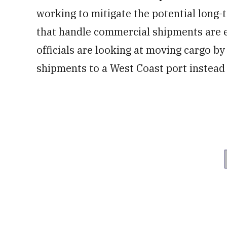
working to mitigate the potential long-
that handle commercial shipments are e
officials are looking at moving cargo b
shipments to a West Coast port instead 