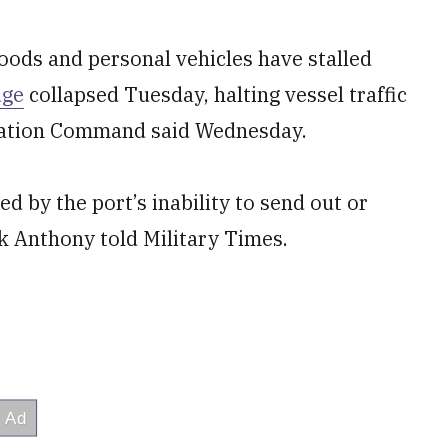
ods and personal vehicles have stalled
dge
collapsed Tuesday, halting vessel traffic
ortation Command said Wednesday.
d by the port’s inability to send out or
 Anthony told Military Times.