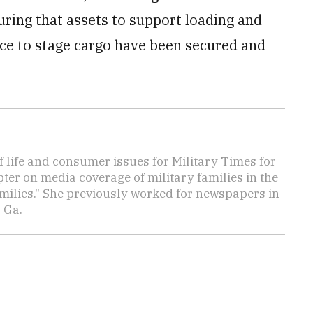
ring that assets to support loading and
ce to stage cargo have been secured and
f life and consumer issues for Military Times for
ter on media coverage of military families in the
amilies." She previously worked for newspapers in
 Ga.