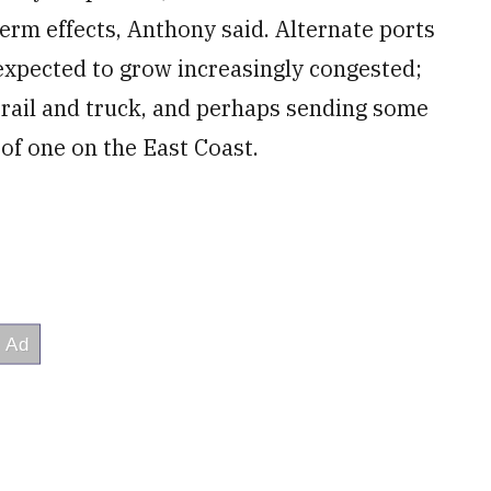
term effects, Anthony said. Alternate ports
xpected to grow increasingly congested;
y rail and truck, and perhaps sending some
of one on the East Coast.