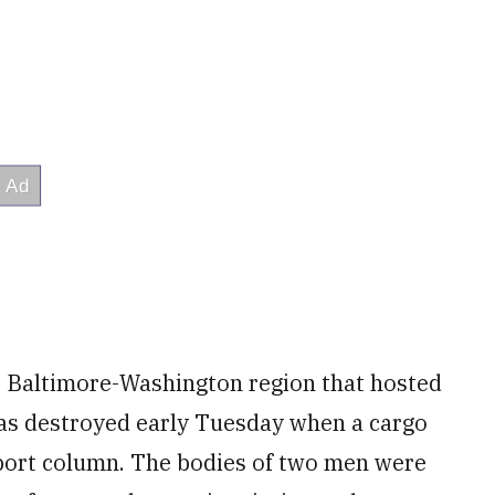
e Baltimore-Washington region that hosted
was destroyed early Tuesday when a cargo
port column. The bodies of two men were