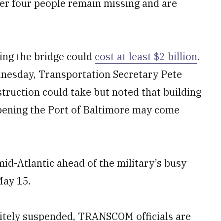
er four people remain missing and are
ding the bridge could
cost at least $2 billion
.
nesday, Transportation Secretary Pete
truction could take but noted that building
opening the Port of Baltimore may come
mid-Atlantic ahead of the military’s busy
May 15.
finitely suspended, TRANSCOM officials are