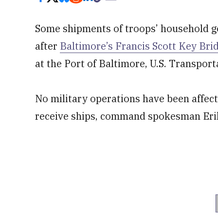
Some shipments of troops’ household go
after
Baltimore’s Francis Scott Key Bri
at the Port of Baltimore, U.S. Transp
No military operations have been affecte
receive ships, command spokesman Erik