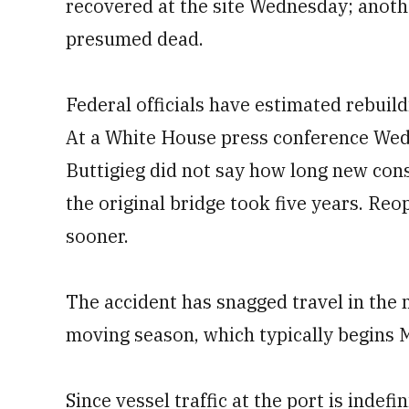
recovered at the site Wednesday; anoth
presumed dead.
Federal officials have estimated rebuil
At a White House press conference Wed
Buttigieg did not say how long new cons
the original bridge took five years. Re
sooner.
The accident has snagged travel in the 
moving season, which typically begins 
Since vessel traffic at the port is inde