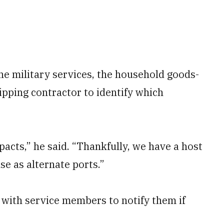
e military services, the household goods-
ipping contractor
to identify which
mpacts,” he said. “Thankfully, we have a host
se as alternate ports.”
with service members to notify them if