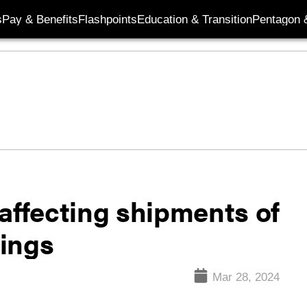
s
Pay & Benefits
Flashpoints
Education & Transition
Pentagon 
affecting shipments of
ings
Mar 28, 2024