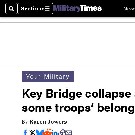
Sections
New
Search
Sections
Your Military
Key Bridge collapse 
some troops’ belong
By
Karen Jowers