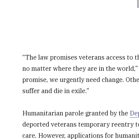
“The law promises veterans access to t
no matter where they are in the world,” 
promise, we urgently need change. Othe
suffer and die in exile.”
Humanitarian parole granted by the
De
deported veterans temporary reentry to
care. However, applications for humanit