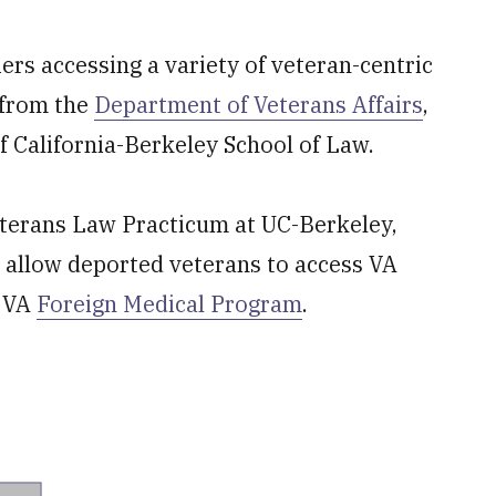
ers accessing a variety of veteran-centric
s from the
Department of Veterans Affairs
,
f California-Berkeley School of Law.
Veterans Law Practicum at UC-Berkeley,
t allow deported veterans to access VA
e VA
Foreign Medical Program
.