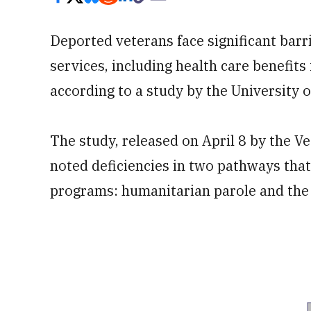
Deported veterans face significant barri
services, including health care benefit
according to a study by the University o
The study, released on April 8 by the 
noted deficiencies in two pathways tha
programs: humanitarian parole and th