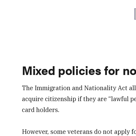
Mixed policies for no
The Immigration and Nationality Act al
acquire citizenship if they are “lawful
card holders.
However, some veterans do not apply for 