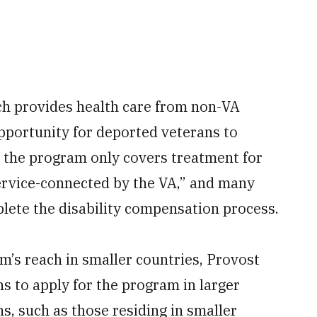
ch provides health care from non-VA
pportunity for deported veterans to
d the program only covers treatment for
service-connected by the VA,” and many
lete the disability compensation process.
am’s reach in smaller countries, Provost
s to apply for the program in larger
s, such as those residing in smaller