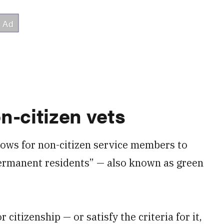
n-citizen vets
lows for non-citizen service members to
 permanent residents” — also known as green
citizenship — or satisfy the criteria for it,