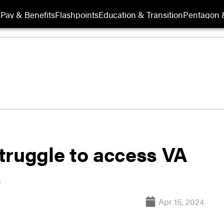
s
Pay & Benefits
Flashpoints
Education & Transition
Pentagon 
truggle to access VA
s
Apr 15, 2024