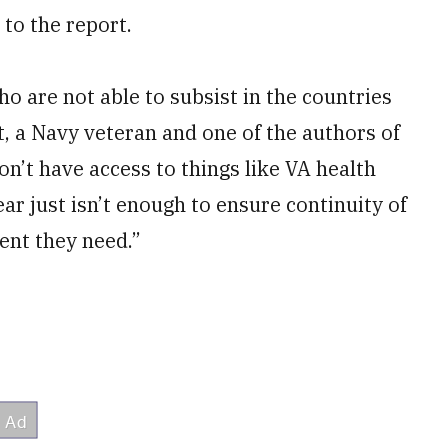
 to the report.
o are not able to subsist in the countries
t, a Navy veteran and one of the authors of
on’t have access to things like VA health
ear just isn’t enough to ensure continuity of
ent they need.”