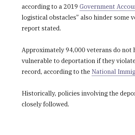
according to a 2019
Government Account
logistical obstacles” also hinder some vet
report stated.
Approximately 94,000 veterans do not ha
vulnerable to deportation if they violate
record, according to the
National Immi
Historically, policies involving the dep
closely followed.