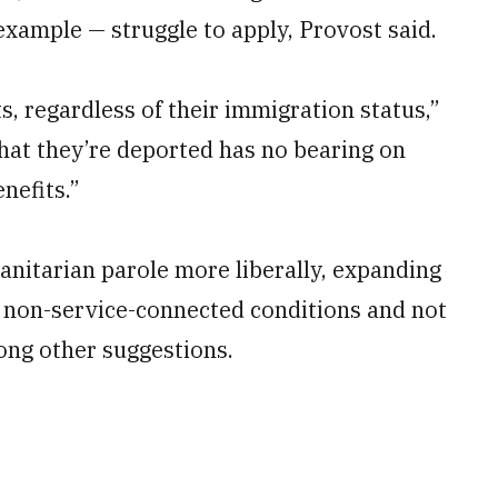
example — struggle to apply, Provost said.
ts, regardless of their immigration status,”
that they’re deported has no bearing on
nefits.”
itarian parole more liberally, expanding
 non-service-connected conditions and not
ong other suggestions.