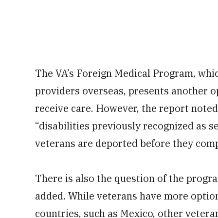
The VA’s Foreign Medical Program, whi
providers overseas, presents another o
receive care. However, the report note
“disabilities previously recognized as 
veterans are deported before they comp
There is also the question of the progr
added. While veterans have more option
countries, such as Mexico, other veteran