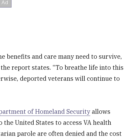
he benefits and care many need to survive,
the report states. “To breathe life into this
rwise, deported veterans will continue to
partment of Homeland Security
allows
 the United States to access VA health
arian parole are often denied and the cost