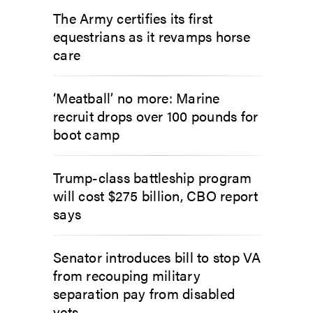
The Army certifies its first
equestrians as it revamps horse
care
‘Meatball’ no more: Marine
recruit drops over 100 pounds for
boot camp
Trump-class battleship program
will cost $275 billion, CBO report
says
Senator introduces bill to stop VA
from recouping military
separation pay from disabled
vets