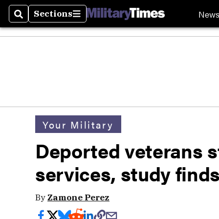
New
Sections
Search
Sections
Your Military
Deported veterans s
services, study find
By
Zamone Perez