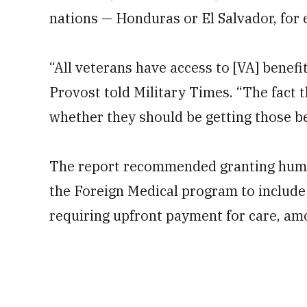
nations — Honduras or El Salvador, for 
“All veterans have access to [VA] benefi
Provost told Military Times. “The fact 
whether they should be getting those be
The report recommended granting human
the Foreign Medical program to include
requiring upfront payment for care, am