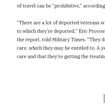
of travel can be “prohibitive,” according
“There are a lot of deported veterans wh
to which they’re deported,” Eric Provos
the report, told Military Times. “They d
care, which they may be entitled to. A y
care and that they’re getting the treatm