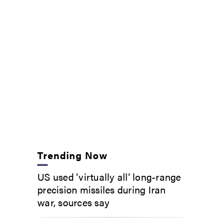
Trending Now
US used ‘virtually all’ long-range
precision missiles during Iran
war, sources say