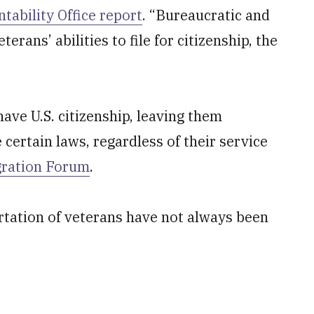
ability Office report
. “Bureaucratic and
erans’ abilities to file for citizenship, the
ve U.S. citizenship, leaving them
 certain laws, regardless of their service
gration Forum
.
ortation of veterans have not always been