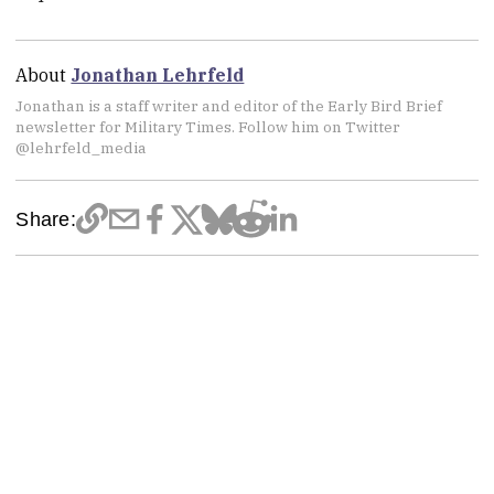
About
Jonathan Lehrfeld
Jonathan is a staff writer and editor of the Early Bird Brief
newsletter for Military Times. Follow him on Twitter
@lehrfeld_media
Share: