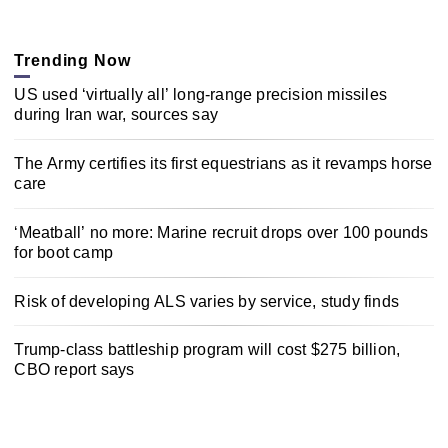
Trending Now
US used ‘virtually all’ long-range precision missiles
during Iran war, sources say
The Army certifies its first equestrians as it revamps horse
care
‘Meatball’ no more: Marine recruit drops over 100 pounds
for boot camp
Risk of developing ALS varies by service, study finds
Trump-class battleship program will cost $275 billion,
CBO report says