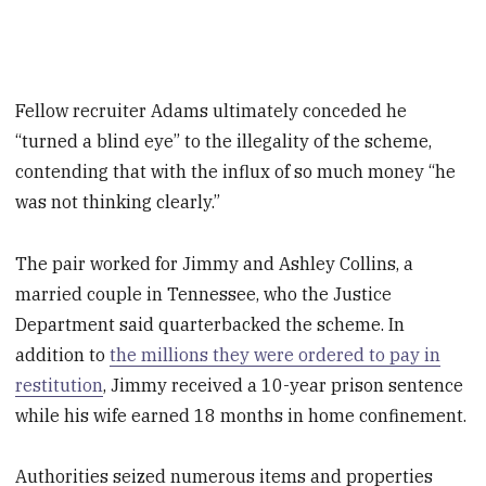
Fellow recruiter Adams ultimately conceded he
“turned a blind eye” to the illegality of the scheme,
contending that with the influx of so much money “he
was not thinking clearly.”
The pair worked for Jimmy and Ashley Collins, a
married couple in Tennessee, who the Justice
Department said quarterbacked the scheme. In
addition to
the millions they were ordered to pay in
restitution
, Jimmy received a 10-year prison sentence
while his wife earned 18 months in home confinement.
Authorities seized numerous items and properties