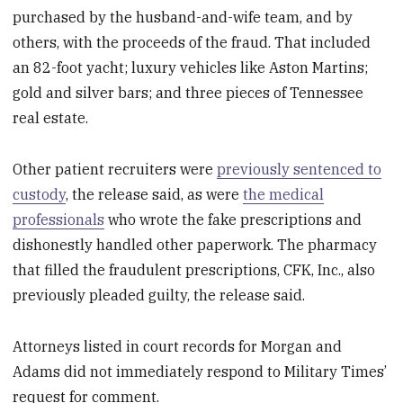
purchased by the husband-and-wife team, and by
others, with the proceeds of the fraud. That included
an 82-foot yacht; luxury vehicles like Aston Martins;
gold and silver bars; and three pieces of Tennessee
real estate.
Other patient recruiters were
previously sentenced to
custody
, the release said, as were
the medical
professionals
who wrote the fake prescriptions and
dishonestly handled other paperwork. The pharmacy
that filled the fraudulent prescriptions, CFK, Inc., also
previously pleaded guilty, the release said.
Attorneys listed in court records for Morgan and
Adams did not immediately respond to Military Times’
request for comment.