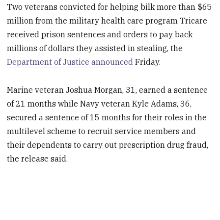
Two veterans convicted for helping bilk more than $65
million from the military health care program Tricare
received prison sentences and orders to pay back
millions of dollars they assisted in stealing, the
Department of Justice announced
Friday.
Marine veteran Joshua Morgan, 31, earned a sentence
of 21 months while Navy veteran Kyle Adams, 36,
secured a sentence of 15 months for their roles in the
multilevel scheme to recruit service members and
their dependents to carry out prescription drug fraud,
the release said.