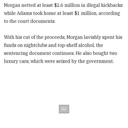
Morgan netted at least $2.6 million in illegal kickbacks
while Adams took home at least $1 million, according
to the court documents.
With his cut of the proceeds, Morgan lavishly spent his
funds on nightclubs and top-shelf alcohol, the
sentencing document continues. He also bought two
luxury cars, which were seized by the government.