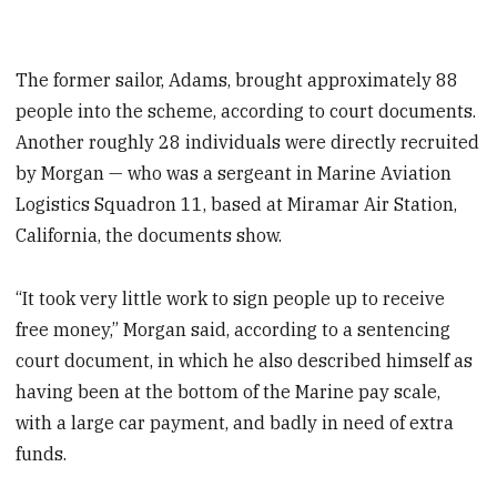
The former sailor, Adams, brought approximately 88
people into the scheme, according to court documents.
Another roughly 28 individuals were directly recruited
by Morgan — who was a sergeant in Marine Aviation
Logistics Squadron 11, based at Miramar Air Station,
California, the documents show.
“It took very little work to sign people up to receive
free money,” Morgan said, according to a sentencing
court document, in which he also described himself as
having been at the bottom of the Marine pay scale,
with a large car payment, and badly in need of extra
funds.