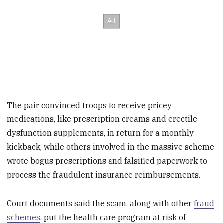
The pair convinced troops to receive pricey
medications, like prescription creams and erectile
dysfunction supplements, in return for a monthly
kickback, while others involved in the massive scheme
wrote bogus prescriptions and falsified paperwork to
process the fraudulent insurance reimbursements.
Court documents said the scam, along with other
fraud
schemes
, put the health care program at risk of