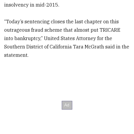
insolvency in mid-2015.
“Today’s sentencing closes the last chapter on this
outrageous fraud scheme that almost put TRICARE
into bankruptcy,” United States Attorney for the
Southern District of California Tara McGrath said in the
statement.