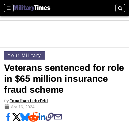
Sections
Sear
Your Military
Veterans sentenced for role
in $65 million insurance
fraud scheme
By
Jonathan Lehrfeld
Apr 16, 2024