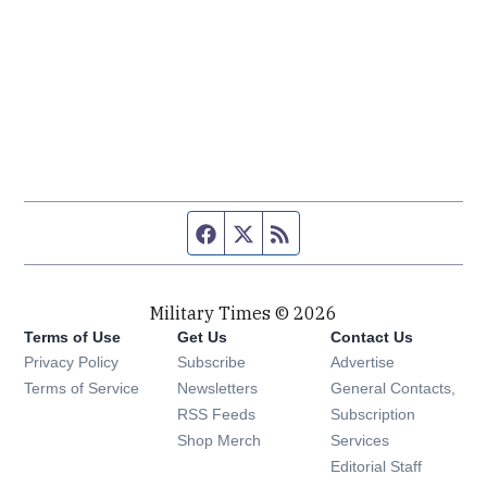
Facebook page
Twitter feed
RSS feed
Military Times © 2026
Terms of Use
Get Us
Contact Us
Opens in new window
Privacy Policy
Subscribe
Advertise
Opens in new window
Terms of Service
Newsletters
General Contacts,
Opens in new window
RSS Feeds
Subscription
Opens in new window
Shop Merch
Services
Editorial Staff