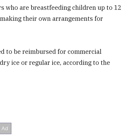
s who are breastfeeding children up to 12
r making their own arrangements for
ed to be reimbursed for commercial
dry ice or regular ice, according to the