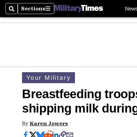
Sections
New
Search
Sections
Your Military
Breastfeeding troop
shipping milk duri
By
Karen Jowers