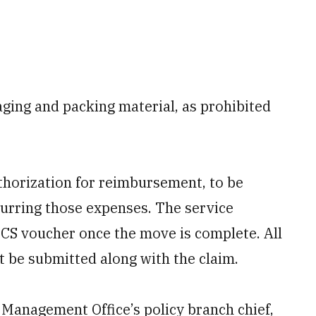
aging and packing material, as prohibited
horization for reimbursement, to be
curring those expenses. The service
CS voucher once the move is complete. All
t be submitted along with the claim.
Management Office’s policy branch chief,