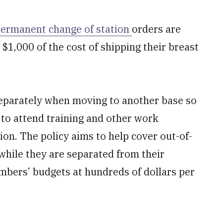
ermanent change of station
orders are
 $1,000 of the cost of shipping their breast
 separately when moving to another base so
 to attend training and other work
ion. The policy aims to help cover out-of-
while they are separated from their
mbers’ budgets at hundreds of dollars per