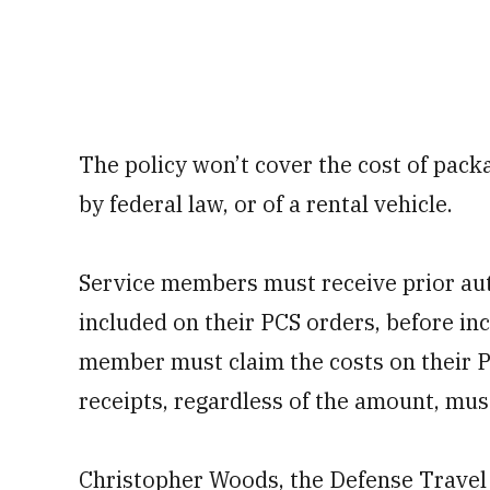
The policy won’t cover the cost of pack
by federal law, or of a rental vehicle.
Service members must receive prior aut
included on their PCS orders, before in
member must claim the costs on their P
receipts, regardless of the amount, mus
Christopher Woods, the Defense Travel 