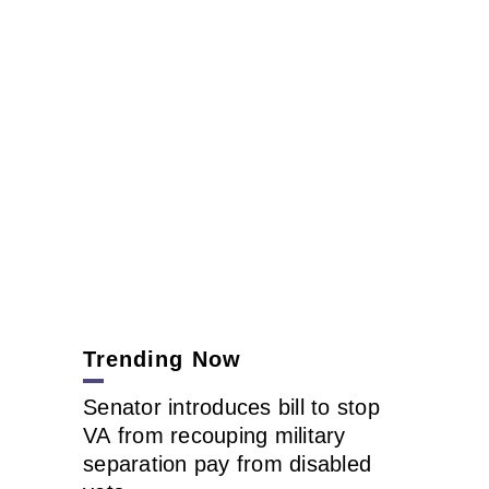
Trending Now
Senator introduces bill to stop
VA from recouping military
separation pay from disabled