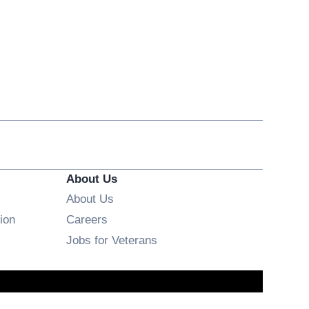
About Us
About Us
Opens in new window
ion
Careers
Opens in new window
Jobs for Veterans