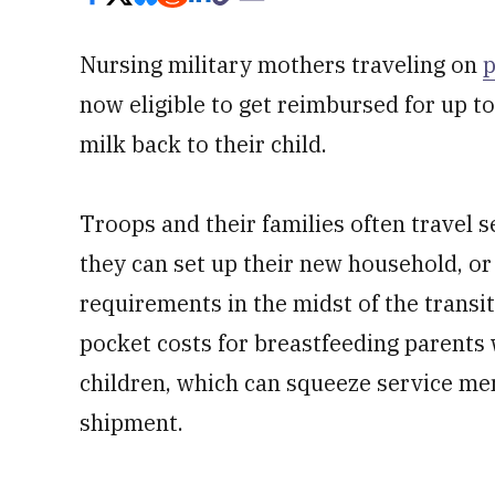
Nursing military mothers traveling on
p
now eligible to get reimbursed for up to
milk back to their child.
Troops and their families often travel
they can set up their new household, or
requirements in the midst of the transit
pocket costs for breastfeeding parents 
children, which can squeeze service me
shipment.