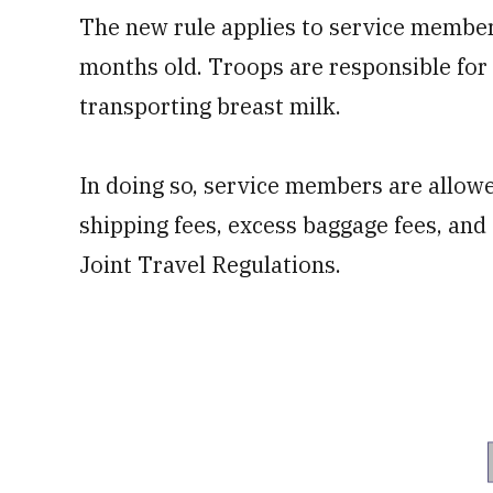
The new rule applies to service member
months old. Troops are responsible fo
transporting breast milk.
In doing so, service members are allow
shipping fees, excess baggage fees, and 
Joint Travel Regulations.