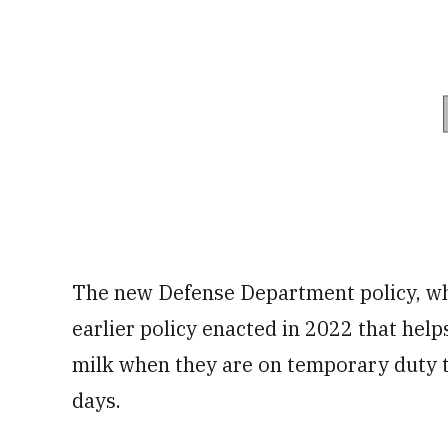
The new Defense Department policy, whic
earlier policy enacted in 2022 that help
milk when they are on temporary duty 
days.