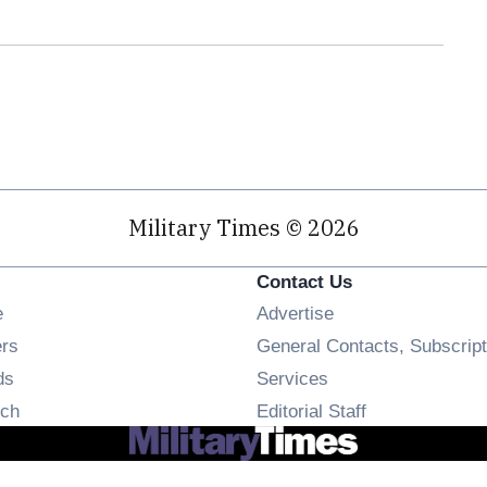
Military Times © 2026
Contact Us
Opens in new window
e
Advertise
Opens in new window
ers
General Contacts, Subscript
Opens in new window
ds
Services
Opens in new window
ch
Editorial Staff