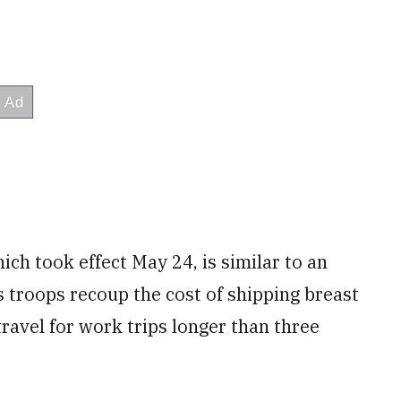
h took effect May 24, is similar to an
s troops recoup the cost of shipping breast
travel
for work trips longer than three