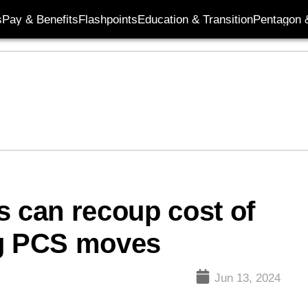
s
Pay & Benefits
Flashpoints
Education & Transition
Pentagon 
s can recoup cost of
ng PCS moves
Jun 13, 2024