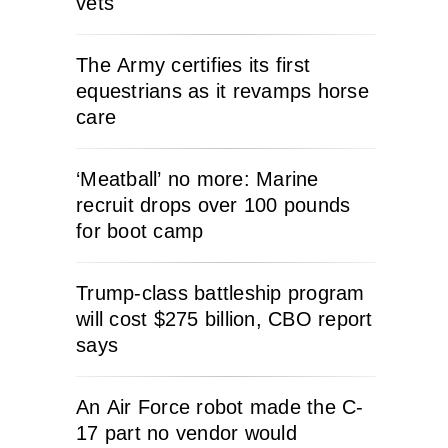
vets
The Army certifies its first
equestrians as it revamps horse
care
‘Meatball’ no more: Marine
recruit drops over 100 pounds
for boot camp
Trump-class battleship program
will cost $275 billion, CBO report
says
An Air Force robot made the C-
17 part no vendor would