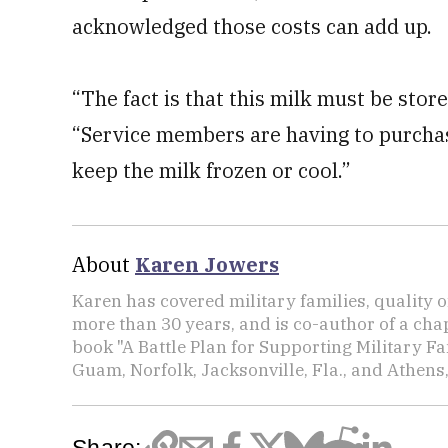
acknowledged those costs can add up.
“The fact is that this milk must be stor
“Service members are having to purchase
keep the milk frozen or cool.”
About
Karen Jowers
Karen has covered military families, quality o
more than 30 years, and is co-author of a chap
book "A Battle Plan for Supporting Military F
Guam, Norfolk, Jacksonville, Fla., and Athens,