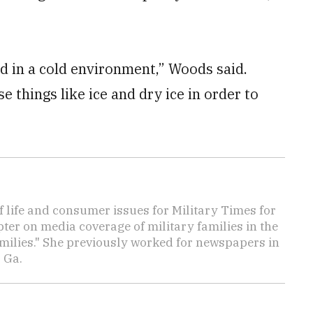
ed in a cold environment,” Woods said.
 things like ice and dry ice in order to
f life and consumer issues for Military Times for
ter on media coverage of military families in the
amilies." She previously worked for newspapers in
 Ga.