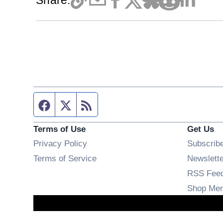
Share:
Facebook page
Twitter feed
RSS feed
Terms of Use
Get Us
Privacy Policy
Subscrib
Terms of Service
Newslett
RSS Fee
Shop Mer