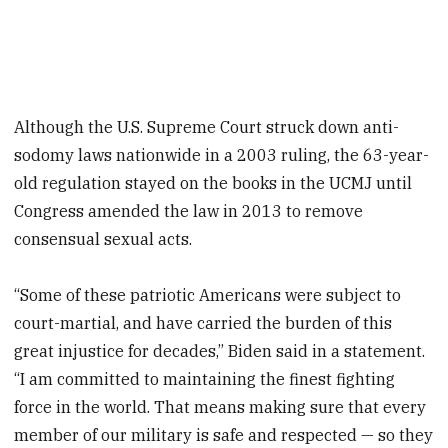
Although the U.S. Supreme Court struck down anti-
sodomy laws nationwide in a 2003 ruling, the 63-year-
old regulation stayed on the books in the UCMJ until
Congress amended the law in 2013 to remove
consensual sexual acts.
“Some of these patriotic Americans were subject to
court-martial, and have carried the burden of this
great injustice for decades,” Biden said in a statement.
“I am committed to maintaining the finest fighting
force in the world. That means making sure that every
member of our military is safe and respected — so they