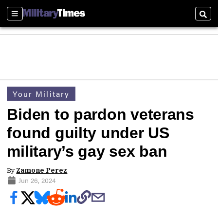
Sections
Sear
Your Military
Biden to pardon veterans
found guilty under US
military’s gay sex ban
By
Zamone Perez
Jun 26, 2024