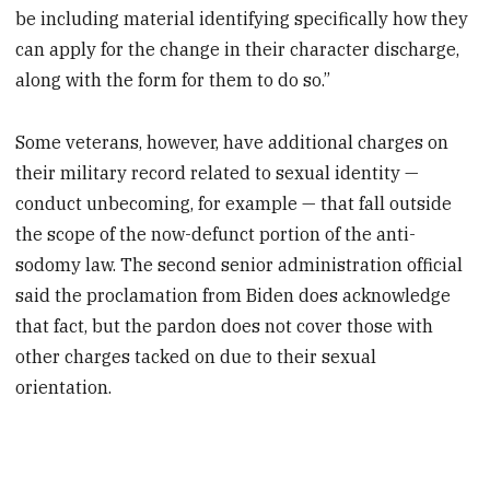
be including material identifying specifically how they
can apply for the change in their character discharge,
along with the form for them to do so.”
Some veterans, however, have additional charges on
their military record related to sexual identity —
conduct unbecoming, for example — that fall outside
the scope of the now-defunct portion of the anti-
sodomy law. The second senior administration official
said the proclamation from Biden does acknowledge
that fact, but the pardon does not cover those with
other charges tacked on due to their sexual
orientation.