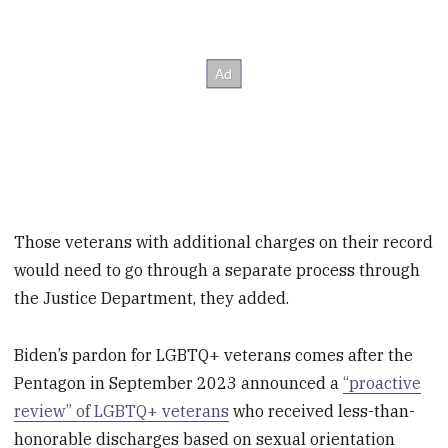
Those veterans with additional charges on their record
would need to go through a separate process through
the Justice Department, they added.
Biden’s pardon for LGBTQ+ veterans comes after the
Pentagon in September 2023 announced a
“proactive
review” of LGBTQ+ veterans
who received less-than-
honorable discharges based on sexual orientation