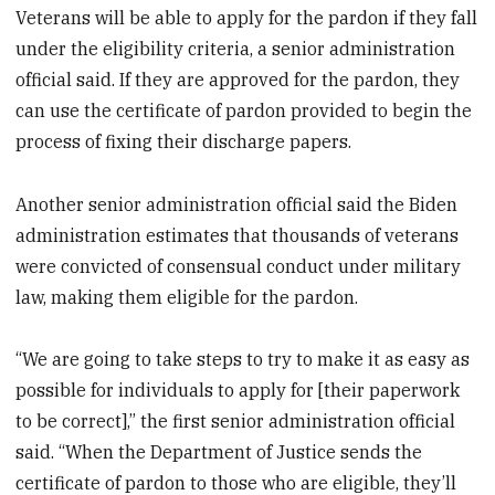
Veterans will be able to apply for the pardon if they fall
under the eligibility criteria, a senior administration
official said. If they are approved for the pardon, they
can use the certificate of pardon provided to begin the
process of fixing their discharge papers.
Another senior administration official said the Biden
administration estimates that thousands of veterans
were convicted of consensual conduct under military
law, making them eligible for the pardon.
“We are going to take steps to try to make it as easy as
possible for individuals to apply for [their paperwork
to be correct],” the first senior administration official
said. “When the Department of Justice sends the
certificate of pardon to those who are eligible, they’ll