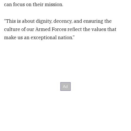
can focus on their mission.
“This is about dignity, decency, and ensuring the
culture of our Armed Forces reflect the values that
make us an exceptional nation.”