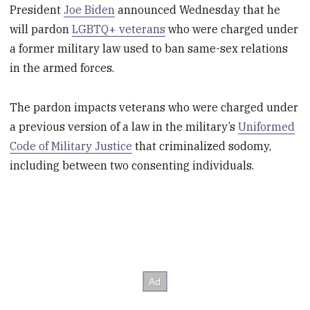
President
Joe Biden
announced Wednesday that he
will pardon
LGBTQ+ veterans
who were charged under
a former military law used to ban same-sex relations
in the armed forces.
The pardon impacts veterans who were charged under
a previous version of a law in the military’s
Uniformed
Code of Military Justice
that criminalized sodomy,
including between two consenting individuals.