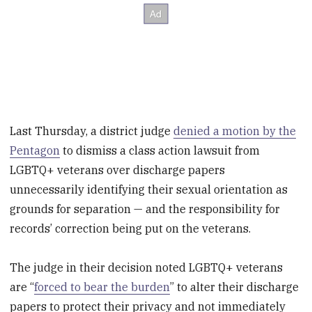
Last Thursday, a district judge
denied a motion by the
Pentagon
to dismiss a class action lawsuit from
LGBTQ+ veterans over discharge papers
unnecessarily identifying their sexual orientation as
grounds for separation — and the responsibility for
records’ correction being put on the veterans.
The judge in their decision noted LGBTQ+ veterans
are “
forced to bear the burden
” to alter their discharge
papers to protect their privacy and not immediately