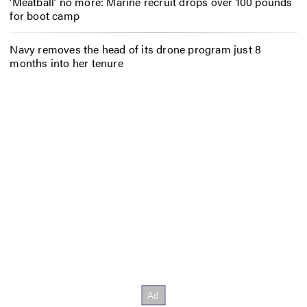
‘Meatball’ no more: Marine recruit drops over 100 pounds
for boot camp
Navy removes the head of its drone program just 8
months into her tenure