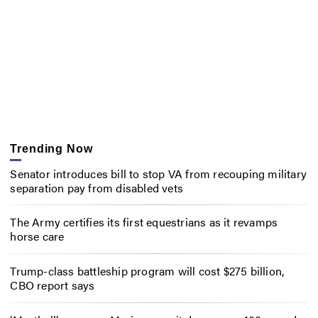
Trending Now
Senator introduces bill to stop VA from recouping military
separation pay from disabled vets
The Army certifies its first equestrians as it revamps
horse care
Trump-class battleship program will cost $275 billion,
CBO report says