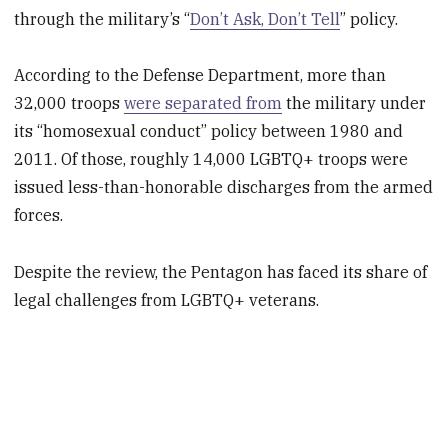
through the military’s “
Don’t Ask, Don’t Tell
” policy.
According to the Defense Department, more than
32,000 troops
were separated from
the military under
its “homosexual conduct” policy between 1980 and
2011. Of those, roughly 14,000 LGBTQ+ troops were
issued less-than-honorable discharges from the armed
forces.
Despite the review, the Pentagon has faced its share of
legal challenges from LGBTQ+ veterans.