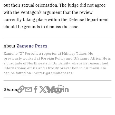
out their sexual orientation. The judge did not agree
with the Pentagon’s argument that the review
currently taking place within the Defense Department
should be grounds to dismiss the case.
About
Zamone Perez
Zamone “Z” Perez is a reporter at Military Times. He
previously worked at Foreign Policy and Ufahamu Africa. He is
a graduate of Northwestern University, where he researched
international ethics and atrocity prevention in his thesis. He
can be found on Twitter @zamoneperez.
Share: