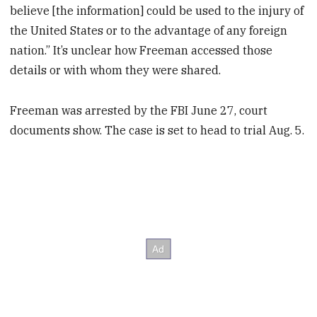
believe [the information] could be used to the injury of
the United States or to the advantage of any foreign
nation.” It’s unclear how Freeman accessed those
details or with whom they were shared.
Freeman was arrested by the FBI June 27, court
documents show. The case is set to head to trial Aug. 5.