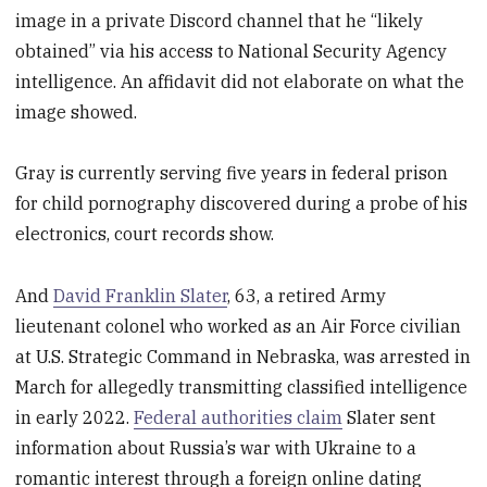
image in a private Discord channel that he “likely
obtained” via his access to National Security Agency
intelligence. An affidavit did not elaborate on what the
image showed.
Gray is currently serving five years in federal prison
for child pornography discovered during a probe of his
electronics, court records show.
And
David Franklin Slater
, 63, a retired Army
lieutenant colonel who worked as an Air Force civilian
at U.S. Strategic Command in Nebraska, was arrested in
March for allegedly transmitting classified intelligence
in early 2022.
Federal authorities claim
Slater sent
information about Russia’s war with Ukraine to a
romantic interest through a foreign online dating