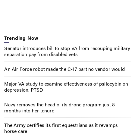
Trending Now
Senator introduces bill to stop VA from recouping military
separation pay from disabled vets
An Air Force robot made the C-17 part no vendor would
Major VA study to examine effectiveness of psilocybin on
depression, PTSD
Navy removes the head of its drone program just 8
months into her tenure
The Army certifies its first equestrians as it revamps
horse care