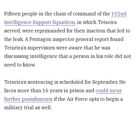
Fifteen people in the chain of command of the
102nd
Intelligence Support Squadron
, in which Teixeira
served, were reprimanded for their inaction that led to
the leak. A Pentagon inspector general report found
Teixeira’s supervisors were aware that he was
discussing intelligence that a person in his role did not
need to know.
Teixeira’s sentencing is scheduled for September. He
faces more than 16 years in prison and
could incur
further punishments
if the Air Force opts to begin a
military trial as well.