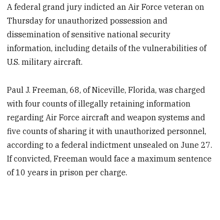
A federal grand jury indicted an Air Force veteran on
Thursday for unauthorized possession and
dissemination of sensitive national security
information, including details of the vulnerabilities of
U.S. military aircraft.
Paul J. Freeman, 68, of Niceville, Florida, was charged
with four counts of illegally retaining information
regarding Air Force aircraft and weapon systems and
five counts of sharing it with unauthorized personnel,
according to a federal indictment unsealed on June 27.
If convicted, Freeman would face a maximum sentence
of 10 years in prison per charge.