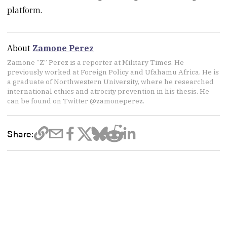
platform.
About
Zamone Perez
Zamone “Z” Perez is a reporter at Military Times. He
previously worked at Foreign Policy and Ufahamu Africa. He is
a graduate of Northwestern University, where he researched
international ethics and atrocity prevention in his thesis. He
can be found on Twitter @zamoneperez.
Share: