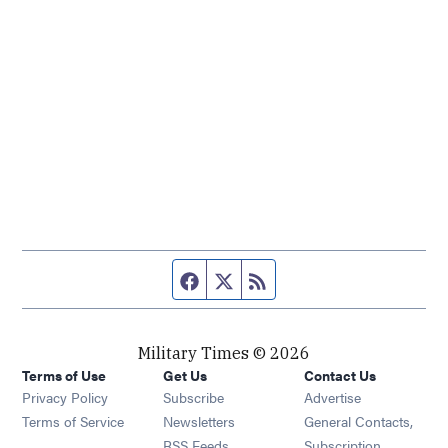
Facebook page
Twitter feed
RSS feed
Military Times © 2026
Terms of Use
Get Us
Contact Us
Opens in new window
Privacy Policy
Subscribe
Advertise
Opens in new window
Terms of Service
Newsletters
General Contacts,
Opens in new window
RSS Feeds
Subscription