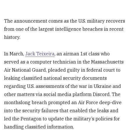
The announcement comes as the U.S. military recovers
from one of the largest intelligence breaches in recent
history.
In March,
Jack Teixeira
, an airman 1st class who
served as a computer technician in the Massachusetts
Air National Guard, pleaded guilty in federal court to
leaking classified national security documents
regarding U.S. assessments of the war in Ukraine and
other matters via social media platform Discord. The
monthslong breach prompted an Air Force deep-dive
into the security failures that enabled the leaks and
led the Pentagon to update the military’s policies for
handling classified information.