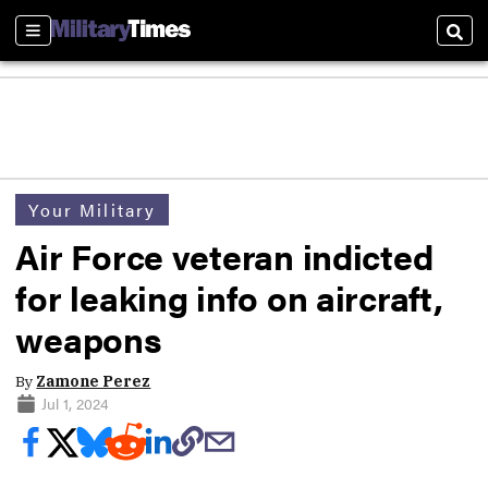
Sections
Sear
Your Military
Air Force veteran indicted
for leaking info on aircraft,
weapons
By
Zamone Perez
Jul 1, 2024