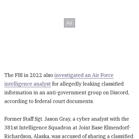
The FBI in 2022 also
investigated an Air Force
intelligence analyst
for allegedly leaking classified
information in an anti-government group on Discord,
according to federal court documents.
Former Staff Sgt. Jason Gray, a cyber analyst with the
381st Intelligence Squadron at Joint Base Elmendorf-
Richardson, Alaska, was accused of sharing a classified