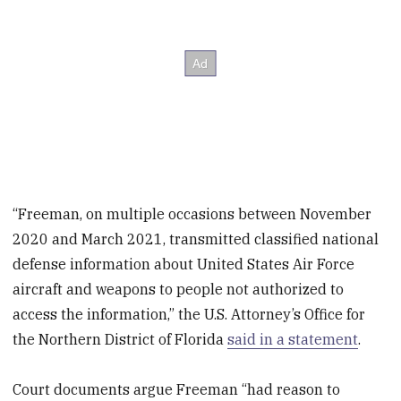
“Freeman, on multiple occasions between November
2020 and March 2021, transmitted classified national
defense information about United States Air Force
aircraft and weapons to people not authorized to
access the information,” the U.S. Attorney’s Office for
the Northern District of Florida
said in a statement
.
Court documents argue Freeman “had reason to