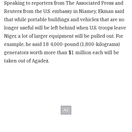
Speaking to reporters from The Associated Press and
Reuters from the U.S. embassy in Niamey, Ekman said
that while portable buildings and vehicles that are no
longer useful will be left behind when U.S. troops leave
Niger, a lot of larger equipment will be pulled out. For
example, he said 18 4,000-pound (1,800-kilograms)
generators worth more than $1 million each will be
taken out of Agadez.