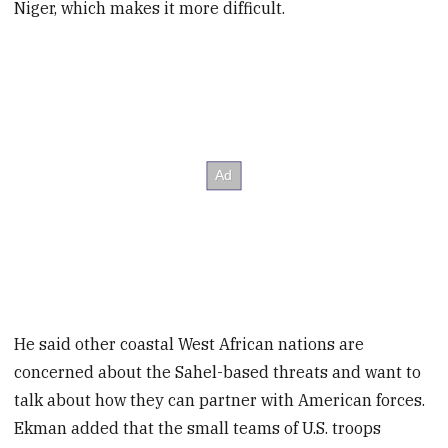
Niger, which makes it more difficult.
He said other coastal West African nations are
concerned about the Sahel-based threats and want to
talk about how they can partner with American forces.
Ekman added that the small teams of U.S. troops