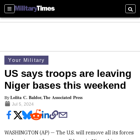
Sections
Searc
Your Military
US says troops are leaving
Niger bases this weekend
Lolita C. Baldor, The Associated Press
By
Jul 5, 2024
WASHINGTON (AP) — The U.S. will remove all its forces