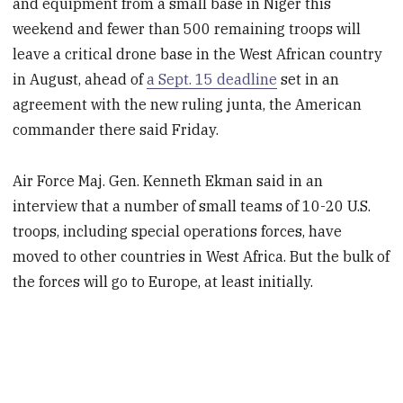
and equipment from a small base in Niger this
weekend and fewer than 500 remaining troops will
leave a critical drone base in the West African country
in August, ahead of
a Sept. 15 deadline
set in an
agreement with the new ruling junta, the American
commander there said Friday.
Air Force Maj. Gen. Kenneth Ekman said in an
interview that a number of small teams of 10-20 U.S.
troops, including special operations forces, have
moved to other countries in West Africa. But the bulk of
the forces will go to Europe, at least initially.