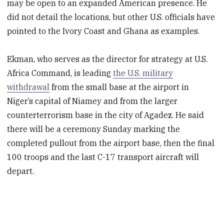
may be open to an expanded American presence. He
did not detail the locations, but other U.S. officials have
pointed to the Ivory Coast and Ghana as examples.
Ekman, who serves as the director for strategy at U.S.
Africa Command, is leading
the U.S. military
withdrawal
from the small base at the airport in
Niger’s capital of Niamey and from the larger
counterterrorism base in the city of Agadez. He said
there will be a ceremony Sunday marking the
completed pullout from the airport base, then the final
100 troops and the last C-17 transport aircraft will
depart.