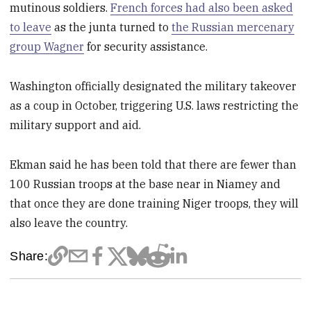
mutinous soldiers.
French forces had also been asked
to leave
as the junta turned to
the Russian mercenary
group Wagner
for security assistance.
Washington officially designated the military takeover
as a coup in October, triggering U.S. laws restricting the
military support and aid.
Ekman said he has been told that there are fewer than
100 Russian troops at the base near in Niamey and
that once they are done training Niger troops, they will
also leave the country.
Share: