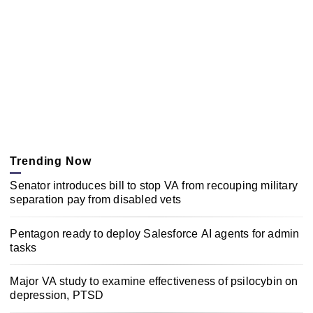
Trending Now
Senator introduces bill to stop VA from recouping military
separation pay from disabled vets
Pentagon ready to deploy Salesforce AI agents for admin
tasks
Major VA study to examine effectiveness of psilocybin on
depression, PTSD