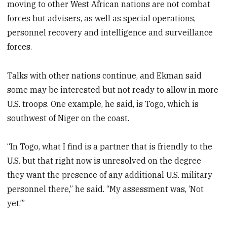
moving to other West African nations are not combat
forces but advisers, as well as special operations,
personnel recovery and intelligence and surveillance
forces.
Talks with other nations continue, and Ekman said
some may be interested but not ready to allow in more
U.S. troops. One example, he said, is Togo, which is
southwest of Niger on the coast.
“In Togo, what I find is a partner that is friendly to the
U.S. but that right now is unresolved on the degree
they want the presence of any additional U.S. military
personnel there,” he said. “My assessment was, ‘Not
yet.’”