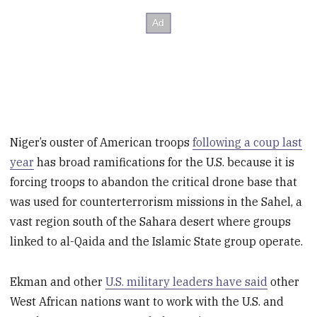
Niger’s ouster of American troops
following a coup last
year
has broad ramifications for the U.S. because it is
forcing troops to abandon the critical drone base that
was used for counterterrorism missions in the Sahel, a
vast region south of the Sahara desert where groups
linked to al-Qaida and the Islamic State group operate.
Ekman and other
U.S. military leaders have said
other
West African nations want to work with the U.S. and