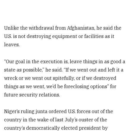
Unlike the withdrawal from Afghanistan, he said the
U.S. is not destroying equipment or facilities as it
leaves.
“Our goal in the execution is, leave things in as good a
state as possible,” he said. “If we went out and left it a
wreck or we went out spitefully, or if we destroyed
things as we went, we’d be foreclosing options” for
future security relations.
Niger’s ruling junta ordered U.S. forces out of the
country in the wake of last July’s ouster of the
country’s democratically elected president by