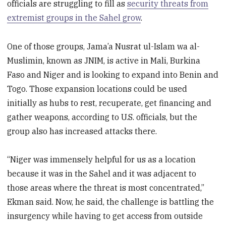
officials are struggling to fill as
security threats from
extremist groups in the Sahel grow
.
One of those groups, Jama’a Nusrat ul-Islam wa al-
Muslimin, known as JNIM, is active in Mali, Burkina
Faso and Niger and is looking to expand into Benin and
Togo. Those expansion locations could be used
initially as hubs to rest, recuperate, get financing and
gather weapons, according to U.S. officials, but the
group also has increased attacks there.
“Niger was immensely helpful for us as a location
because it was in the Sahel and it was adjacent to
those areas where the threat is most concentrated,”
Ekman said. Now, he said, the challenge is battling the
insurgency while having to get access from outside