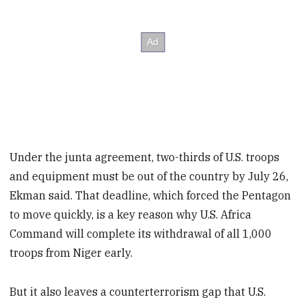
Under the junta agreement, two-thirds of U.S. troops
and equipment must be out of the country by July 26,
Ekman said. That deadline, which forced the Pentagon
to move quickly, is a key reason why U.S. Africa
Command will complete its withdrawal of all 1,000
troops from Niger early.
But it also leaves a counterterrorism gap that U.S.