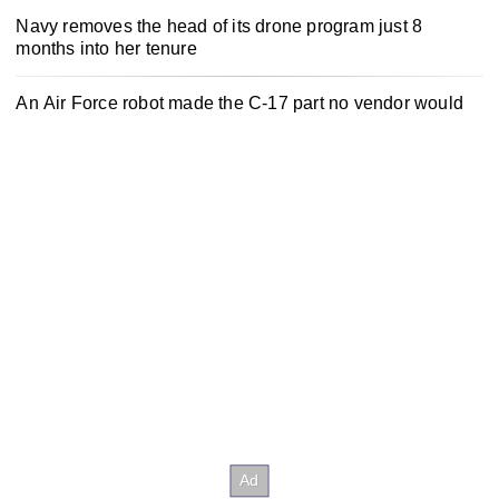
Navy removes the head of its drone program just 8
months into her tenure
An Air Force robot made the C-17 part no vendor would