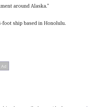
onment around Alaska.”
8-foot ship based in Honolulu.