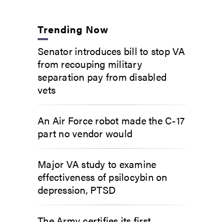
Trending Now
Senator introduces bill to stop VA
from recouping military
separation pay from disabled
vets
An Air Force robot made the C-17
part no vendor would
Major VA study to examine
effectiveness of psilocybin on
depression, PTSD
The Army certifies its first