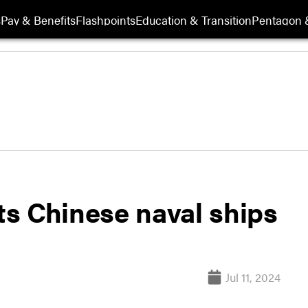
s
Pay & Benefits
Flashpoints
Education & Transition
Pentagon 
s Chinese naval ships
Jul 11, 2024