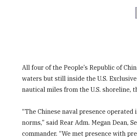
All four of the People’s Republic of Chi
waters but still inside the U.S. Exclus
nautical miles from the U.S. shoreline, 
“The Chinese naval presence operated i
norms,” said Rear Adm. Megan Dean, Se
commander. “We met presence with pres