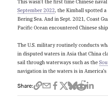
This wasn’t the first time Chinese nava
September 2022
, the Kimball spotted a
Bering Sea. And in Sept. 2021, Coast Gu
Pacific Ocean encountered Chinese ships
The U.S. military routinely conducts wh
in disputed waters in Asia that China cl
sail through waterways such as the
Sou
navigation in the waters is in America’s 
Share: