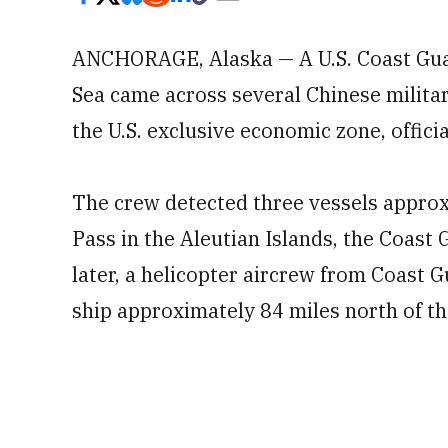
ANCHORAGE, Alaska — A U.S. Coast Guard
Sea came across several Chinese militar
the U.S. exclusive economic zone, offic
The crew detected three vessels approx
Pass in the Aleutian Islands, the Coast 
later, a helicopter aircrew from Coast 
ship approximately 84 miles north of t