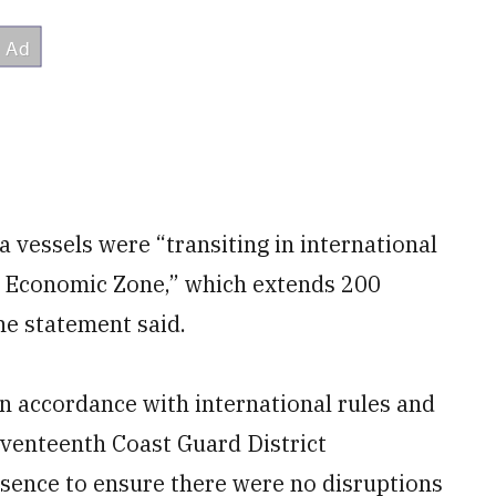
na vessels were “transiting in international
ive Economic Zone,” which extends 200
the statement said.
n accordance with international rules and
venteenth Coast Guard District
ence to ensure there were no disruptions