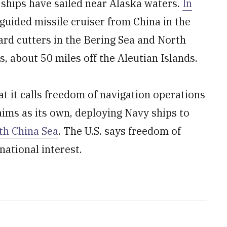
l ships have sailed near Alaska waters.
In
 guided missile cruiser from China in the
ard cutters in the Bering Sea and North
, about 50 miles off the Aleutian Islands.
at it calls freedom of navigation operations
aims as its own, deploying Navy ships to
th China Sea
. The U.S. says freedom of
national interest.