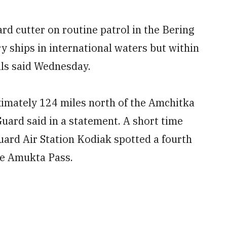
 cutter on routine patrol in the Bering
y ships in international waters but within
ials said Wednesday.
imately 124 miles north of the Amchitka
Guard said in a statement. A short time
Guard Air Station Kodiak spotted a fourth
he Amukta Pass.