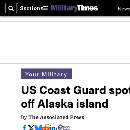
New
Sections
Search
Sections
Your Military
US Coast Guard spot
off Alaska island
By
The Associated Press