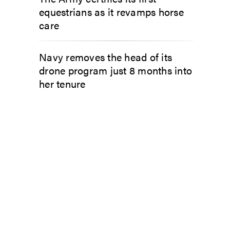
equestrians as it revamps horse
care
Navy removes the head of its
drone program just 8 months into
her tenure