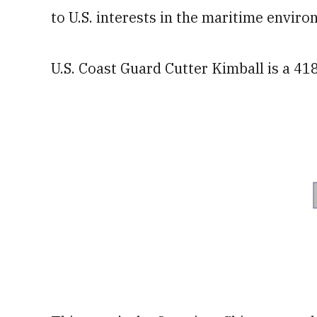
to U.S. interests in the maritime envir
U.S. Coast Guard Cutter Kimball is a 41