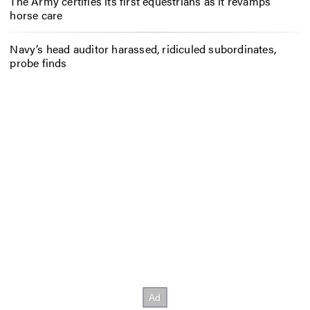
The Army certifies its first equestrians as it revamps
horse care
Navy’s head auditor harassed, ridiculed subordinates,
probe finds