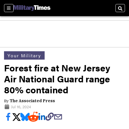
Sections
Sear
Your Military
Forest fire at New Jersey
Air National Guard range
80% contained
By
The Associated Press
Jul 16, 2024