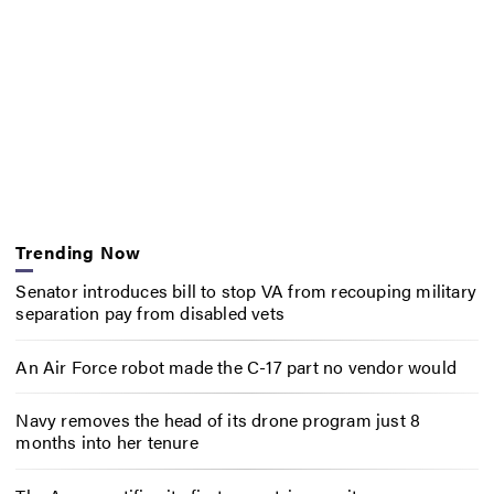
Trending Now
Senator introduces bill to stop VA from recouping military
separation pay from disabled vets
An Air Force robot made the C-17 part no vendor would
Navy removes the head of its drone program just 8
months into her tenure