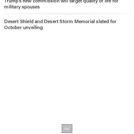
Trump’s new commission will target quality of life for
military spouses
Desert Shield and Desert Storm Memorial slated for
October unveiling