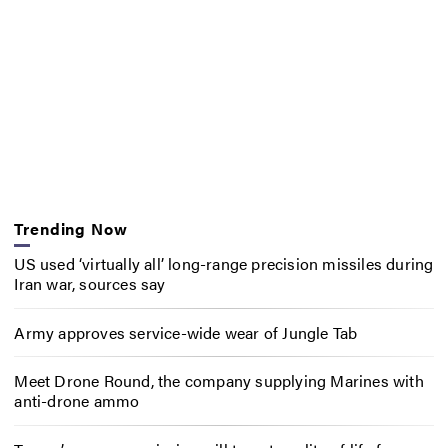
Trending Now
US used ‘virtually all’ long-range precision missiles during
Iran war, sources say
Army approves service-wide wear of Jungle Tab
Meet Drone Round, the company supplying Marines with
anti-drone ammo