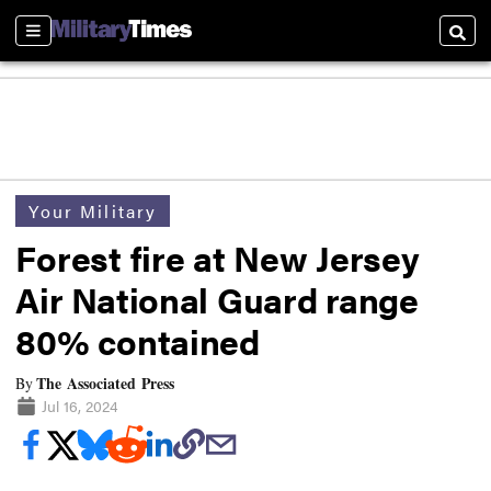
Sections
Searc
Your Military
Forest fire at New Jersey
Air National Guard range
80% contained
The Associated Press
By
Jul 16, 2024