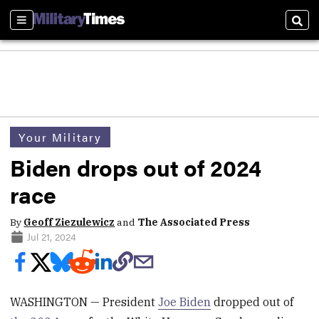
Sections
Sear
Your Military
Biden drops out of 2024
race
By
Geoff Ziezulewicz
and
The Associated Press
Jul 21, 2024
WASHINGTON — President
Joe Biden
dropped out of