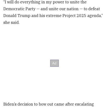
“I will do everything in my power to unite the
Democratic Party — and unite our nation — to defeat
Donald Trump and his extreme Project 2025 agenda,”
she said.
Biden’s decision to bow out came after escalating