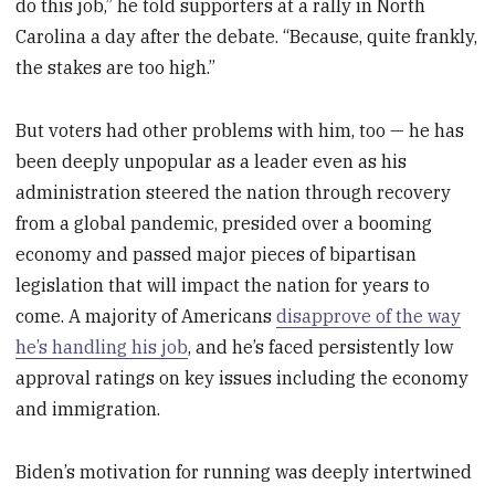
do this job,” he told supporters at a rally in North
Carolina a day after the debate. “Because, quite frankly,
the stakes are too high.”
But voters had other problems with him, too — he has
been deeply unpopular as a leader even as his
administration steered the nation through recovery
from a global pandemic, presided over a booming
economy and passed major pieces of bipartisan
legislation that will impact the nation for years to
come. A majority of Americans
disapprove of the way
he’s handling his job
, and he’s faced persistently low
approval ratings on key issues including the economy
and immigration.
Biden’s motivation for running was deeply intertwined