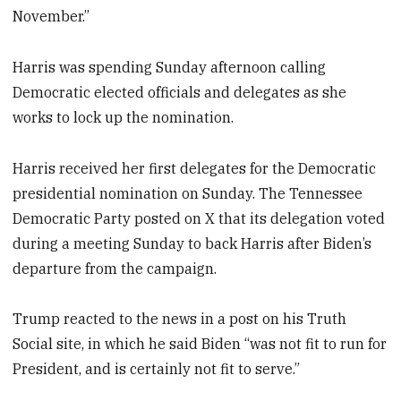
November.”
Harris was spending Sunday afternoon calling
Democratic elected officials and delegates as she
works to lock up the nomination.
Harris received her first delegates for the Democratic
presidential nomination on Sunday. The Tennessee
Democratic Party posted on X that its delegation voted
during a meeting Sunday to back Harris after Biden’s
departure from the campaign.
Trump reacted to the news in a post on his Truth
Social site, in which he said Biden “was not fit to run for
President, and is certainly not fit to serve.”