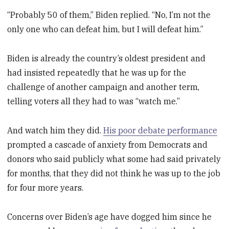
“Probably 50 of them,” Biden replied. “No, I’m not the
only one who can defeat him, but I will defeat him.”
Biden is already the country’s oldest president and
had insisted repeatedly that he was up for the
challenge of another campaign and another term,
telling voters all they had to was “watch me.”
And watch him they did.
His poor debate performance
prompted a cascade of anxiety from Democrats and
donors who said publicly what some had said privately
for months, that they did not think he was up to the job
for four more years.
Concerns over Biden’s age have dogged him since he