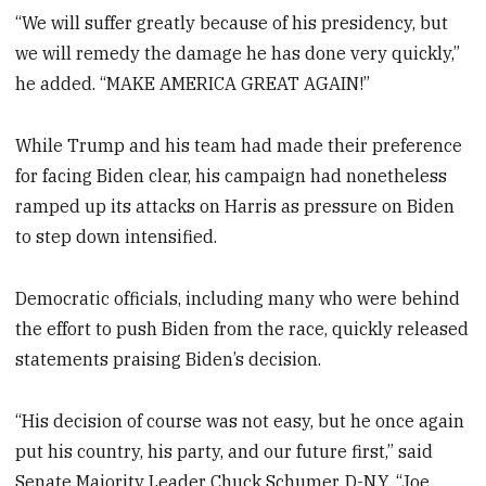
“We will suffer greatly because of his presidency, but
we will remedy the damage he has done very quickly,”
he added. “MAKE AMERICA GREAT AGAIN!”
While Trump and his team had made their preference
for facing Biden clear, his campaign had nonetheless
ramped up its attacks on Harris as pressure on Biden
to step down intensified.
Democratic officials, including many who were behind
the effort to push Biden from the race, quickly released
statements praising Biden’s decision.
“His decision of course was not easy, but he once again
put his country, his party, and our future first,” said
Senate Majority Leader Chuck Schumer, D-N.Y. “Joe,