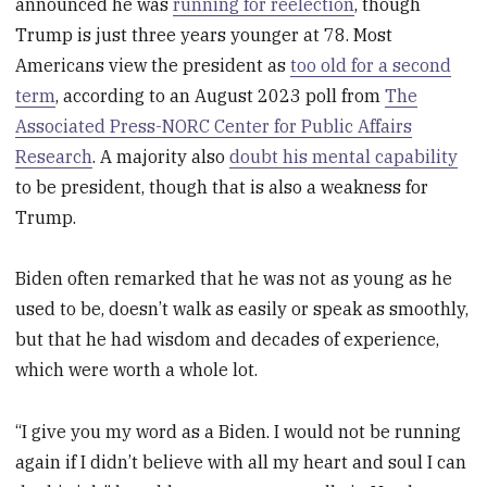
announced he was
running for reelection
, though
Trump is just three years younger at 78. Most
Americans view the president as
too old for a second
term
, according to an August 2023 poll from
The
Associated Press-NORC Center for Public Affairs
Research
. A majority also
doubt his mental capability
to be president, though that is also a weakness for
Trump.
Biden often remarked that he was not as young as he
used to be, doesn’t walk as easily or speak as smoothly,
but that he had wisdom and decades of experience,
which were worth a whole lot.
“I give you my word as a Biden. I would not be running
again if I didn’t believe with all my heart and soul I can