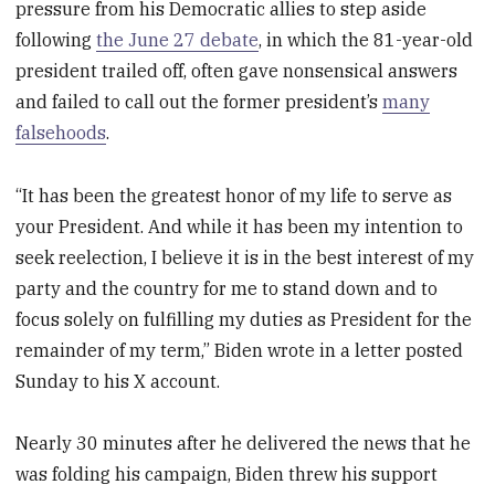
pressure from his Democratic allies to step aside
following
the June 27 debate
, in which the 81-year-old
president trailed off, often gave nonsensical answers
and failed to call out the former president’s
many
falsehoods
.
“It has been the greatest honor of my life to serve as
your President. And while it has been my intention to
seek reelection, I believe it is in the best interest of my
party and the country for me to stand down and to
focus solely on fulfilling my duties as President for the
remainder of my term,” Biden wrote in a letter posted
Sunday to his X account.
Nearly 30 minutes after he delivered the news that he
was folding his campaign, Biden threw his support