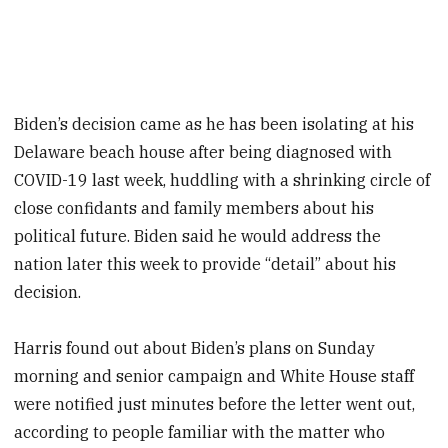
Biden’s decision came as he has been isolating at his
Delaware beach house after being diagnosed with
COVID-19 last week, huddling with a shrinking circle of
close confidants and family members about his
political future. Biden said he would address the
nation later this week to provide “detail” about his
decision.
Harris found out about Biden’s plans on Sunday
morning and senior campaign and White House staff
were notified just minutes before the letter went out,
according to people familiar with the matter who