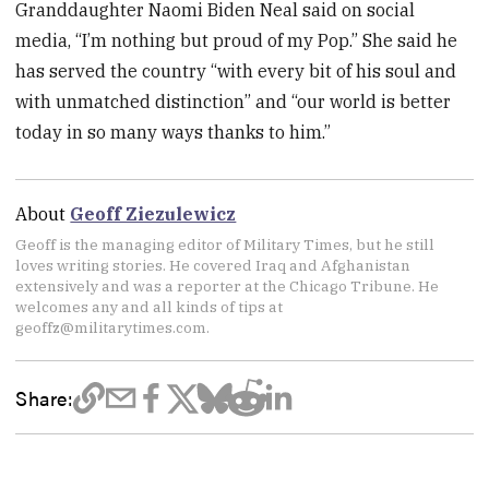
Granddaughter Naomi Biden Neal said on social
media, “I’m nothing but proud of my Pop.” She said he
has served the country “with every bit of his soul and
with unmatched distinction” and “our world is better
today in so many ways thanks to him.”
About
Geoff Ziezulewicz
Geoff is the managing editor of Military Times, but he still
loves writing stories. He covered Iraq and Afghanistan
extensively and was a reporter at the Chicago Tribune. He
welcomes any and all kinds of tips at
geoffz@militarytimes.com.
Share: