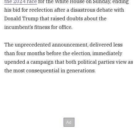
the 2024 race
for the White House on Sunday, ending
his bid for reelection after a disastrous debate with
Donald Trump that raised doubts about the
incumbent’s fitness for office.
The unprecedented announcement, delivered less
than four months before the election, immediately
upended a campaign that both political parties view as
the most consequential in generations.