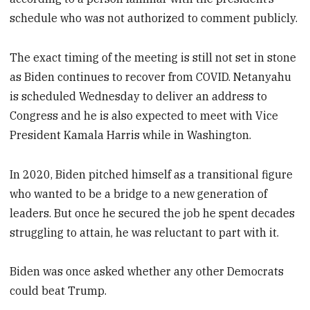
schedule who was not authorized to comment publicly.
The exact timing of the meeting is still not set in stone
as Biden continues to recover from COVID. Netanyahu
is scheduled Wednesday to deliver an address to
Congress and he is also expected to meet with Vice
President Kamala Harris while in Washington.
In 2020, Biden pitched himself as a transitional figure
who wanted to be a bridge to a new generation of
leaders. But once he secured the job he spent decades
struggling to attain, he was reluctant to part with it.
Biden was once asked whether any other Democrats
could beat Trump.