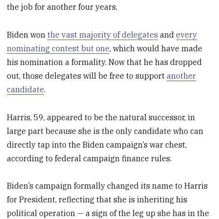
the job for another four years.
Biden won
the vast majority of delegates
and
every
nominating contest but one
, which would have made
his nomination a formality. Now that he has dropped
out, those delegates will be free to support
another
candidate
.
Harris, 59, appeared to be the natural successor, in
large part because she is the only candidate who can
directly tap into the Biden campaign’s war chest,
according to federal campaign finance rules.
Biden’s campaign formally changed its name to Harris
for President, reflecting that she is inheriting his
political operation — a sign of the leg up she has in the