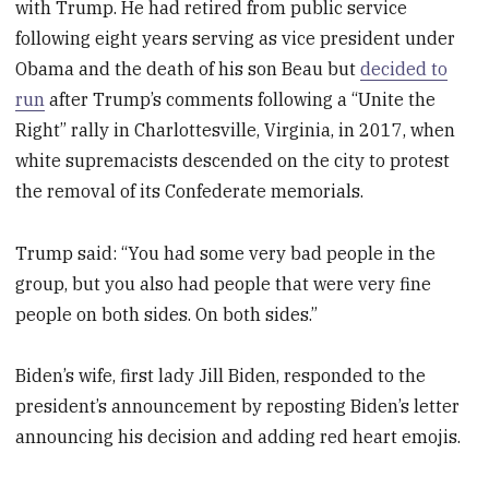
with Trump. He had retired from public service
following eight years serving as vice president under
Obama and the death of his son Beau but
decided to
run
after Trump’s comments following a “Unite the
Right” rally in Charlottesville, Virginia, in 2017, when
white supremacists descended on the city to protest
the removal of its Confederate memorials.
Trump said: “You had some very bad people in the
group, but you also had people that were very fine
people on both sides. On both sides.”
Biden’s wife, first lady Jill Biden, responded to the
president’s announcement by reposting Biden’s letter
announcing his decision and adding red heart emojis.