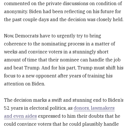
commented on the private discussions on condition of
anonymity. Biden had been reflecting on his future for
the past couple days and the decision was closely held.
Now, Democrats have to urgently try to bring
coherence to the nominating process in a matter of
weeks and convince voters in a stunningly short
amount of time that their nominee can handle the job
and beat Trump. And for his part, Trump must shift his
focus to a new opponent after years of training his
attention on Biden.
The decision marks a swift and stunning end to Biden’s
52 years in electoral politics, as
donors, lawmakers
and even aides
expressed to him their doubts that he
could convince voters that he could plausibly handle