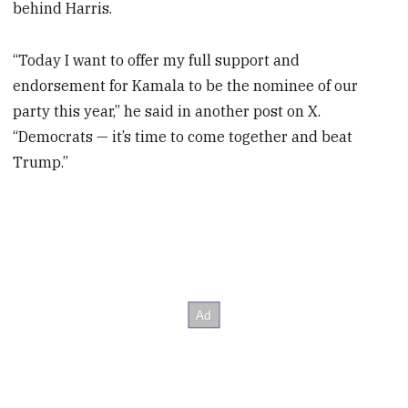
behind Harris.
“Today I want to offer my full support and
endorsement for Kamala to be the nominee of our
party this year,” he said in another post on X.
“Democrats — it’s time to come together and beat
Trump.”