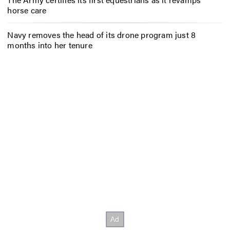
horse care
Navy removes the head of its drone program just 8
months into her tenure