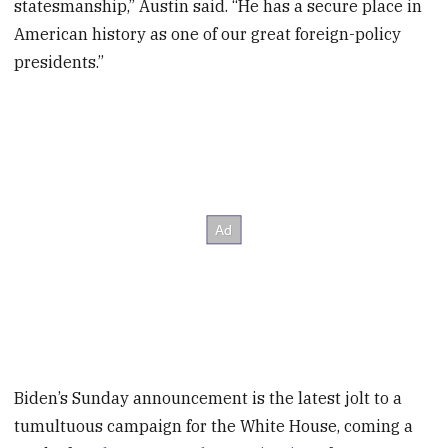
statesmanship,” Austin said. “He has a secure place in
American history as one of our great foreign-policy
presidents.”
Biden’s Sunday announcement is the latest jolt to a
tumultuous campaign for the White House, coming a