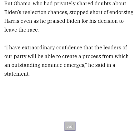
But Obama, who had privately shared doubts about
Biden’s reelection chances, stopped short of endorsing
Harris even as he praised Biden for his decision to
leave the race.
“I have extraordinary confidence that the leaders of
our party will be able to create a process from which
an outstanding nominee emerges,” he said in a
statement.