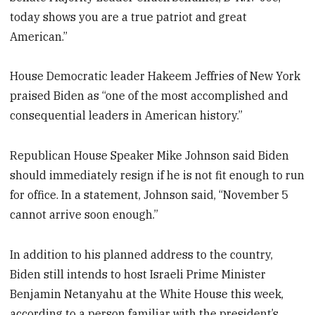
today shows you are a true patriot and great
American.”
House Democratic leader Hakeem Jeffries of New York
praised Biden as “one of the most accomplished and
consequential leaders in American history.”
Republican House Speaker Mike Johnson said Biden
should immediately resign if he is not fit enough to run
for office. In a statement, Johnson said, “November 5
cannot arrive soon enough.”
In addition to his planned address to the country,
Biden still intends to host Israeli Prime Minister
Benjamin Netanyahu at the White House this week,
according to a person familiar with the president’s