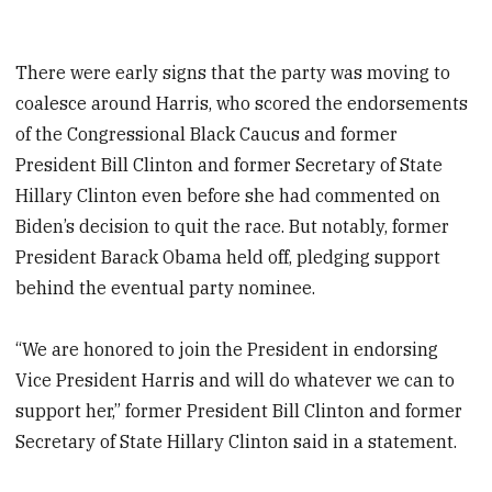
There were early signs that the party was moving to
coalesce around Harris, who scored the endorsements
of the Congressional Black Caucus and former
President Bill Clinton and former Secretary of State
Hillary Clinton even before she had commented on
Biden’s decision to quit the race. But notably, former
President Barack Obama held off, pledging support
behind the eventual party nominee.
“We are honored to join the President in endorsing
Vice President Harris and will do whatever we can to
support her,” former President Bill Clinton and former
Secretary of State Hillary Clinton said in a statement.