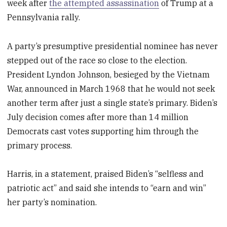
week after
the attempted assassination
of Trump at a
Pennsylvania rally.
A party’s presumptive presidential nominee has never
stepped out of the race so close to the election.
President Lyndon Johnson, besieged by the Vietnam
War, announced in March 1968 that he would not seek
another term after just a single state’s primary. Biden’s
July decision comes after more than 14 million
Democrats cast votes supporting him through the
primary process.
Harris, in a statement, praised Biden’s “selfless and
patriotic act” and said she intends to “earn and win”
her party’s nomination.