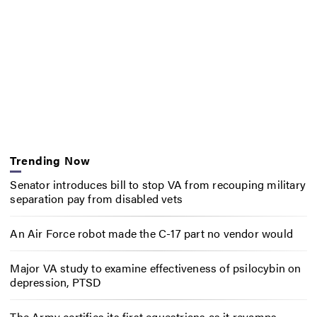
Trending Now
Senator introduces bill to stop VA from recouping military
separation pay from disabled vets
An Air Force robot made the C-17 part no vendor would
Major VA study to examine effectiveness of psilocybin on
depression, PTSD
The Army certifies its first equestrians as it revamps