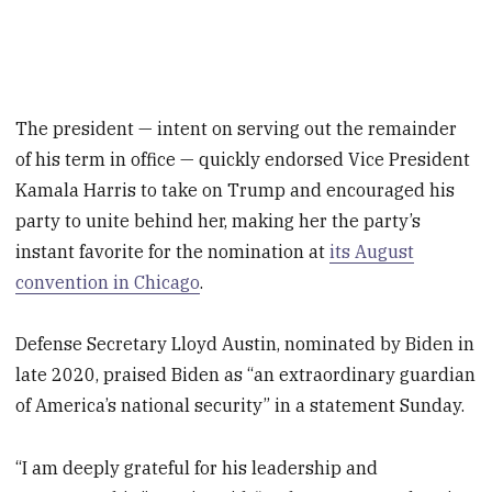
The president — intent on serving out the remainder
of his term in office — quickly endorsed Vice President
Kamala Harris to take on Trump and encouraged his
party to unite behind her, making her the party’s
instant favorite for the nomination at
its August
convention in Chicago
.
Defense Secretary Lloyd Austin, nominated by Biden in
late 2020, praised Biden as “an extraordinary guardian
of America’s national security” in a statement Sunday.
“I am deeply grateful for his leadership and