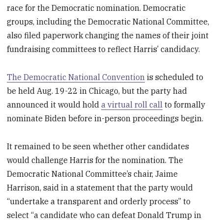
race for the Democratic nomination. Democratic
groups, including the Democratic National Committee,
also filed paperwork changing the names of their joint
fundraising committees to reflect Harris’ candidacy.
The Democratic National Convention
is scheduled to
be held Aug. 19-22 in Chicago, but the party had
announced it would hold
a virtual roll call
to formally
nominate Biden before in-person proceedings begin.
It remained to be seen whether other candidates
would challenge Harris for the nomination. The
Democratic National Committee’s chair, Jaime
Harrison, said in a statement that the party would
“undertake a transparent and orderly process” to
select “a candidate who can defeat Donald Trump in