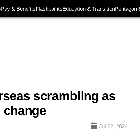
s
Pay & Benefits
Flashpoints
Education & Transition
Pentagon 
erseas scrambling as
s change
Jul 22, 2024