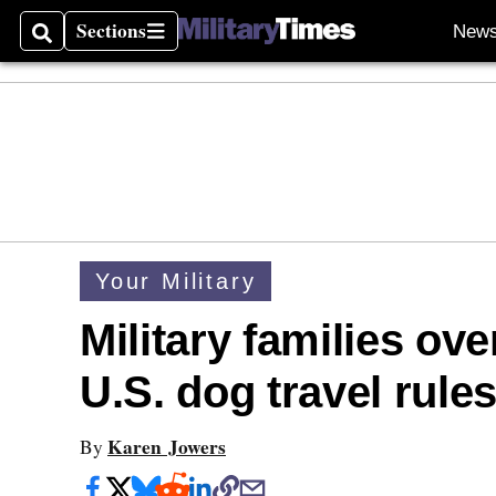
Sections
New
Search
Sections
Your Military
Military families ov
U.S. dog travel rule
Karen Jowers
By