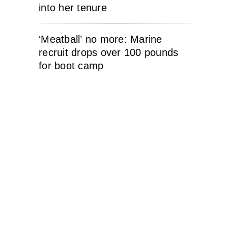
into her tenure
‘Meatball’ no more: Marine
recruit drops over 100 pounds
for boot camp