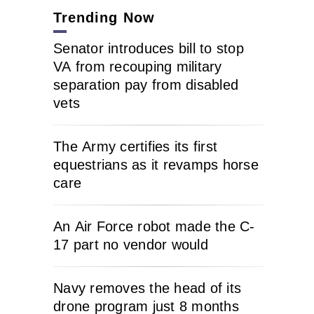
Trending Now
Senator introduces bill to stop
VA from recouping military
separation pay from disabled
vets
The Army certifies its first
equestrians as it revamps horse
care
An Air Force robot made the C-
17 part no vendor would
Navy removes the head of its
drone program just 8 months