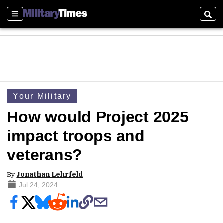
Sections
Sear
Your Military
How would Project 2025
impact troops and
veterans?
By
Jonathan Lehrfeld
Jul 24, 2024