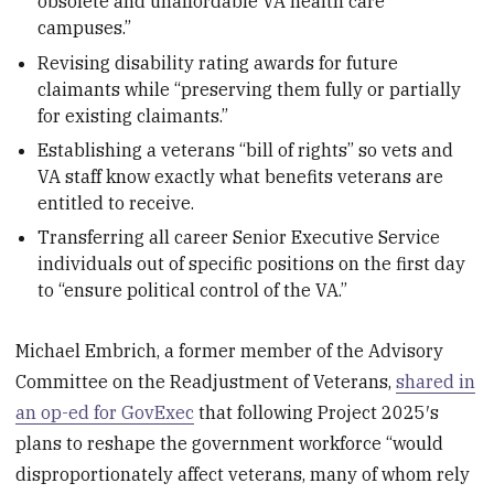
obsolete and unaffordable VA health care
campuses.”
Revising disability rating awards for future
claimants while “preserving them fully or partially
for existing claimants.”
Establishing a veterans “bill of rights” so vets and
VA staff know exactly what benefits veterans are
entitled to receive.
Transferring all career Senior Executive Service
individuals out of specific positions on the first day
to “ensure political control of the VA.”
Michael Embrich, a former member of the Advisory
Committee on the Readjustment of Veterans,
shared in
an op-ed for GovExec
that following Project 2025′s
plans to reshape the government workforce “would
disproportionately affect veterans, many of whom rely