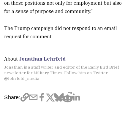
on these positions not only for employment but also
for a sense of purpose and community.”
The Trump campaign did not respond to an email
request for comment.
About
Jonathan Lehrfeld
Jonathan is a staff writer and editor of the Early Bird Brief
newsletter for Military Times. Follow him on Twitter
@lehrfeld_media
Share: