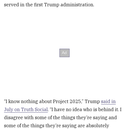
served in the first Trump administration.
“I know nothing about Project 2025,” Trump
said in
July on Truth Social
. “I have no idea who is behind it. I
disagree with some of the things they’re saying and
some of the things they’re saying are absolutely