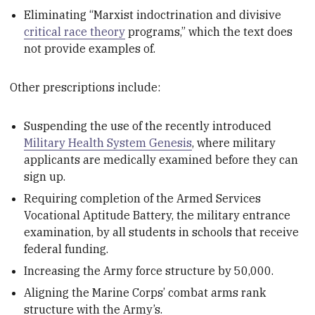
Eliminating “Marxist indoctrination and divisive
critical race theory
programs,” which the text does
not provide examples of.
Other prescriptions include:
Suspending the use of the recently introduced
Military Health System Genesis
, where military
applicants are medically examined before they can
sign up.
Requiring completion of the Armed Services
Vocational Aptitude Battery, the military entrance
examination, by all students in schools that receive
federal funding.
Increasing the Army force structure by 50,000.
Aligning the Marine Corps’ combat arms rank
structure with the Army’s.