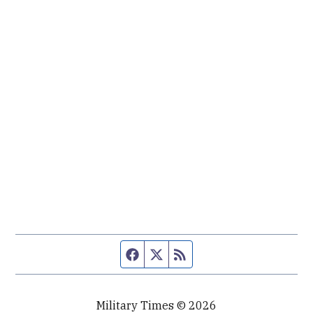
Facebook page
Twitter feed
RSS feed
Military Times © 2026