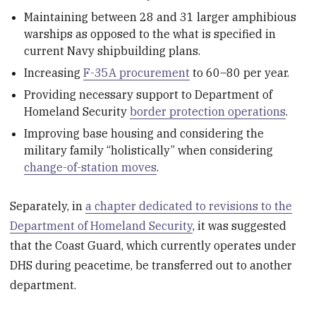
Maintaining between 28 and 31 larger amphibious
warships as opposed to the what is specified in
current Navy shipbuilding plans.
Increasing
F-35A procurement
to 60–80 per year.
Providing necessary support to Department of
Homeland Security
border protection operations
.
Improving base housing and considering the
military family “holistically” when considering
change-of-station moves
.
Separately, in
a chapter dedicated to revisions to the
Department of Homeland Security
, it was suggested
that the Coast Guard, which currently operates under
DHS during peacetime, be transferred out to another
department.