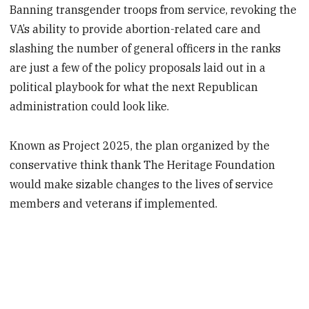
Banning transgender troops from service, revoking the
VA’s ability to provide abortion-related care and
slashing the number of general officers in the ranks
are just a few of the policy proposals laid out in a
political playbook for what the next Republican
administration could look like.
Known as Project 2025, the plan organized
by the
conservative think thank The Heritage Foundation
would make sizable changes to the lives of service
members and veterans if implemented.