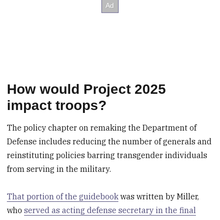
How would Project 2025
impact troops?
The policy chapter on remaking the Department of
Defense includes reducing the number of generals and
reinstituting policies barring transgender individuals
from serving in the military.
That portion of the guidebook
was written by Miller,
who
served as acting defense secretary in the final