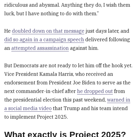
ridiculous and abysmal. Anything they do, I wish them
luck, but I have nothing to do with them.”
He
doubled down on that message
just days later, and
did so again in a campaign speech
delivered following
an
attempted assassination
against him.
But Democrats are not ready to let him off the hook yet.
Vice President Kamala Harris, who received an
endorsement from President Joe Biden to serve as the
next commander-in-chief after
he dropped out
from
the presidential election this past weekend,
warned in
a social media video
that Trump and his team intend
to implement Project 2025.
What exactly is Project 2025?