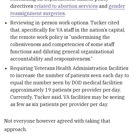
directives
related to abortion services
and
gender
reassignment surgeries
.
Reviewing in-person work options. Tucker cited
that, specifically for VA staff in the nation’s capital,
the remote work policy is “undermining the
cohesiveness and competencies of some staff
functions and diluting general organizational
accountability and responsiveness.”
Requiring Veterans Health Administration facilities
to increase the number of patients seen each day to
equal the number seen by DOD medical facilities:
approximately 19 patients per provider per day.
Currently, Tucker said, VA facilities may be seeing
as few as six patients per provider per day.
Not everyone however agreed with taking that
approach.