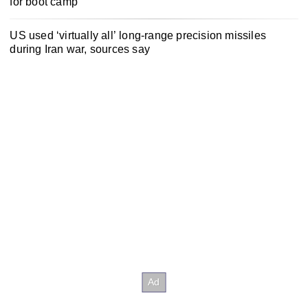
for boot camp
US used ‘virtually all’ long-range precision missiles
during Iran war, sources say