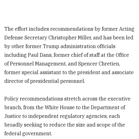
The effort includes recommendations by former Acting
Defense Secretary Christopher Miller, and has been led
by other former Trump administration officials
including Paul Dans, former chief of staff at the Office
of Personnel Management, and Spencer Chretien,
former special assistant to the president and associate
director of presidential personnel.
Policy recommendations stretch across the executive
branch, from the White House to the Department of
Justice to independent regulatory agencies, each
broadly seeking to reduce the size and scope of the
federal government.