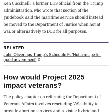
Ken Cuccinelli, a former DHS official from the Trump
administration, who wrote that section of the
guidebook, said the maritime service should instead
be moved to the Department of Justice when not at
war, or alternatively to DOD for all purposes.
RELATED
John Oliver rips Trump’s Schedule F: ‘Not a recipe for
good government’
How would Project 2025
impact veterans?
The policy chapter on reforming the Department of
Veterans Affairs involves rescinding VA’s ability to
provide abortion services and revising hybrid and