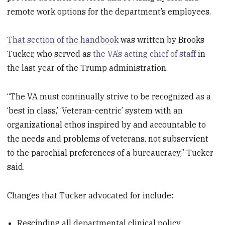
remote work options for the department’s employees.
That section of the handbook
was written by Brooks
Tucker, who served as
the VA’s acting chief of staff
in
the last year of the Trump administration.
“The VA must continually strive to be recognized as a
‘best in class,’ ‘Veteran-centric’ system with an
organizational ethos inspired by and accountable to
the needs and problems of veterans, not subservient
to the parochial preferences of a bureaucracy,” Tucker
said.
Changes that Tucker advocated for include:
Rescinding all departmental clinical policy