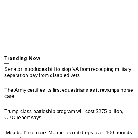
Trending Now
Senator introduces bill to stop VA from recouping military
separation pay from disabled vets
The Army certifies its first equestrians as it revamps horse
care
Trump-class battleship program will cost $275 billion,
CBO report says
‘Meatball’ no more: Marine recruit drops over 100 pounds