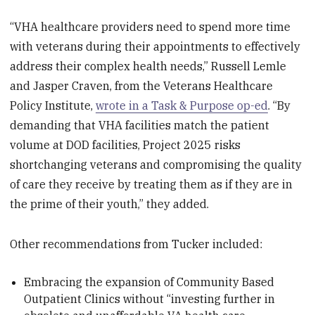
“VHA healthcare providers need to spend more time
with veterans during their appointments to effectively
address their complex health needs,” Russell Lemle
and Jasper Craven, from the Veterans Healthcare
Policy Institute,
wrote in a Task & Purpose op-ed
. “By
demanding that VHA facilities match the patient
volume at DOD facilities, Project 2025 risks
shortchanging veterans and compromising the quality
of care they receive by treating them as if they are in
the prime of their youth,” they added.
Other recommendations from Tucker included:
Embracing the expansion of Community Based
Outpatient Clinics without “investing further in