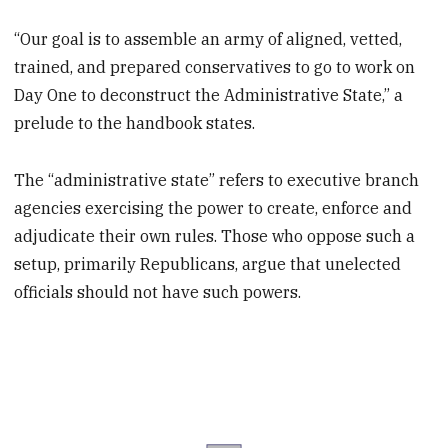
“Our goal is to assemble an army of aligned, vetted,
trained, and prepared conservatives to go to work on
Day One to deconstruct the Administrative State,” a
prelude to the handbook states.
The “administrative state” refers to executive branch
agencies exercising the power to create, enforce and
adjudicate their own rules. Those who oppose such a
setup, primarily Republicans, argue that unelected
officials should not have such powers.