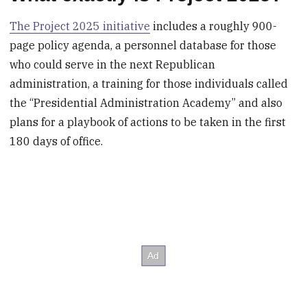
The Project 2025 initiative
includes a roughly 900-
page policy agenda, a personnel database for those
who could serve in the next Republican
administration, a training for those individuals called
the “Presidential Administration Academy” and also
plans for a playbook of actions to be taken in the first
180 days of office.