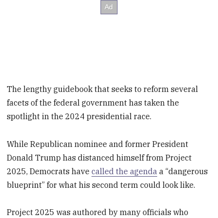
The lengthy guidebook that seeks to reform several
facets of the federal government has taken the
spotlight in the 2024 presidential race.
While Republican nominee and former President
Donald Trump has distanced himself from Project
2025, Democrats have
called the agenda
a “dangerous
blueprint” for what his second term could look like.
Project 2025 was authored by many officials who