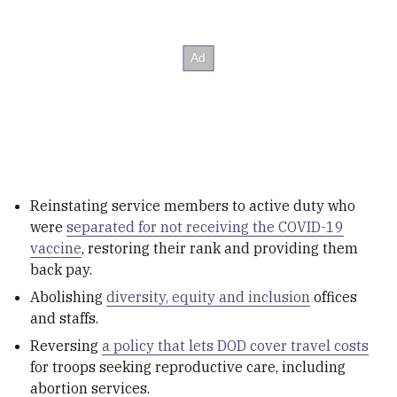
Reinstating service members to active duty who
were
separated for not receiving the COVID-19
vaccine
, restoring their rank and providing them
back pay.
Abolishing
diversity, equity and inclusion
offices
and staffs.
Reversing
a policy that lets DOD cover travel costs
for troops seeking reproductive care, including
abortion services.