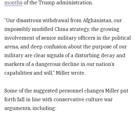
months
of the Trump administration.
“Our disastrous withdrawal from Afghanistan, our
impossibly muddled China strategy, the growing
involvement of senior military officers in the political
arena, and deep confusion about the purpose of our
military are clear signals of a disturbing decay and
markers of a dangerous decline in our nation’s
capabilities and will,” Miller wrote.
Some of the suggested personnel changes Miller put
forth fall in line with conservative culture war
arguments, including: